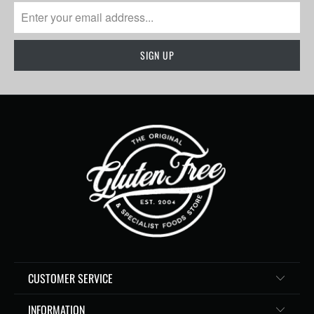
CUSTOMER SERVICE
INFORMATION