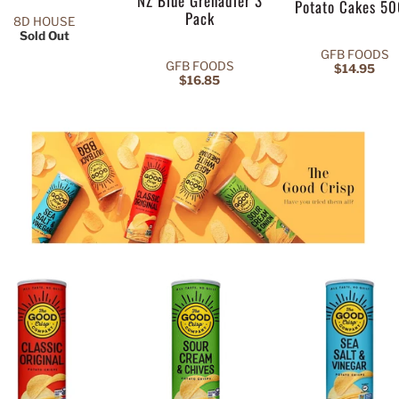
NZ Blue Grenadier 3
Potato Cakes 5
Pack
8D HOUSE
Sold Out
GFB FOODS
GFB FOODS
$14.95
$16.85