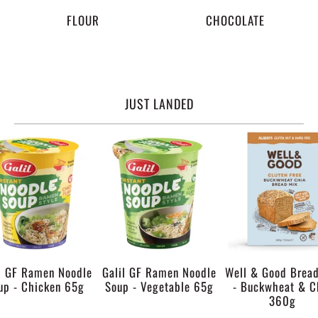
FLOUR
CHOCOLATE
JUST LANDED
l GF Ramen Noodle
Galil GF Ramen Noodle
Well & Good Brea
up - Chicken 65g
Soup - Vegetable 65g
- Buckwheat & C
360g