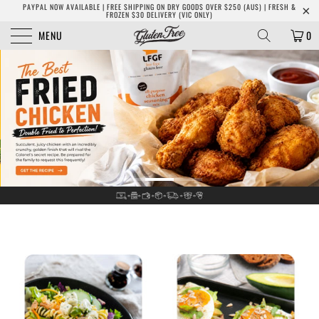
PAYPAL NOW AVAILABLE | FREE SHIPPING ON DRY GOODS OVER $250 (AUS) | FRESH &
FROZEN $30 DELIVERY (VIC ONLY)
MENU
0