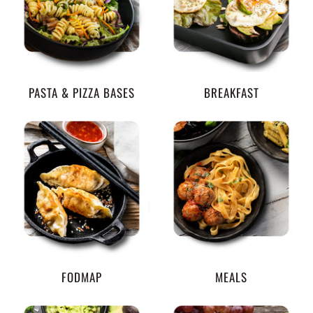
PASTA & PIZZA BASES
BREAKFAST
FODMAP
MEALS