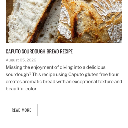
CAPUTO SOURDOUGH BREAD RECIPE
August 05, 2026
Missing the enjoyment of diving into a delicious
sourdough? This recipe using Caputo gluten free flour
creates aromatic bread with an exceptional texture and
beautiful color.
READ MORE