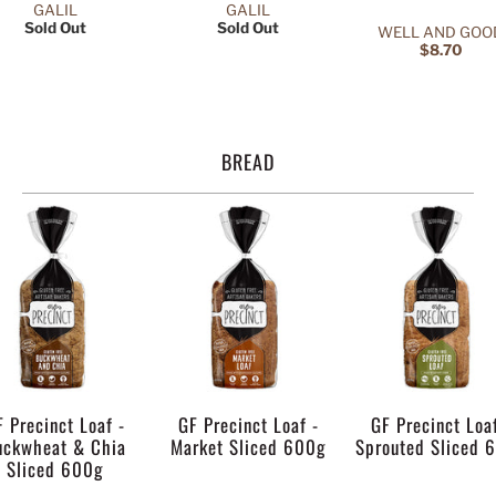
GALIL
GALIL
Sold Out
Sold Out
WELL AND GOO
$8.70
BREAD
F Precinct Loaf -
GF Precinct Loaf -
GF Precinct Loaf
uckwheat & Chia
Market Sliced 600g
Sprouted Sliced 
Sliced 600g