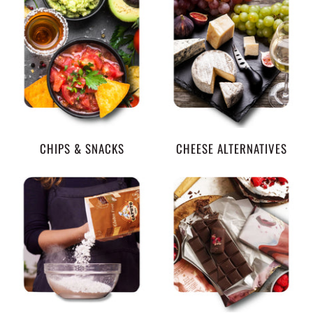
CHIPS & SNACKS
CHEESE ALTERNATIVES