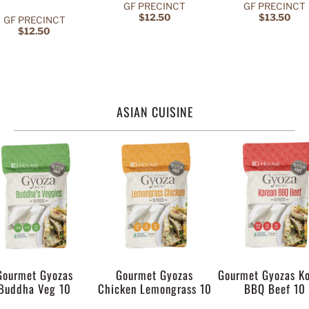
GF PRECINCT
GF PRECINCT
$12.50
$13.50
GF PRECINCT
$12.50
ASIAN CUISINE
Gourmet Gyozas
Gourmet Gyozas
Gourmet Gyozas K
Buddha Veg 10
Chicken Lemongrass 10
BBQ Beef 10