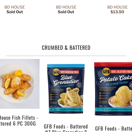
8D HOUSE
8D HOUSE
8D HOUSE
Sold Out
Sold Out
$13.50
CRUMBED & BATTERED
ouse Fish Fillets -
ttered 6 PC 300G
GFB Foods - Battered
GFB Foods - Batt