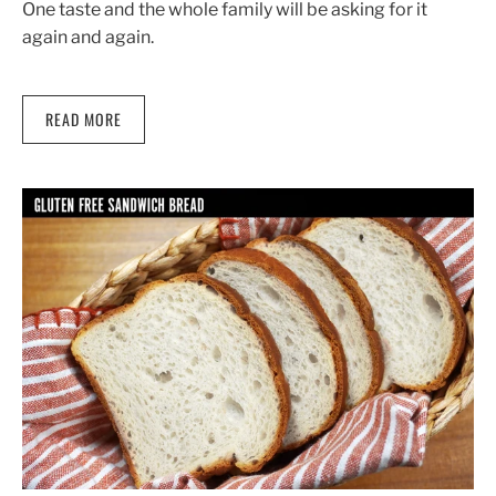
One taste and the whole family will be asking for it
again and again.
READ MORE