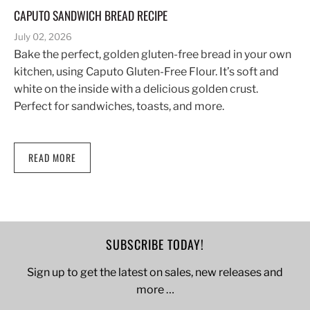
CAPUTO SANDWICH BREAD RECIPE
July 02, 2026
Bake the perfect, golden gluten-free bread in your own
kitchen, using Caputo Gluten-Free Flour. It’s soft and
white on the inside with a delicious golden crust.
Perfect for sandwiches, toasts, and more.
READ MORE
SUBSCRIBE TODAY!
Sign up to get the latest on sales, new releases and
more …