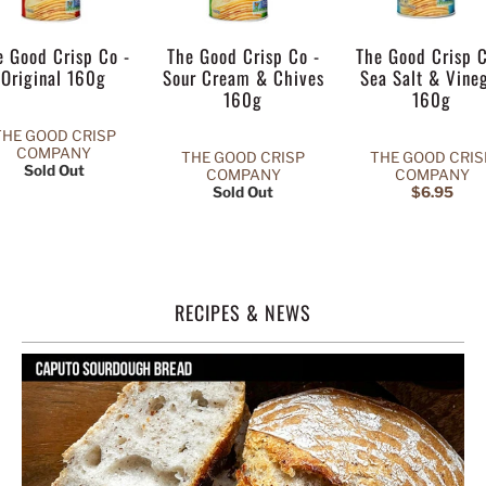
e Good Crisp Co -
The Good Crisp Co -
The Good Crisp C
Original 160g
Sour Cream & Chives
Sea Salt & Vine
160g
160g
THE GOOD CRISP
COMPANY
THE GOOD CRISP
THE GOOD CRIS
Sold Out
COMPANY
COMPANY
Sold Out
$6.95
RECIPES & NEWS