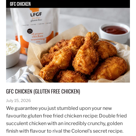
GFC CHICKEN (GLUTEN FREE CHICKEN)
July 15, 2026
We guarantee you just stumbled upon your new
favourite gluten free fried chicken recipe: Double fried
succulent chicken with an incredibly crunchy, golden
finish with flavour to rival the Colonel’s secret recipe.