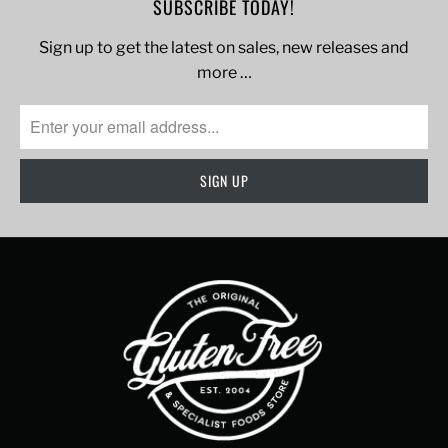
SUBSCRIBE TODAY!
Sign up to get the latest on sales, new releases and
more …