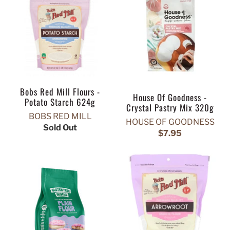
Bobs Red Mill Flours -
House Of Goodness -
Potato Starch 624g
Crystal Pastry Mix 320g
BOBS RED MILL
HOUSE OF GOODNESS
Sold Out
$7.95