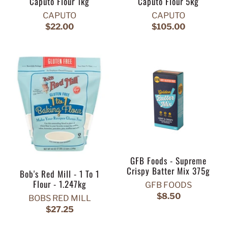
Caputo Flour 1kg
Caputo Flour 5kg
CAPUTO
CAPUTO
$22.00
$105.00
GFB Foods - Supreme
Crispy Batter Mix 375g
Bob's Red Mill - 1 To 1
Flour - 1.247kg
GFB FOODS
$8.50
BOBS RED MILL
$27.25