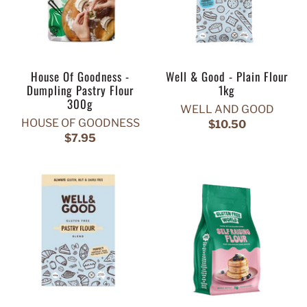
House Of Goodness -
Well & Good - Plain Flour
Dumpling Pastry Flour
1kg
300g
WELL AND GOOD
HOUSE OF GOODNESS
$10.50
$7.95