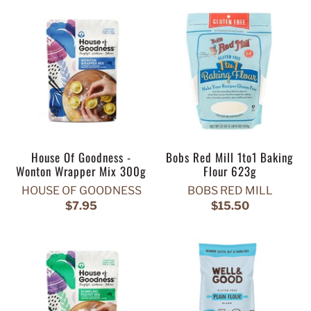
House Of Goodness -
Bobs Red Mill 1to1 Baking
Wonton Wrapper Mix 300g
Flour 623g
HOUSE OF GOODNESS
BOBS RED MILL
$7.95
$15.50