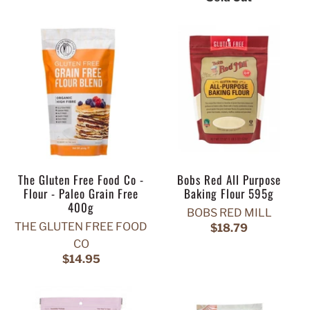
The Gluten Free Food Co -
Bobs Red All Purpose
Flour - Paleo Grain Free
Baking Flour 595g
400g
BOBS RED MILL
THE GLUTEN FREE FOOD
$18.79
CO
$14.95