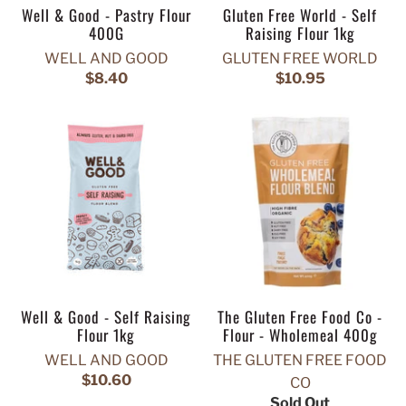
Well & Good - Pastry Flour
Gluten Free World - Self
400G
Raising Flour 1kg
WELL AND GOOD
GLUTEN FREE WORLD
$8.40
$10.95
Well & Good - Self Raising
The Gluten Free Food Co -
Flour 1kg
Flour - Wholemeal 400g
WELL AND GOOD
THE GLUTEN FREE FOOD
$10.60
CO
Sold Out