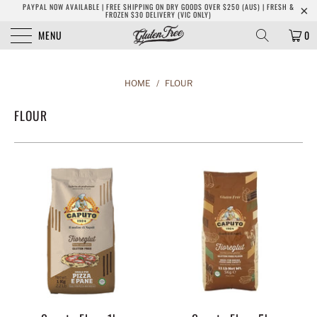
PAYPAL NOW AVAILABLE | FREE SHIPPING ON DRY GOODS OVER $250 (AUS) | FRESH &
FROZEN $30 DELIVERY (VIC ONLY)
MENU
0
HOME
/
FLOUR
FLOUR