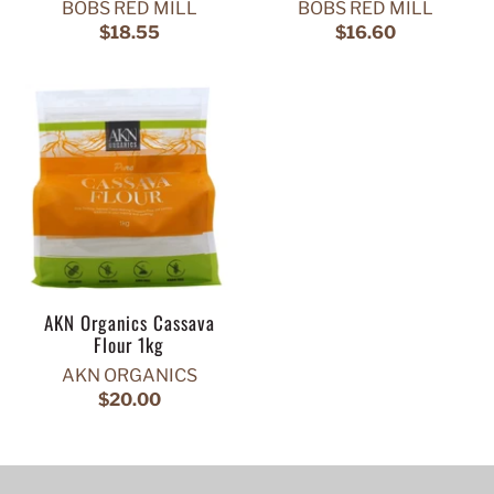
BOBS RED MILL
BOBS RED MILL
$18.55
$16.60
AKN Organics Cassava
Flour 1kg
AKN ORGANICS
$20.00