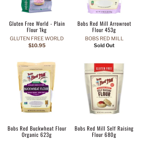
Gluten Free World - Plain
Bobs Red Mill Arrowroot
Flour 1kg
Flour 453g
GLUTEN FREE WORLD
BOBS RED MILL
$10.95
Sold Out
Bobs Red Buckwheat Flour
Bobs Red Mill Self Raising
Organic 623g
Flour 680g