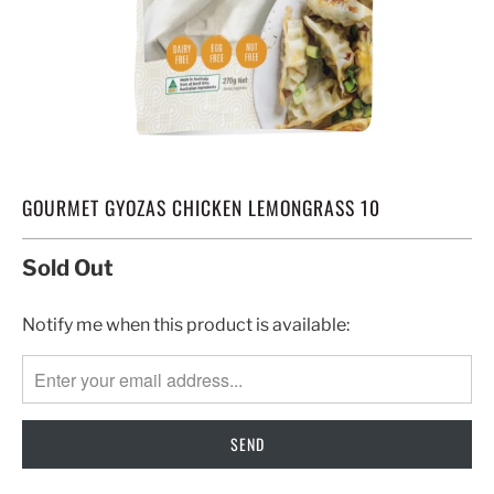
GOURMET GYOZAS CHICKEN LEMONGRASS 10
Sold Out
TRANSLATION
Notify me when this product is available:
MISSING:
EN.PRODUCTS.NOTIFY_FORM.DESCRIPTION: