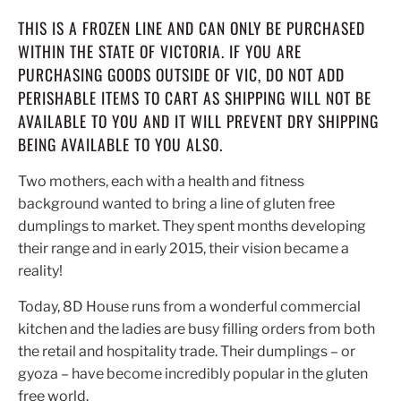
THIS IS A FROZEN LINE AND CAN ONLY BE PURCHASED
WITHIN THE STATE OF VICTORIA. IF YOU ARE
PURCHASING GOODS OUTSIDE OF VIC, DO NOT ADD
PERISHABLE ITEMS TO CART AS SHIPPING WILL NOT BE
AVAILABLE TO YOU AND IT WILL PREVENT DRY SHIPPING
BEING AVAILABLE TO YOU ALSO.
Two mothers, each with a health and fitness
background wanted to bring a line of gluten free
dumplings to market. They spent months developing
their range and in early 2015, their vision became a
reality!
Today, 8D House runs from a wonderful commercial
kitchen and the ladies are busy filling orders from both
the retail and hospitality trade. Their dumplings – or
gyoza – have become incredibly popular in the gluten
free world.