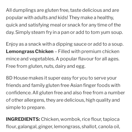
All dumplings are gluten free, taste delicious and are
popular with adults
and
kids! They make a healthy,
quick and satisfying meal or snack for any time of the
day. Simply steam fry in a pan or add to tom yum soup.
Enjoy as a snack with a dipping sauce or add to a soup.
Lemongrass Chicken
– Filled with premium chicken
mince and vegetables. A popular flavour for all ages.
Free from gluten, nuts, dairy and egg.
8D House makes it super easy for you to serve your
friends and family gluten free Asian finger foods with
confidence. All gluten free and also free from a number
of other allergens, they are delicious, high quality and
simple to prepare.
INGREDIENTS:
Chicken, wombok, rice flour, tapioca
flour, galangal, ginger, lemongrass, shallot, canola oil,