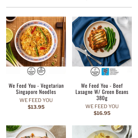
We Feed You - Vegetarian
We Feed You - Beef
Singapore Noodles
Lasagne W/ Green Beans
380g
WE FEED YOU
WE FEED YOU
$13.95
$16.95