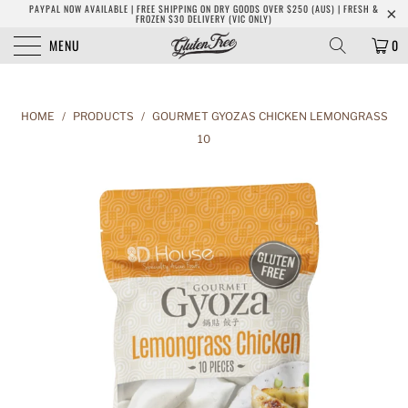
PAYPAL NOW AVAILABLE | FREE SHIPPING ON DRY GOODS OVER $250 (AUS) | FRESH &
FROZEN $30 DELIVERY (VIC ONLY)
MENU
0
HOME
/
PRODUCTS
/
GOURMET GYOZAS CHICKEN LEMONGRASS
10