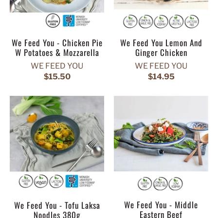
We Feed You - Chicken Pie
We Feed You Lemon And
W Potatoes & Mozzarella
Ginger Chicken
WE FEED YOU
WE FEED YOU
$15.50
$14.95
We Feed You - Middle
We Feed You - Tofu Laksa
Eastern Beef
Noodles 380g