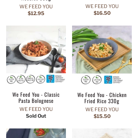
WE FEED YOU
WE FEED YOU
$16.50
$12.95
We Feed You - Classic
We Feed You - Chicken
Pasta Bolognese
Fried Rice 330g
WE FEED YOU
WE FEED YOU
Sold Out
$15.50