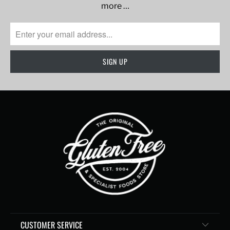
more …
CUSTOMER SERVICE