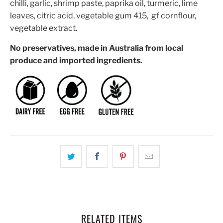
chilli, garlic, shrimp paste, paprika oil, turmeric, lime
leaves, citric acid, vegetable gum 415, gf cornflour,
vegetable extract.
No preservatives, made in Australia from local
produce and imported ingredients.
RELATED ITEMS