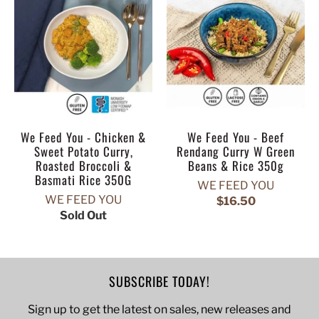
We Feed You - Chicken &
We Feed You - Beef
Sweet Potato Curry,
Rendang Curry W Green
Roasted Broccoli &
Beans & Rice 350g
Basmati Rice 350G
WE FEED YOU
WE FEED YOU
$16.50
Sold Out
SUBSCRIBE TODAY!
Sign up to get the latest on sales, new releases and