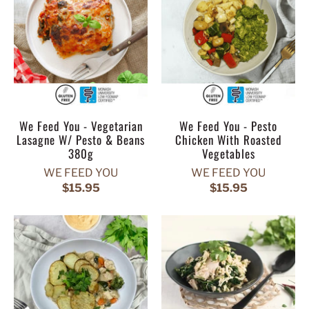
We Feed You - Vegetarian
We Feed You - Pesto
Lasagne W/ Pesto & Beans
Chicken With Roasted
380g
Vegetables
WE FEED YOU
WE FEED YOU
$15.95
$15.95