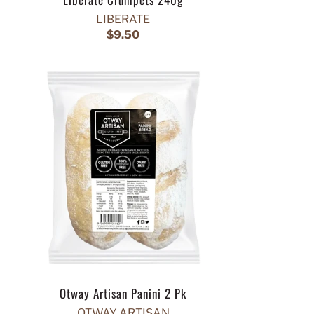
LIBERATE
$9.50
Otway Artisan Panini 2 Pk
OTWAY ARTISAN