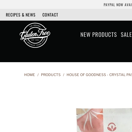
PAYPAL NOW AVAI
RECIPES & NEWS
CONTACT
NEW PRODUCTS
SALE
HOME
/
PRODUCTS
/
HOUSE OF GOODNESS - CRYSTAL PA