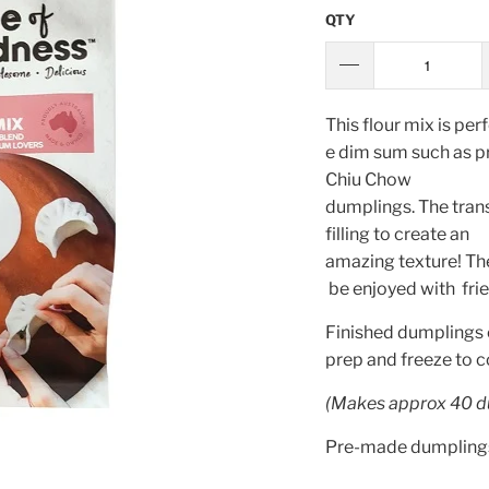
QTY
This
flour
mix
is
perf
e
dim
sum
such
as p
Chiu Chow
dumplings
.
The
tran
filling
to
create
an
amazing
texture
!
Th
be
enjoyed
with
fri
Finished dumplings 
prep and freeze to 
(Makes approx 40 d
Pre-made dumplings 