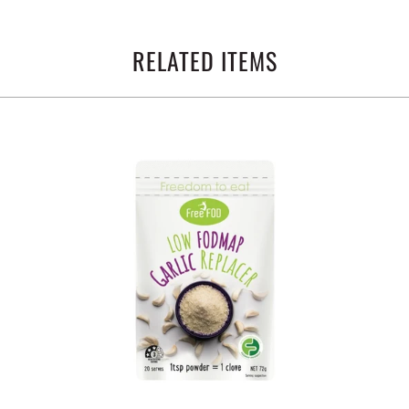
RELATED ITEMS