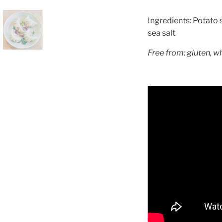
Ingredients: Potato s
sea salt
Free from: gluten, w