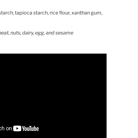
tarch, tapioca starch, rice flour, xanthan gum,
heat, nuts, dairy, egg, and sesame