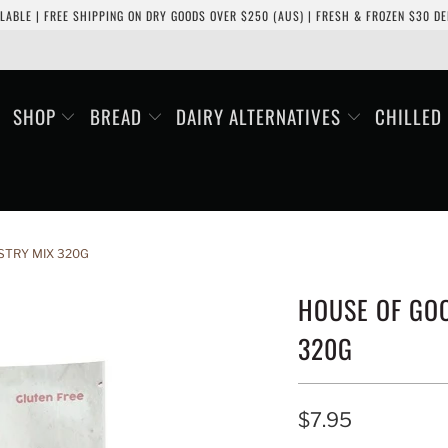
LABLE | FREE SHIPPING ON DRY GOODS OVER $250 (AUS) | FRESH & FROZEN $30 DEL
SHOP
BREAD
DAIRY ALTERNATIVES
CHILLED
STRY MIX 320G
HOUSE OF GOO
320G
$7.95