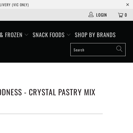
IVERY (VIC ONLY)
LOGIN
0
 & FROZEN
SNACK FOODS
SHOP BY BRANDS
DNESS - CRYSTAL PASTRY MIX