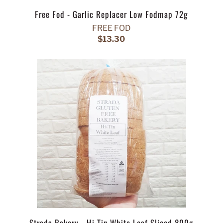
Free Fod - Garlic Replacer Low Fodmap 72g
FREE FOD
$13.30
Strada Bakery - Hi Tin White Loaf Sliced 800g