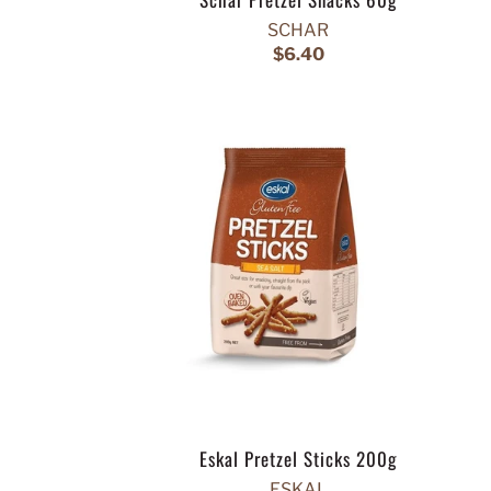
SCHAR
$6.40
Eskal Pretzel Sticks 200g
ESKAL