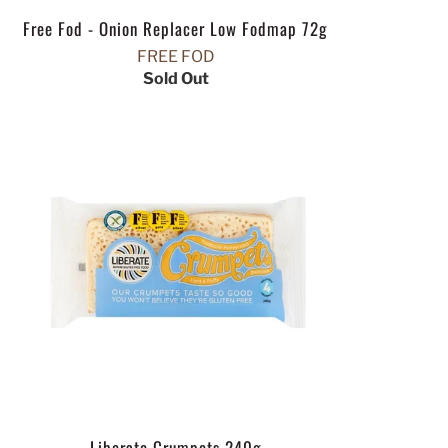
Free Fod - Onion Replacer Low Fodmap 72g
FREE FOD
Sold Out
Liberate Crumpets 240g