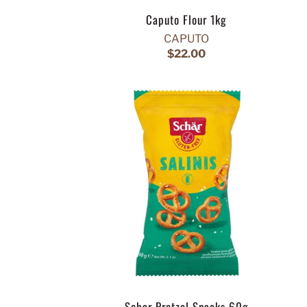
Caputo Flour 1kg
CAPUTO
$22.00
Schar Pretzel Snacks 60g