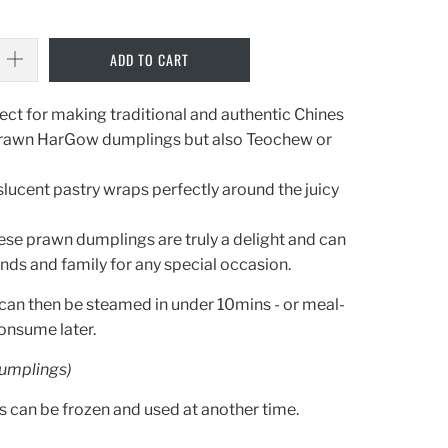
ADD TO CART
ect
for
making
traditional
and
authentic
Chines
rawn
Har
G
ow dumplings
but also Te
oc
hew or
slucent
pastry
wraps
perfectly
around
the
juicy
ese
p
rawn
d
um
plings
are
truly
a
delight
and
can
ends
and
family
for
any
special
occasion
.
can then be steamed in under 10mins - or meal-
consume later.
umplings)
can be frozen and used at another time.