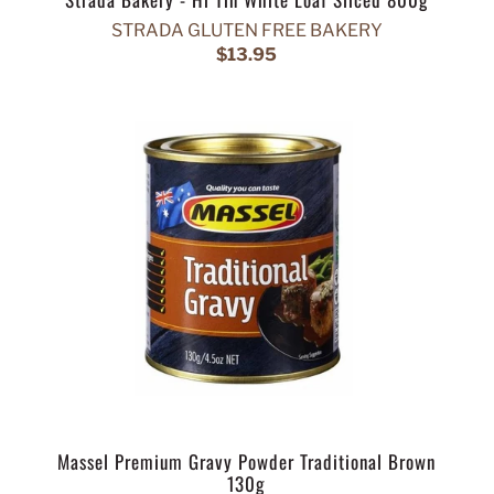
STRADA GLUTEN FREE BAKERY
$13.95
Massel Premium Gravy Powder Traditional Brown
130g