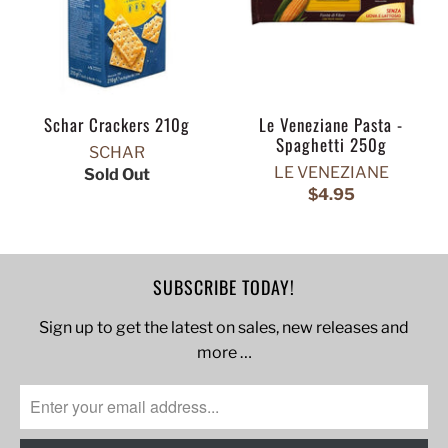
Schar Crackers 210g
Le Veneziane Pasta -
Spaghetti 250g
SCHAR
LE VENEZIANE
Sold Out
$4.95
SUBSCRIBE TODAY!
Sign up to get the latest on sales, new releases and
more …