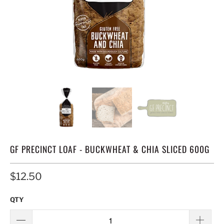
GF PRECINCT LOAF - BUCKWHEAT & CHIA SLICED 600G
$12.50
QTY