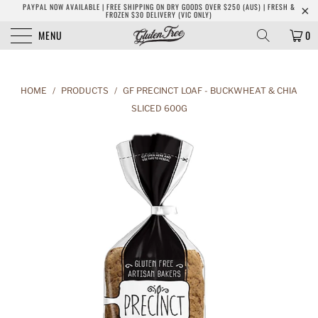
PAYPAL NOW AVAILABLE | FREE SHIPPING ON DRY GOODS OVER $250 (AUS) | FRESH &
FROZEN $30 DELIVERY (VIC ONLY)
MENU
0
HOME
/
PRODUCTS
/
GF PRECINCT LOAF - BUCKWHEAT & CHIA
SLICED 600G