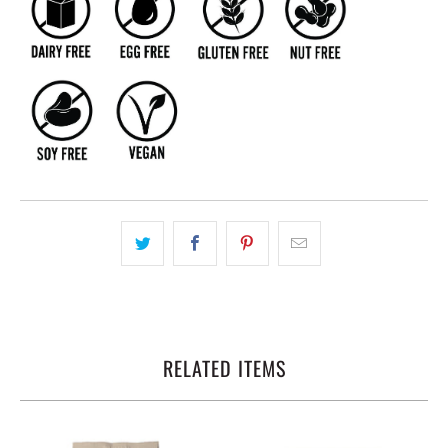
RELATED ITEMS