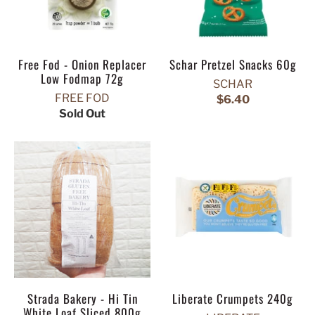
Free Fod - Onion Replacer
Schar Pretzel Snacks 60g
Low Fodmap 72g
SCHAR
FREE FOD
$6.40
Sold Out
Strada Bakery - Hi Tin
Liberate Crumpets 240g
White Loaf Sliced 800g