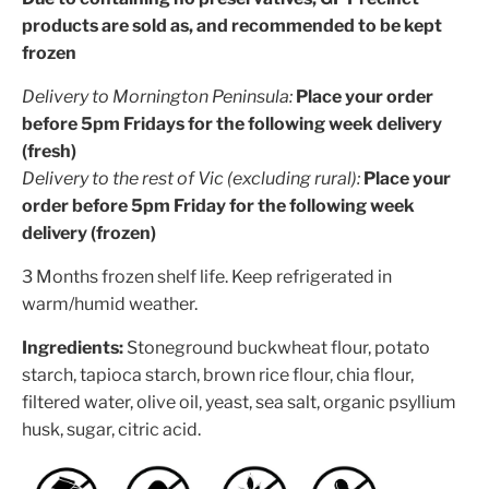
products are sold as, and recommended to be kept
frozen
Delivery to Mornington Peninsula:
Place your order
before 5pm Fridays for the following week delivery
(fresh)
Delivery to the rest of Vic (excluding rural):
Place your
order before 5pm Friday for the following week
delivery (frozen)
3 Months frozen shelf life. Keep refrigerated in
warm/humid weather.
Ingredients:
Stoneground buckwheat flour, potato
starch, tapioca starch, brown rice flour, chia flour,
filtered water, olive oil, yeast, sea salt, organic psyllium
husk, sugar, citric acid.