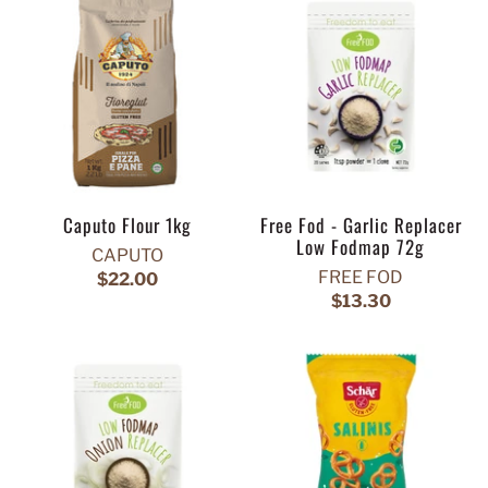
Caputo Flour 1kg
Free Fod - Garlic Replacer
Low Fodmap 72g
CAPUTO
FREE FOD
$22.00
$13.30