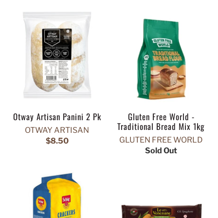
Otway Artisan Panini 2 Pk
Gluten Free World -
Traditional Bread Mix 1kg
OTWAY ARTISAN
GLUTEN FREE WORLD
$8.50
Sold Out