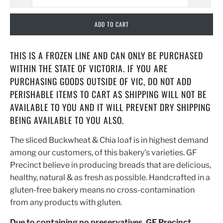
ADD TO CART
THIS IS A FROZEN LINE AND CAN ONLY BE PURCHASED
WITHIN THE STATE OF VICTORIA. IF YOU ARE
PURCHASING GOODS OUTSIDE OF VIC, DO NOT ADD
PERISHABLE ITEMS TO CART AS SHIPPING WILL NOT BE
AVAILABLE TO YOU AND IT WILL PREVENT DRY SHIPPING
BEING AVAILABLE TO YOU ALSO.
The sliced Buckwheat & Chia loaf is in highest demand
among our customers, of this bakery's varieties. GF
Precinct believe in producing breads that are delicious,
healthy, natural & as fresh as possible. Handcrafted in a
gluten-free bakery means no cross-contamination
from any products with gluten.
Due to containing no preservatives, GF Precinct