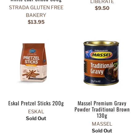
LIBERATE
STRADA GLUTEN FREE
$9.50
BAKERY
$13.95
Eskal Pretzel Sticks 200g
Massel Premium Gravy
Powder Traditional Brown
ESKAL
130g
Sold Out
MASSEL
Sold Out