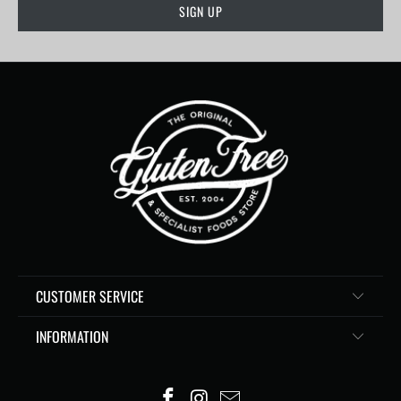
CUSTOMER SERVICE
INFORMATION