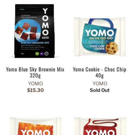
Yomo Blue Sky Brownie Mix
Yomo Cookie - Choc Chip
320g
40g
YOMO
YOMO
$15.30
Sold Out