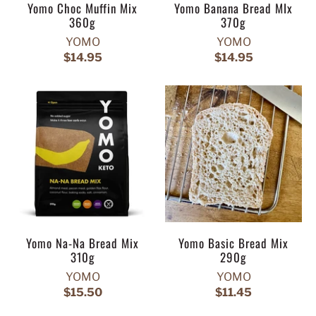
Yomo Choc Muffin Mix
Yomo Banana Bread MIx
360g
370g
YOMO
YOMO
$14.95
$14.95
Yomo Na-Na Bread Mix
Yomo Basic Bread Mix
310g
290g
YOMO
YOMO
$15.50
$11.45