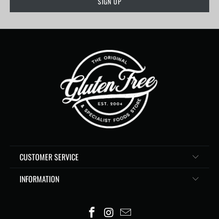
CUSTOMER SERVICE
INFORMATION