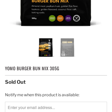
YOMO BURGER BUN MIX 305G
Sold Out
TRANSLATION
Notify me when this product is available:
MISSING:
EN.PRODUCTS.NOTIFY_FORM.DESCRIPTION: