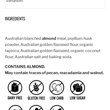
variation.
INGREDIENTS
Australian blanched
almond
meal, psyllium husk
powder, Australian golden flaxseed flour, organic
tapioca, Australian golden flaxseed, organic coconut
flour, Australian salt and baking soda.
CONTAINS ALMOND.
May contain traces of pecan, macadamia and walnut.