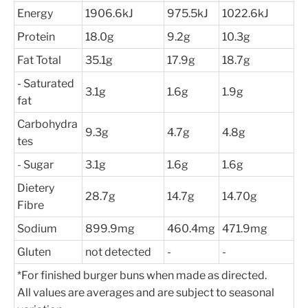
Energy
1906.6kJ
975.5kJ
1022.6kJ
Protein
18.0g
9.2g
10.3g
Fat Total
35.1g
17.9g
18.7g
- Saturated
3.1g
1.6g
1.9g
fat
Carbohydra
9.3g
4.7g
4.8g
tes
- Sugar
3.1g
1.6g
1.6g
Dietery
28.7g
14.7g
14.70g
Fibre
Sodium
899.9mg
460.4mg
471.9mg
Gluten
not detected
-
-
*For finished burger buns when made as directed.
All values are averages and are subject to seasonal