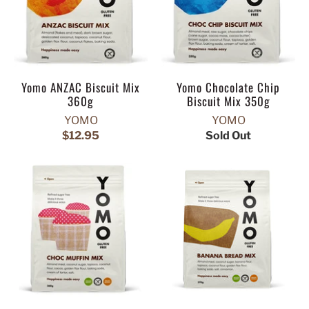
Yomo ANZAC Biscuit Mix
Yomo Chocolate Chip
360g
Biscuit Mix 350g
YOMO
YOMO
$12.95
Sold Out