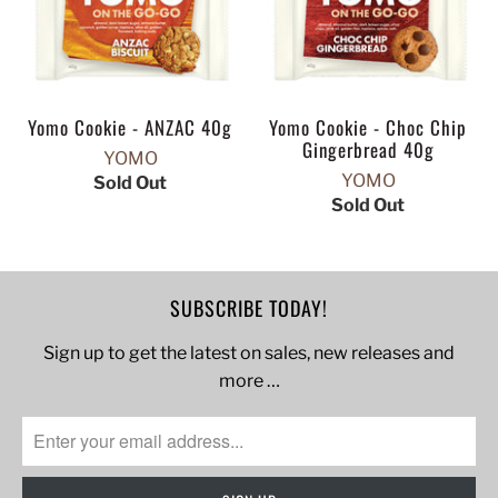
Yomo Cookie - ANZAC 40g
Yomo Cookie - Choc Chip
Gingerbread 40g
YOMO
YOMO
Sold Out
Sold Out
SUBSCRIBE TODAY!
Sign up to get the latest on sales, new releases and
more …