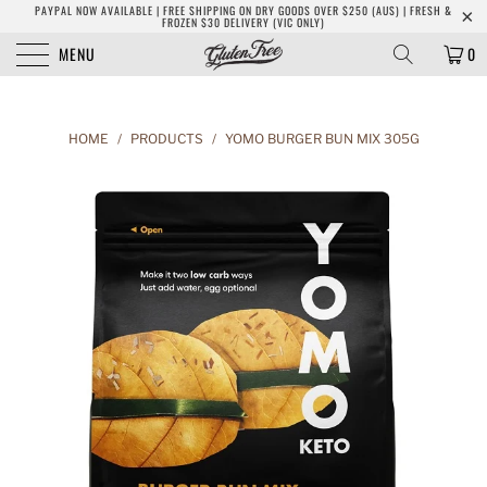
PAYPAL NOW AVAILABLE | FREE SHIPPING ON DRY GOODS OVER $250 (AUS) | FRESH &
FROZEN $30 DELIVERY (VIC ONLY)
MENU
0
HOME
/
PRODUCTS
/
YOMO BURGER BUN MIX 305G