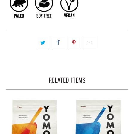
RELATED ITEMS