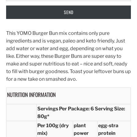
This YOMO Burger Bun mix contains only pure
ingredients and is vegan, paleo and keto friendly. Just
add water or water and egg, depending on what you
like. Either way, these Burger Buns are super easy to
make and super nutritious to eat – nice and soft, ready
to fill with burger goodness. Toast your leftover buns up
for a new take on smashed avo.
NUTRITION INFORMATION
Servings Per Package: 6
Serving Size:
80g*
Per 100g (dry
plant
egg-stra
mix)
power
protein