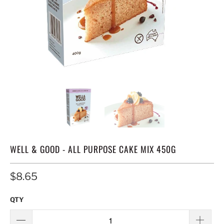
WELL & GOOD - ALL PURPOSE CAKE MIX 450G
$8.65
QTY