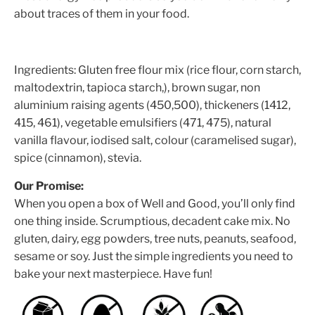
about traces of them in your food.
Ingredients: Gluten free flour mix (rice flour, corn starch,
maltodextrin, tapioca starch,), brown sugar, non
aluminium raising agents (450,500), thickeners (1412,
415, 461), vegetable emulsifiers (471, 475), natural
vanilla flavour, iodised salt, colour (caramelised sugar),
spice (cinnamon), stevia.
Our Promise:
When you open a box of Well and Good, you’ll only find
one thing inside. Scrumptious, decadent cake mix. No
gluten, dairy, egg powders, tree nuts, peanuts, seafood,
sesame or soy. Just the simple ingredients you need to
bake your next masterpiece. Have fun!