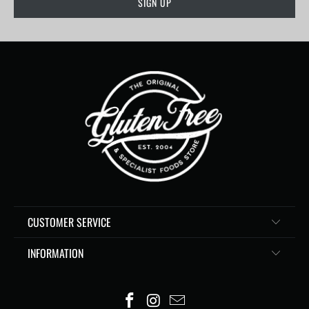
CUSTOMER SERVICE
INFORMATION