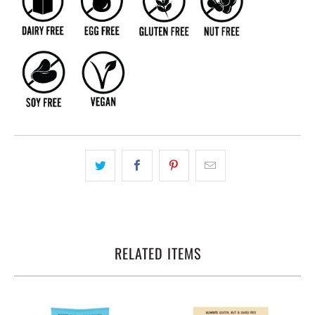
RELATED ITEMS