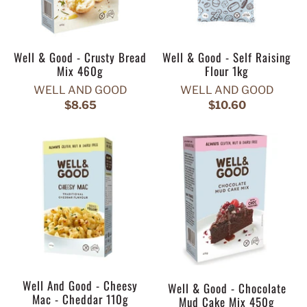
Well & Good - Crusty Bread
Well & Good - Self Raising
Mix 460g
Flour 1kg
WELL AND GOOD
WELL AND GOOD
$8.65
$10.60
Well And Good - Cheesy
Well & Good - Chocolate
Mac - Cheddar 110g
Mud Cake Mix 450g