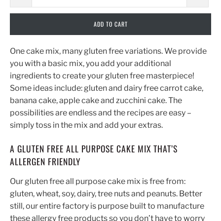
ADD TO CART
One cake mix, many gluten free variations. We provide
you with a basic mix, you add your additional
ingredients to create your gluten free masterpiece!
Some ideas include: gluten and dairy free carrot cake,
banana cake, apple cake and zucchini cake. The
possibilities are endless and the recipes are easy –
simply toss in the mix and add your extras.
A GLUTEN FREE ALL PURPOSE CAKE MIX THAT’S
ALLERGEN FRIENDLY
Our gluten free all purpose cake mix is free from:
gluten, wheat, soy, dairy, tree nuts and peanuts. Better
still, our entire factory is purpose built to manufacture
these allergy free products so you don’t have to worry