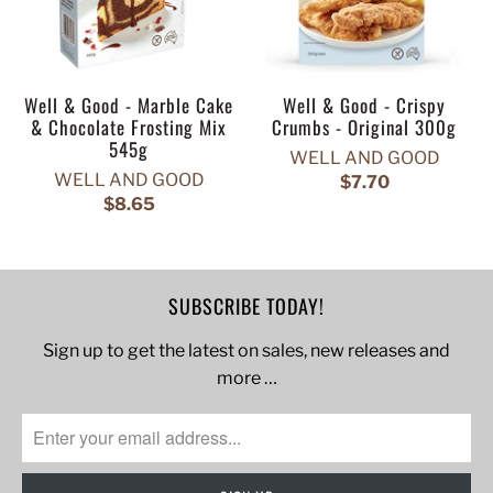
Well & Good - Marble Cake
Well & Good - Crispy
& Chocolate Frosting Mix
Crumbs - Original 300g
545g
WELL AND GOOD
WELL AND GOOD
$7.70
$8.65
SUBSCRIBE TODAY!
Sign up to get the latest on sales, new releases and
more …