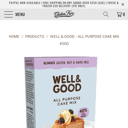
PAYPAL NOW AVAILABLE | FREE SHIPPING ON DRY GOODS OVER $250 (AUS) | FRESH &
FROZEN $30 DELIVERY (VIC ONLY)
MENU
0
HOME
/
PRODUCTS
/
WELL & GOOD - ALL PURPOSE CAKE MIX
450G