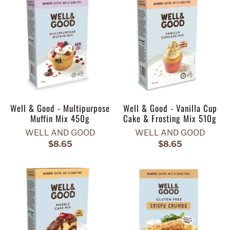
Well & Good - Multipurpose
Well & Good - Vanilla Cup
Muffin Mix 450g
Cake & Frosting Mix 510g
WELL AND GOOD
WELL AND GOOD
$8.65
$8.65