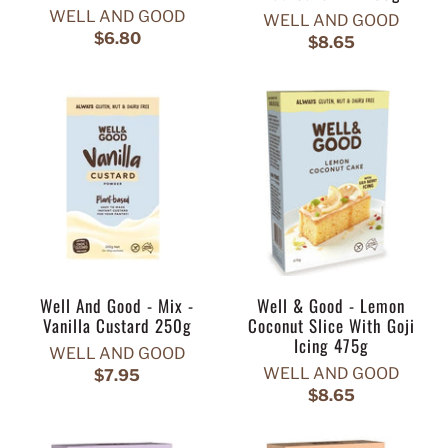
WELL AND GOOD
WELL AND GOOD
$6.80
$8.65
Well And Good - Mix -
Well & Good - Lemon
Vanilla Custard 250g
Coconut Slice With Goji
Icing 475g
WELL AND GOOD
WELL AND GOOD
$7.95
$8.65