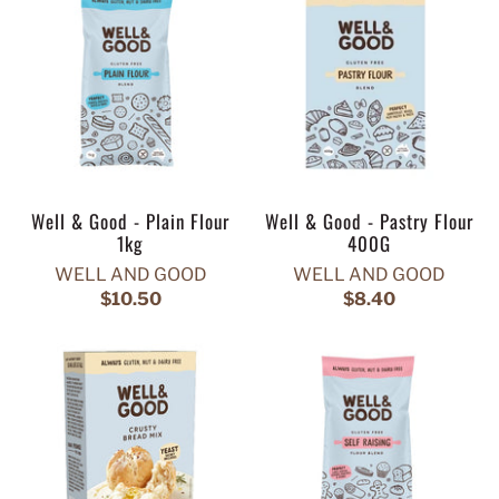
Well & Good - Plain Flour
Well & Good - Pastry Flour
1kg
400G
WELL AND GOOD
WELL AND GOOD
$10.50
$8.40