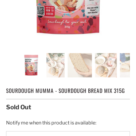
SOURDOUGH MUMMA - SOURDOUGH BREAD MIX 315G
Sold Out
TRANSLATION
Notify me when this product is available:
MISSING: