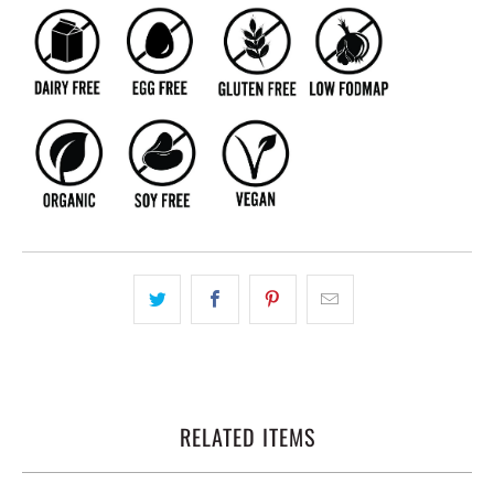
RELATED ITEMS