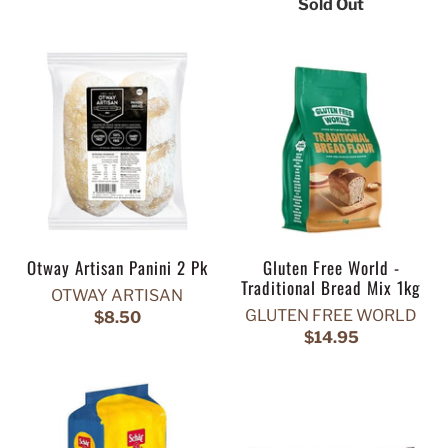
Sold Out
Otway Artisan Panini 2 Pk
Gluten Free World -
Traditional Bread Mix 1kg
OTWAY ARTISAN
GLUTEN FREE WORLD
$8.50
$14.95