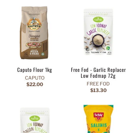
Caputo Flour 1kg
Free Fod - Garlic Replacer
Low Fodmap 72g
CAPUTO
FREE FOD
$22.00
$13.30