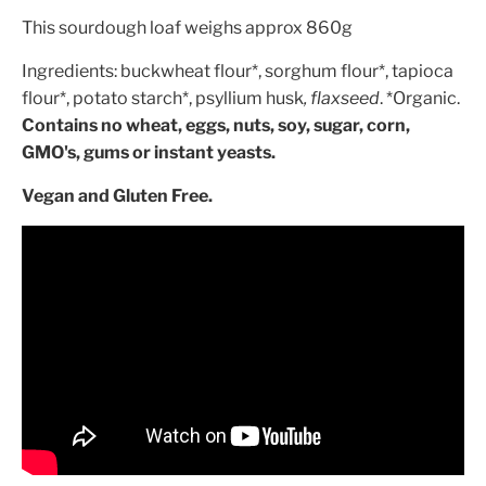
This sourdough loaf weighs approx 860g
Ingredients:
buckwheat flour*, sorghum flour*, tapioca
flour*, potato starch*, psyllium husk
, flaxseed
. *Organic.
Contains n
o wheat, eggs, nuts, soy, sugar, corn,
GMO's, gums or instant yeasts.
Vegan and Gluten Free.