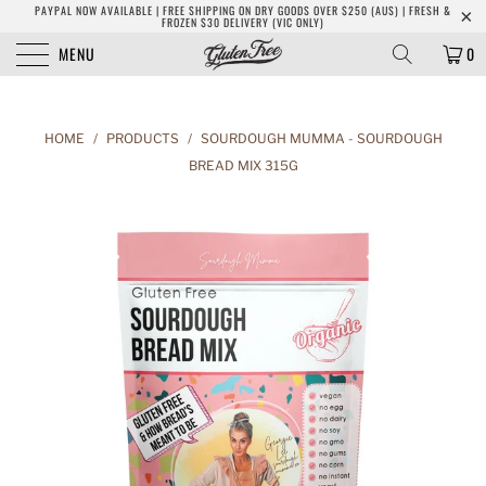
PAYPAL NOW AVAILABLE | FREE SHIPPING ON DRY GOODS OVER $250 (AUS) | FRESH &
FROZEN $30 DELIVERY (VIC ONLY)
MENU
0
HOME
/
PRODUCTS
/
SOURDOUGH MUMMA - SOURDOUGH
BREAD MIX 315G