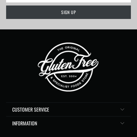
CUSTOMER SERVICE
INFORMATION