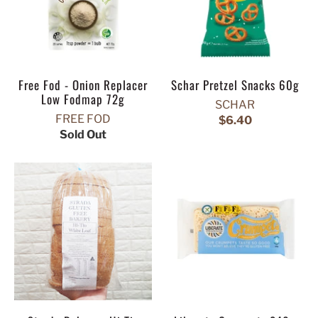
Free Fod - Onion Replacer
Schar Pretzel Snacks 60g
Low Fodmap 72g
SCHAR
FREE FOD
$6.40
Sold Out