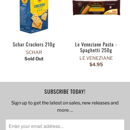
Schar Crackers 210g
Le Veneziane Pasta -
Spaghetti 250g
SCHAR
LE VENEZIANE
Sold Out
$4.95
SUBSCRIBE TODAY!
Sign up to get the latest on sales, new releases and
more …