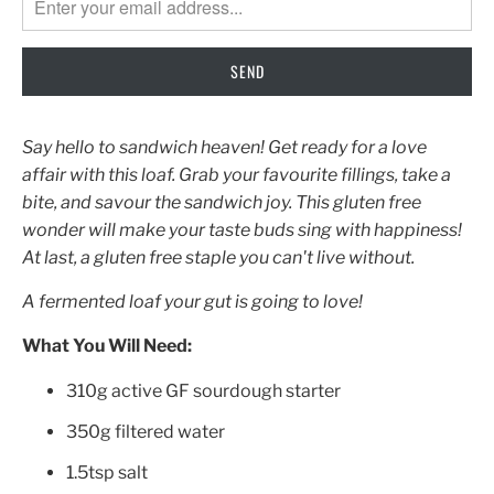
EN.PRODUCTS.NOTIFY_FORM.DESCRIPTION:
Say hello to sandwich heaven! Get ready for a love
affair with this loaf. Grab your favourite fillings, take a
bite, and savour the sandwich joy. This gluten free
wonder will make your taste buds sing with happiness!
At last, a gluten free staple you can't live without.
A fermented loaf your gut is going to love!
What You Will Need:
310g active GF sourdough starter
350g filtered water
1.5tsp salt