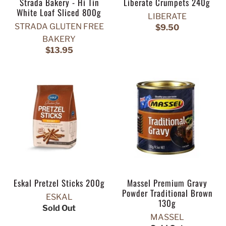
Strada Bakery - Hi Tin
Liberate Crumpets 240g
White Loaf Sliced 800g
LIBERATE
STRADA GLUTEN FREE
$9.50
BAKERY
$13.95
Eskal Pretzel Sticks 200g
Massel Premium Gravy
Powder Traditional Brown
ESKAL
130g
Sold Out
MASSEL