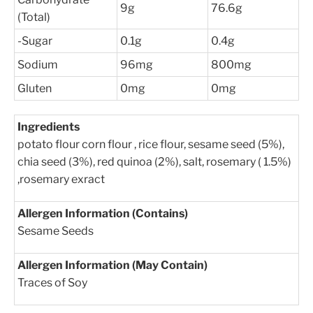
9g
76.6g
(Total)
-Sugar
0.1g
0.4g
Sodium
96mg
800mg
Gluten
0mg
0mg
Ingredients
potato flour corn flour , rice flour, sesame seed (5%),
chia seed (3%), red quinoa (2%), salt, rosemary ( 1.5%)
,rosemary exract
Allergen Information (Contains)
Sesame Seeds
Allergen Information (May Contain)
Traces of Soy