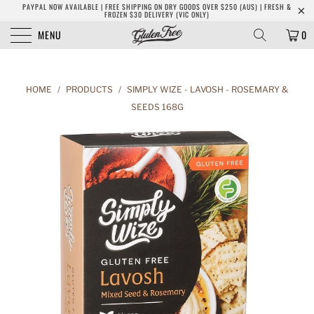
PAYPAL NOW AVAILABLE | FREE SHIPPING ON DRY GOODS OVER $250 (AUS) | FRESH &
FROZEN $30 DELIVERY (VIC ONLY)
MENU
0
HOME
/
PRODUCTS
/
SIMPLY WIZE - LAVOSH - ROSEMARY &
SEEDS 168G