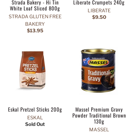
Strada Bakery - Hi Tin
Liberate Crumpets 240g
White Loaf Sliced 800g
LIBERATE
STRADA GLUTEN FREE
$9.50
BAKERY
$13.95
Eskal Pretzel Sticks 200g
Massel Premium Gravy
Powder Traditional Brown
ESKAL
130g
Sold Out
MASSEL