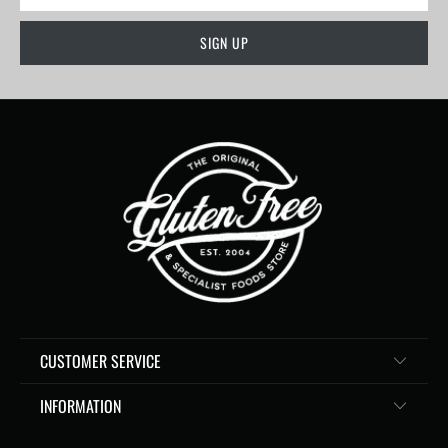
CUSTOMER SERVICE
INFORMATION