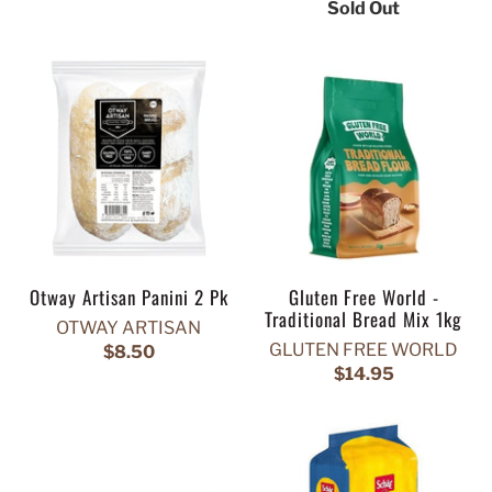
Sold Out
Otway Artisan Panini 2 Pk
Gluten Free World -
Traditional Bread Mix 1kg
OTWAY ARTISAN
GLUTEN FREE WORLD
$8.50
$14.95