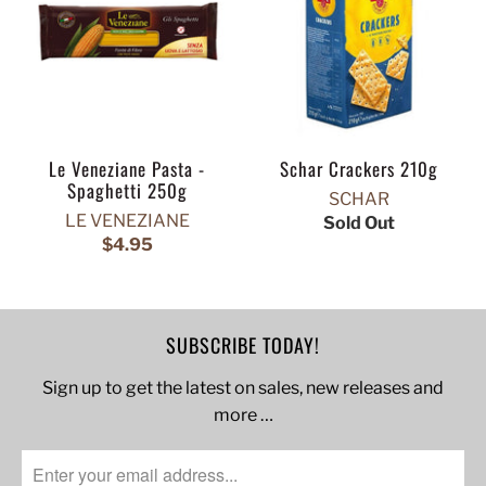
Le Veneziane Pasta -
Schar Crackers 210g
Spaghetti 250g
SCHAR
LE VENEZIANE
Sold Out
$4.95
SUBSCRIBE TODAY!
Sign up to get the latest on sales, new releases and
more …