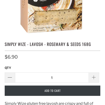
SIMPLY WIZE - LAVOSH - ROSEMARY & SEEDS 168G
$6.90
QTY
ADD TO CART
Simply Wize gluten free lavosh are crispy and full of