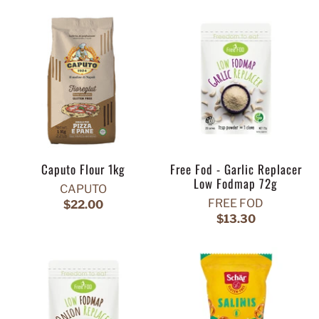
Caputo Flour 1kg
Free Fod - Garlic Replacer
Low Fodmap 72g
CAPUTO
FREE FOD
$22.00
$13.30