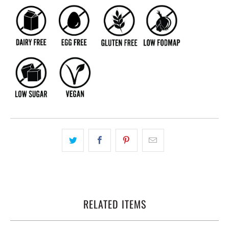
RELATED ITEMS