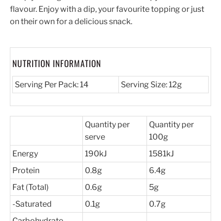
flavour. Enjoy with a dip, your favourite topping or just
on their own for a delicious snack.
NUTRITION INFORMATION
Serving Per Pack: 14
Serving Size: 12g
Quantity per
Quantity per
serve
100g
Energy
190kJ
1581kJ
Protein
0.8g
6.4g
Fat (Total)
0.6g
5g
-Saturated
0.1g
0.7g
Carbohydrate