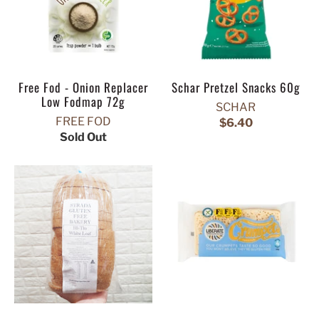
Free Fod - Onion Replacer
Schar Pretzel Snacks 60g
Low Fodmap 72g
SCHAR
FREE FOD
$6.40
Sold Out