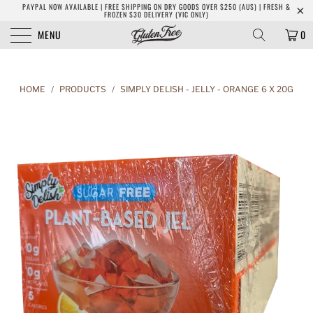
PAYPAL NOW AVAILABLE | FREE SHIPPING ON DRY GOODS OVER $250 (AUS) | FRESH &
FROZEN $30 DELIVERY (VIC ONLY)
MENU
0
HOME
/
PRODUCTS
/
SIMPLY DELISH - JELLY - ORANGE 6 X 20G