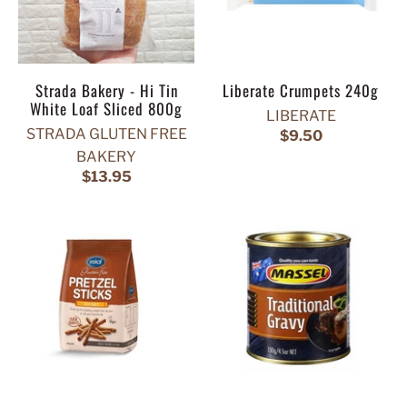
Strada Bakery - Hi Tin
Liberate Crumpets 240g
White Loaf Sliced 800g
LIBERATE
STRADA GLUTEN FREE
$9.50
BAKERY
$13.95