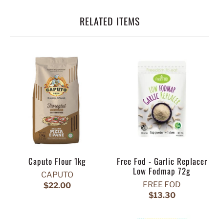
RELATED ITEMS
Caputo Flour 1kg
Free Fod - Garlic Replacer
Low Fodmap 72g
CAPUTO
FREE FOD
$22.00
$13.30