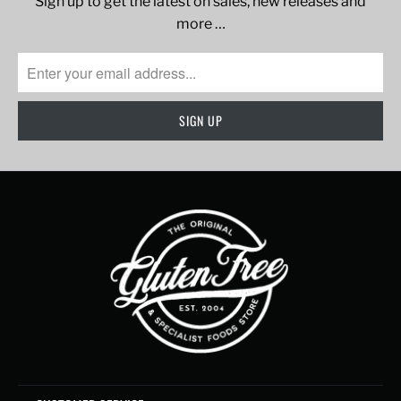
Sign up to get the latest on sales, new releases and
more …