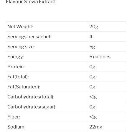
Flavour, Stevia Extract
Net Weight:
20g
Servings per sachet:
4
Serving size:
5g
Energy:
5 calories
Protein:
0g
Fat(total):
0g
Fat(Saturated):
0g
Carbohydrates(total):
<1g
Carbohydrates(sugar):
0g
Fiber:
<1g
Sodium:
22mg