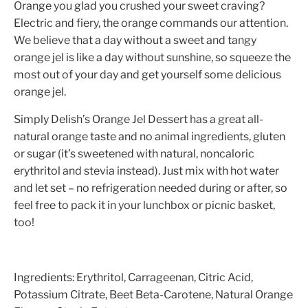
Orange you glad you crushed your sweet craving?
Electric and fiery, the orange commands our attention.
We believe that a day without a sweet and tangy
orange jel is like a day without sunshine, so squeeze the
most out of your day and get yourself some delicious
orange jel.
Simply Delish’s Orange Jel Dessert has a great all-
natural orange taste and no animal ingredients, gluten
or sugar (it’s sweetened with natural, noncaloric
erythritol and stevia instead). Just mix with hot water
and let set – no refrigeration needed during or after, so
feel free to pack it in your lunchbox or picnic basket,
too!
Ingredients:
Erythritol, Carrageenan, Citric Acid,
Potassium Citrate, Beet Beta-Carotene, Natural Orange