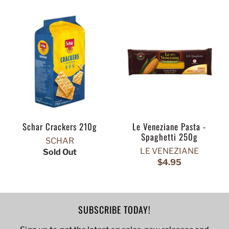
Schar Crackers 210g
Le Veneziane Pasta -
Spaghetti 250g
SCHAR
LE VENEZIANE
Sold Out
$4.95
SUBSCRIBE TODAY!