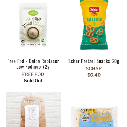
Free Fod - Onion Replacer
Schar Pretzel Snacks 60g
Low Fodmap 72g
SCHAR
FREE FOD
$6.40
Sold Out