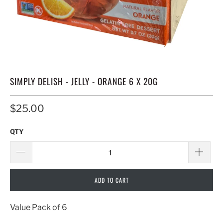
SIMPLY DELISH - JELLY - ORANGE 6 X 20G
$25.00
QTY
ADD TO CART
Value Pack of 6