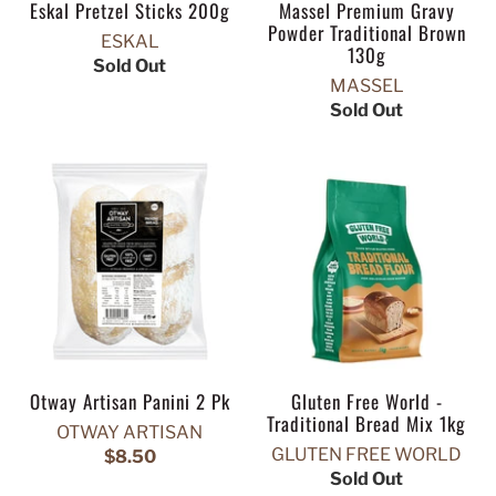
Eskal Pretzel Sticks 200g
Massel Premium Gravy
Powder Traditional Brown
ESKAL
130g
Sold Out
MASSEL
Sold Out
Otway Artisan Panini 2 Pk
Gluten Free World -
Traditional Bread Mix 1kg
OTWAY ARTISAN
GLUTEN FREE WORLD
$8.50
Sold Out