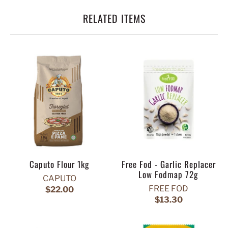
RELATED ITEMS
Caputo Flour 1kg
Free Fod - Garlic Replacer
Low Fodmap 72g
CAPUTO
FREE FOD
$22.00
$13.30