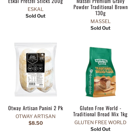
Eskal Pretzel Sticks 200g
Massel Premium Gravy
Powder Traditional Brown
ESKAL
130g
Sold Out
MASSEL
Sold Out
Otway Artisan Panini 2 Pk
Gluten Free World -
Traditional Bread Mix 1kg
OTWAY ARTISAN
GLUTEN FREE WORLD
$8.50
Sold Out