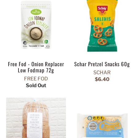
Free Fod - Onion Replacer
Schar Pretzel Snacks 60g
Low Fodmap 72g
SCHAR
FREE FOD
$6.40
Sold Out