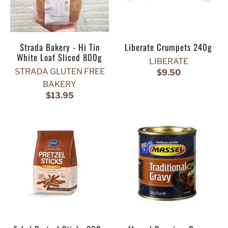
Strada Bakery - Hi Tin
Liberate Crumpets 240g
White Loaf Sliced 800g
LIBERATE
STRADA GLUTEN FREE
$9.50
BAKERY
$13.95