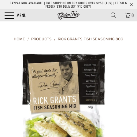
PAYPAL NOW AVAILABLE | FREE SHIPPING ON DRY GOODS OVER $250 (AUS) | FRESH &
FROZEN $30 DELIVERY (VIC ONLY)
MENU
0
HOME
/
PRODUCTS
/
RICK GRANTS FISH SEASONING 80G