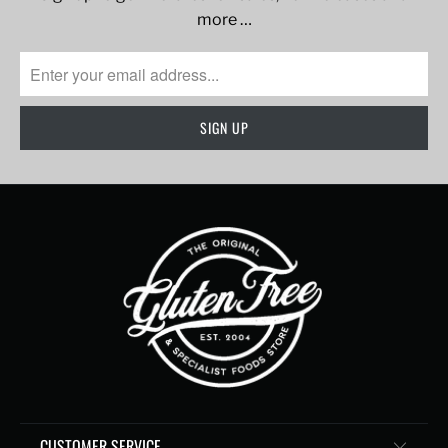
more …
CUSTOMER SERVICE