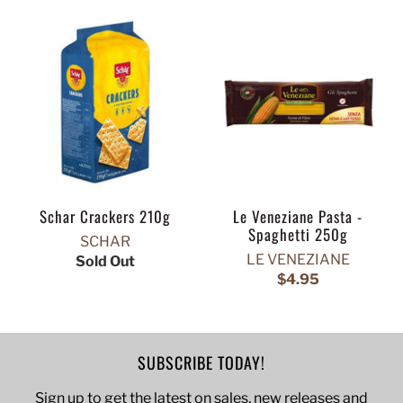
Schar Crackers 210g
Le Veneziane Pasta -
Spaghetti 250g
SCHAR
LE VENEZIANE
Sold Out
$4.95
SUBSCRIBE TODAY!
Sign up to get the latest on sales, new releases and