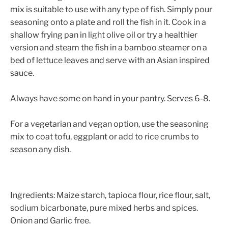
mix is suitable to use with any type of fish. Simply pour
seasoning onto a plate and roll the fish in it. Cook in a
shallow frying pan in light olive oil or try a healthier
version and steam the fish in a bamboo steamer on a
bed of lettuce leaves and serve with an Asian inspired
sauce.
​Always have some on hand in your pantry. Serves 6-8.
For a vegetarian and vegan option, use the seasoning
mix to coat tofu, eggplant or add to rice crumbs to
season any dish.
Ingredients
: Maize starch, tapioca flour, rice flour, salt,
sodium bicarbonate, pure mixed herbs and spices.
Onion and Garlic free.