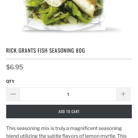
RICK GRANTS FISH SEASONING 80G
$6.95
QTY
ADD TO CART
This seasoning mix is truly a magnificent seasoning
blend utilizing the subtle flavors of lemon myrtle. This