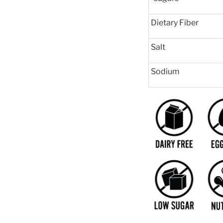
Dietary Fiber
Salt
Sodium