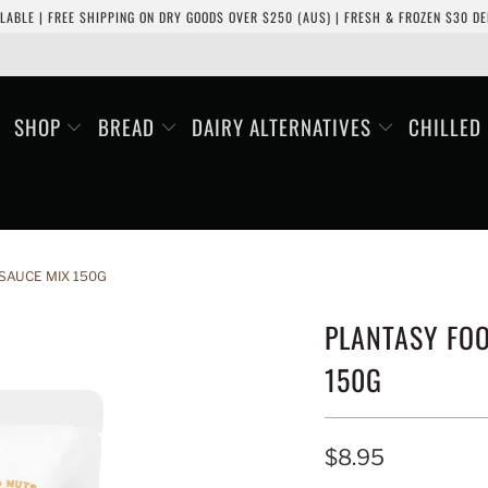
LABLE | FREE SHIPPING ON DRY GOODS OVER $250 (AUS) | FRESH & FROZEN $30 DEL
SHOP
BREAD
DAIRY ALTERNATIVES
CHILLED
SAUCE MIX 150G
PLANTASY FOO
150G
$8.95