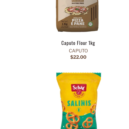
Caputo Flour 1kg
CAPUTO
$22.00