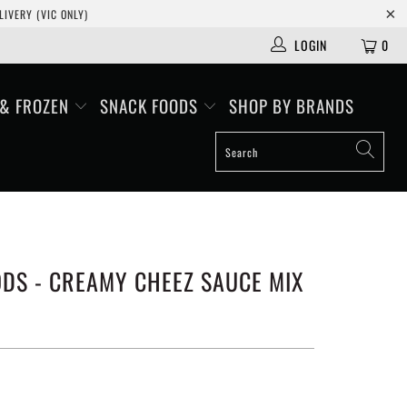
IVERY (VIC ONLY)
LOGIN
0
 & FROZEN
SNACK FOODS
SHOP BY BRANDS
DS - CREAMY CHEEZ SAUCE MIX