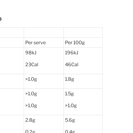
O
Per serve
Per 100g
98kJ
196kJ
23Cal
46Cal
>1.0g
1.8g
>1.0g
1.5g
>1.0g
>1.0g
2.8g
5.6g
0.2g
0.4g