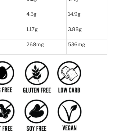
4.5g
14.9g
1.17g
3.88g
268mg
536mg