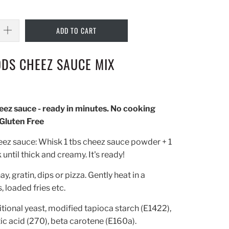
ADD TO CART
DS CHEEZ SAUCE MIX
ez sauce - ready in minutes. No cooking
 Gluten Free
eez sauce: Whisk 1 tbs cheez sauce powder + 1
until thick and creamy. It's ready!
y, gratin, dips or pizza. Gently heat in a
 loaded fries etc.
itional yeast, modified tapioca starch (E1422),
ctic acid (270), beta carotene (E160a).