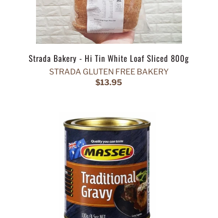
Strada Bakery - Hi Tin White Loaf Sliced 800g
STRADA GLUTEN FREE BAKERY
$13.95