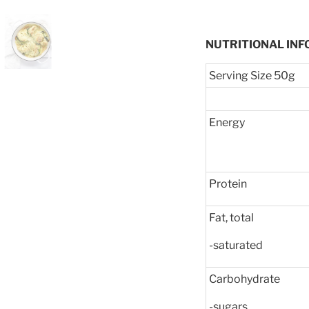
NUTRITIONAL INF
Serving Size 50g
Energy
Protein
Fat, total
-saturated
Carbohydrate
-sugars