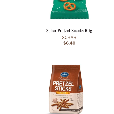
Schar Pretzel Snacks 60g
SCHAR
$6.40