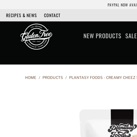
PAYPAL NOW AVAI
RECIPES & NEWS
CONTACT
NEW PRODUCTS
SALE
HOME
/
PRODUCTS
/
PLANTASY FOODS - CREAMY CHEEZ 