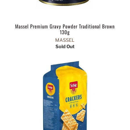
Massel Premium Gravy Powder Traditional Brown
130g
MASSEL
Sold Out