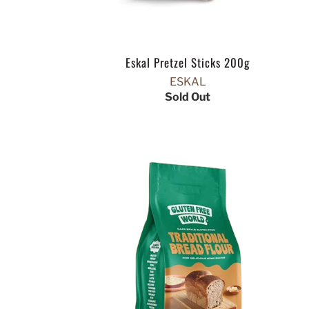
Eskal Pretzel Sticks 200g
ESKAL
Sold Out