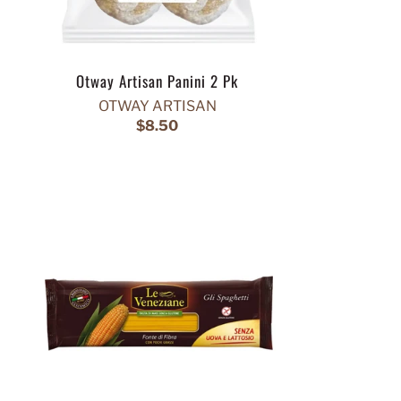
Otway Artisan Panini 2 Pk
OTWAY ARTISAN
$8.50