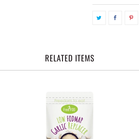
RELATED ITEMS