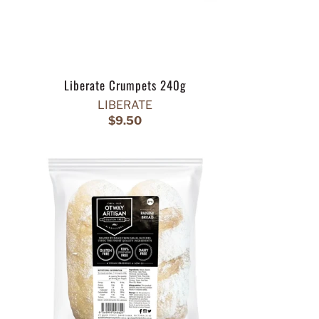
Liberate Crumpets 240g
LIBERATE
$9.50