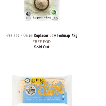
Free Fod - Onion Replacer Low Fodmap 72g
FREE FOD
Sold Out