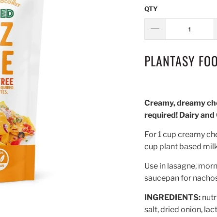
QTY
PLANTASY FOO
Creamy, dreamy che
required! Dairy and
For 1 cup creamy ch
cup plant based milk 
Use in lasagne, morna
saucepan for nachos,
INGREDIENTS:
nutr
salt, dried onion, la