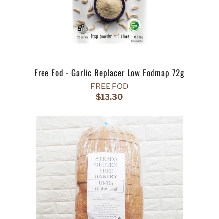
Free Fod - Garlic Replacer Low Fodmap 72g
FREE FOD
$13.30