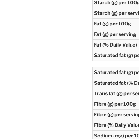
Starch (g) per 100
Starch (g) per serv
Fat (g) per 100g
Fat (g) per serving
Fat (% Daily Value)
Saturated fat (g) p
Saturated fat (g) p
Saturated fat (% Da
Trans fat (g) per se
Fibre (g) per 100g
Fibre (g) per servin
Fibre (% Daily Valu
Sodium (mg) per 1