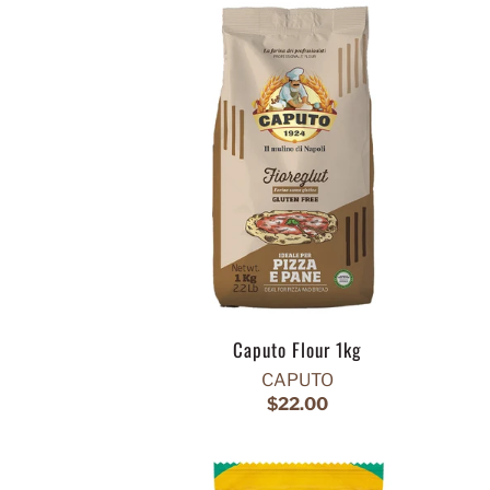
Caputo Flour 1kg
CAPUTO
$22.00