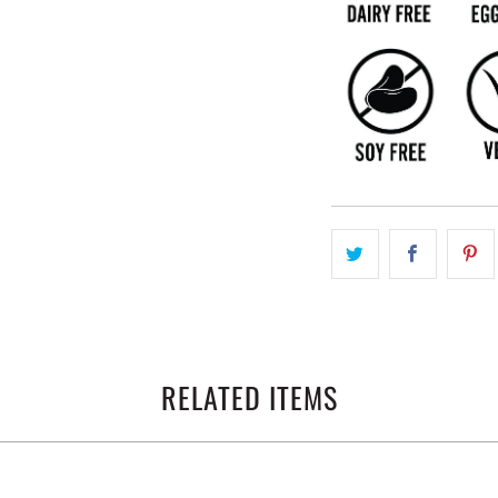
RELATED ITEMS