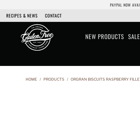
PAYPAL NOW AVAI
RECIPES & NEWS
CONTACT
NEW PRODUCTS
SALE
HOME
/
PRODUCTS
/
ORGRAN BISCUITS RASPBERRY FILLE