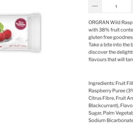
ORGRAN Wild Raspberr
with 38% fruit conte
gluten free goodness 
Take a bite into the 
discover the delights 
flavours that will ta
Ingredients: Fruit Fi
Raspberry Puree (3%)
Citrus Fibre, Fruit 
Blackcurrant), Flavou
Sugar, Palm Vegetabl
Sodium Bicarbonate.