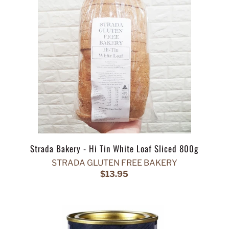
Strada Bakery - Hi Tin White Loaf Sliced 800g
STRADA GLUTEN FREE BAKERY
$13.95