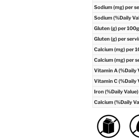
Sodium (mg) per s
Sodium (%Daily Va
Gluten (g) per 100
Gluten (g) per serv
Calcium (mg) per 
Calcium (mg) per s
Vitamin A (%Daily 
Vitamin C (%Daily 
Iron (%Daily Value)
Calcium (%Daily Va