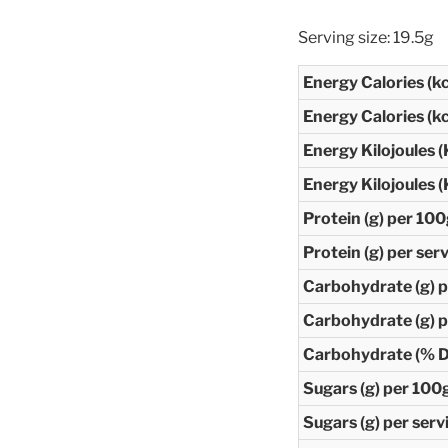
Serving size: 19.5g
Energy Calories (k
Energy Calories (kc
Energy Kilojoules (
Energy Kilojoules (
Protein (g) per 10
Protein (g) per ser
Carbohydrate (g) 
Carbohydrate (g) p
Carbohydrate (% Da
Sugars (g) per 100
Sugars (g) per serv