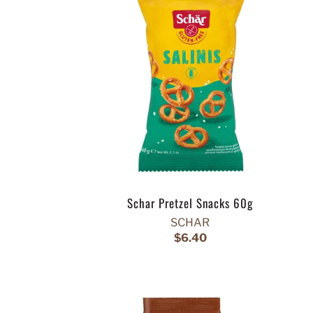
Schar Pretzel Snacks 60g
SCHAR
$6.40