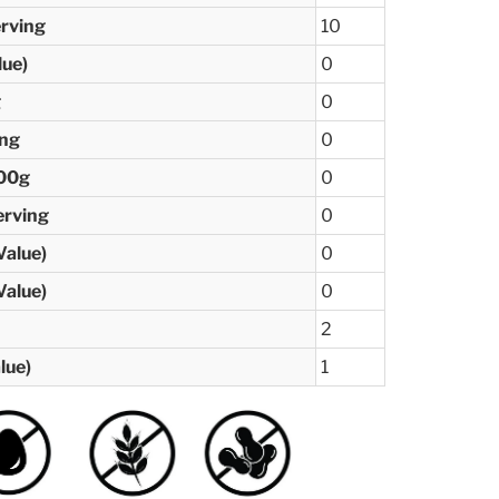
erving
10
lue)
0
g
0
ing
0
100g
0
erving
0
Value)
0
Value)
0
2
lue)
1