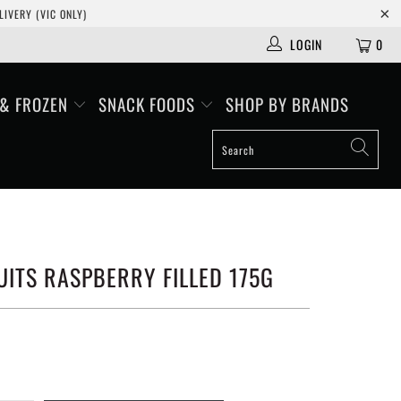
IVERY (VIC ONLY)
LOGIN
0
 & FROZEN
SNACK FOODS
SHOP BY BRANDS
ITS RASPBERRY FILLED 175G