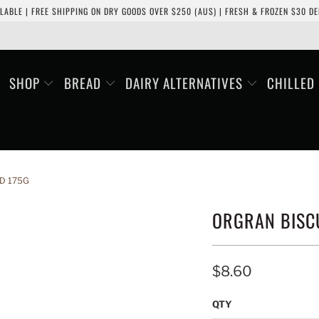
LABLE | FREE SHIPPING ON DRY GOODS OVER $250 (AUS) | FRESH & FROZEN $30 DEL
SHOP
BREAD
DAIRY ALTERNATIVES
CHILLED
D 175G
ORGRAN BISCU
$8.60
QTY