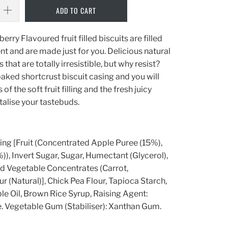
ADD TO CART
y Flavoured fruit filled biscuits are filled
nt and are made just for you. Delicious natural
that are totally irresistible, but why resist?
baked shortcrust biscuit casing and you will
of the soft fruit filling and the fresh juicy
ntalise your tastebuds.
lling [Fruit (Concentrated Apple Puree (15%),
), Invert Sugar, Sugar, Humectant (Glycerol),
And Vegetable Concentrates (Carrot,
r (Natural)], Chick Pea Flour, Tapioca Starch,
e Oil, Brown Rice Syrup, Raising Agent:
 Vegetable Gum (Stabiliser): Xanthan Gum.