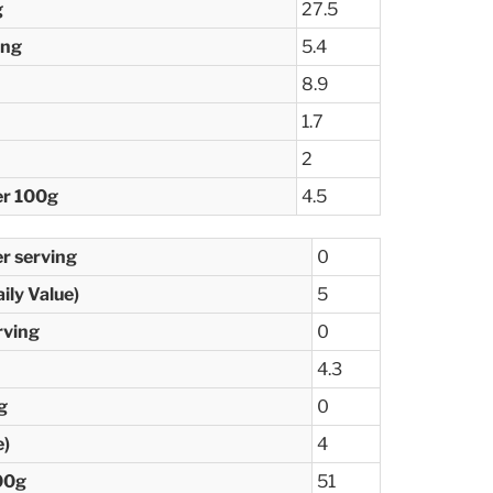
g
27.5
ing
5.4
8.9
1.7
2
er 100g
4.5
er serving
0
ily Value)
5
rving
0
4.3
g
0
e)
4
00g
51