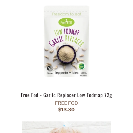
Free Fod - Garlic Replacer Low Fodmap 72g
FREE FOD
$13.30