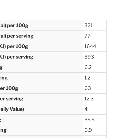
cal) per 100g
321
al) per serving
77
KJ) per 100g
1644
KJ) per serving
393
0g
6.2
ving
1.2
per 100g
63
er serving
12.3
ily Value)
4
g
35.5
ing
6.9