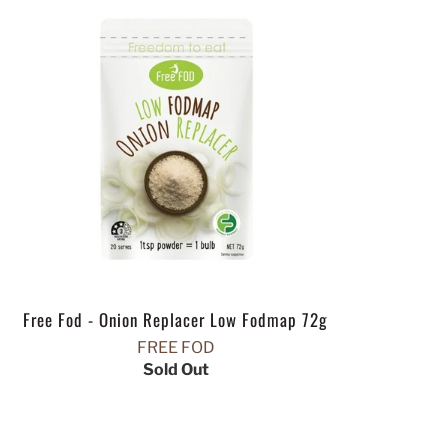
Free Fod - Onion Replacer Low Fodmap 72g
FREE FOD
Sold Out