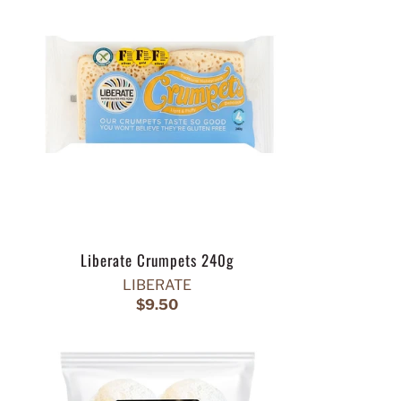
Liberate Crumpets 240g
LIBERATE
$9.50