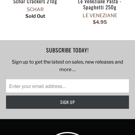
Schar Crackers 210g
Le Veneziane Pasta -
Spaghetti 250g
SCHAR
LE VENEZIANE
Sold Out
$4.95
SUBSCRIBE TODAY!
Sign up to get the latest on sales, new releases and
more …