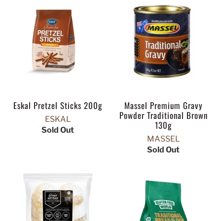
Eskal Pretzel Sticks 200g
Massel Premium Gravy
Powder Traditional Brown
ESKAL
130g
Sold Out
MASSEL
Sold Out