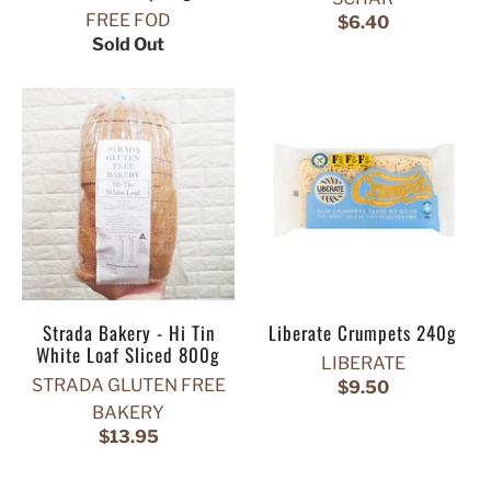
FREE FOD
$6.40
Sold Out
Strada Bakery - Hi Tin
Liberate Crumpets 240g
White Loaf Sliced 800g
LIBERATE
STRADA GLUTEN FREE
$9.50
BAKERY
$13.95