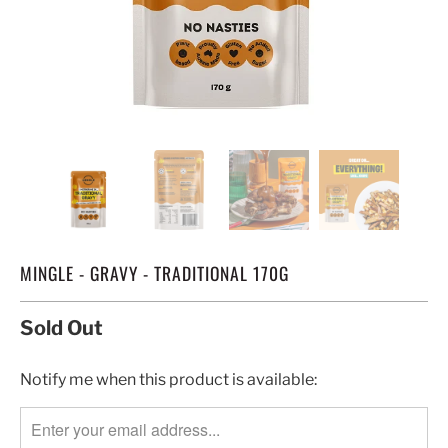
MINGLE - GRAVY - TRADITIONAL 170G
Sold Out
TRANSLATION
Notify me when this product is available:
MISSING:
EN.PRODUCTS.NOTIFY_FORM.DESCRIPTION: