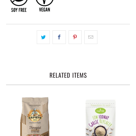
RELATED ITEMS