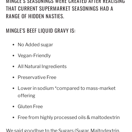
MINGLE’S SEASONINGS WERE CREATED AFTER REALISING
THAT CURRENT SUPERMARKET SEASONINGS HAD A
RANGE OF HIDDEN NASTIES.
MINGLE'S BEEF LIQUID GRAVY IS:
No Added sugar
Vegan-Friendly
All Natural Ingredients
Preservative Free
Lower in sodium *compared to mass-market
offering
Gluten Free
Free from highly processed oils & maltodextrin
We said goodbye to the Sugars (Sugar, Maltodextrin,