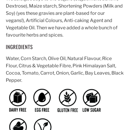
Dextrose), Maize starch, Shortening Powders (Milk and
Soy) (yes these gravies are plant-based for our
vegans!), Artificial Colours, Anti-caking Agent and
Vegetable Oil. Then we have added a whole bunch of
favourite herbs and spices.
INGREDIENTS
Water, Corn Starch, Olive Oil, Natural Flavour, Rice
Flour, Citrus & Vegetable Fibre, Pink Himalayan Salt,
Cocoa, Tomato, Carrot, Onion, Garlic, Bay Leaves, Black
Pepper.