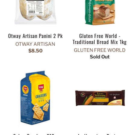
Otway Artisan Panini 2 Pk
Gluten Free World -
Traditional Bread Mix 1kg
OTWAY ARTISAN
GLUTEN FREE WORLD
$8.50
Sold Out