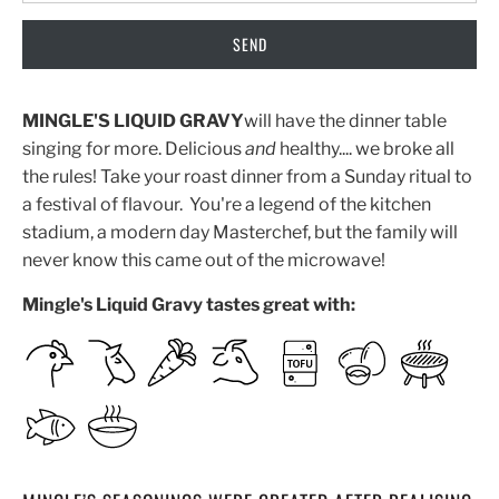
MINGLE'S LIQUID GRAVY
will have the dinner table
singing for more. Delicious
and
healthy.... we broke all
the rules! Take your roast dinner from a Sunday ritual to
a festival of flavour. You're a legend of the kitchen
stadium, a modern day Masterchef, but the family will
never know this came out of the microwave!
Mingle's Liquid Gravy tastes great with: