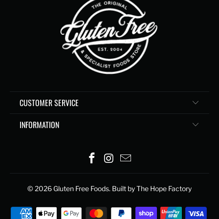
CUSTOMER SERVICE
INFORMATION
© 2026
Gluten Free Foods
. Built by The Hope Factory