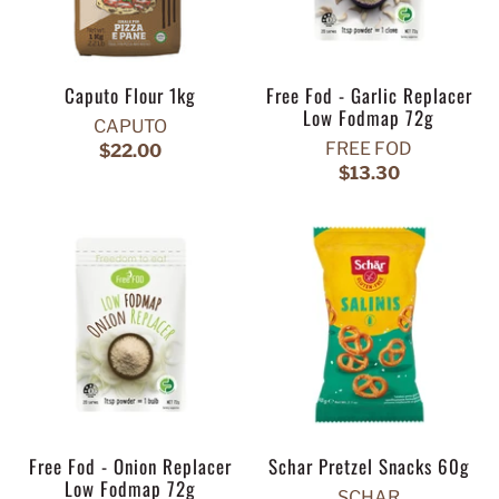
Caputo Flour 1kg
Free Fod - Garlic Replacer
Low Fodmap 72g
CAPUTO
FREE FOD
$22.00
$13.30
Free Fod - Onion Replacer
Schar Pretzel Snacks 60g
Low Fodmap 72g
SCHAR