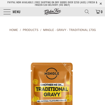
PAYPAL NOW AVAILABLE | FREE SHIPPING ON DRY GOODS OVER $250 (AUS) | FRESH &
FROZEN $30 DELIVERY (VIC ONLY)
MENU
0
HOME
/
PRODUCTS
/
MINGLE - GRAVY - TRADITIONAL 170G