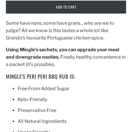
ADD TO CART
Some have nans, some have grans... who are we to
judge? All we know is this tastes a whole lot like
Grando's favourite Portuguese chicken spice.
Using Mingle’s sachets, you can upgrade your meal
and downgrade nasties.
Finally, healthy convenience in
a packet (it’s possible).
MINGLE'S PERI PERI BBQ RUB IS:
Free From Added Sugar
Keto-Friendly
Preservative Free
All Natural Ingredients