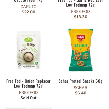
Low Fodmap 72g
CAPUTO
FREE FOD
$22.00
$13.30
Free Fod - Onion Replacer
Schar Pretzel Snacks 60g
Low Fodmap 72g
SCHAR
FREE FOD
$6.40
Sold Out