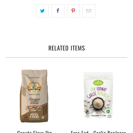
RELATED ITEMS
Caputo Flour 1kg
Free Fod - Garlic Replacer