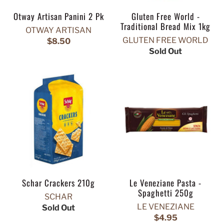
Otway Artisan Panini 2 Pk
Gluten Free World -
Traditional Bread Mix 1kg
OTWAY ARTISAN
GLUTEN FREE WORLD
$8.50
Sold Out
Schar Crackers 210g
Le Veneziane Pasta -
Spaghetti 250g
SCHAR
LE VENEZIANE
Sold Out
$4.95