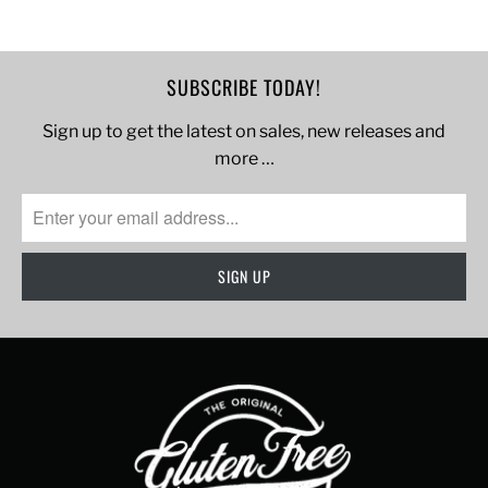
SUBSCRIBE TODAY!
Sign up to get the latest on sales, new releases and
more …