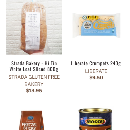
Strada Bakery - Hi Tin
Liberate Crumpets 240g
White Loaf Sliced 800g
LIBERATE
STRADA GLUTEN FREE
$9.50
BAKERY
$13.95