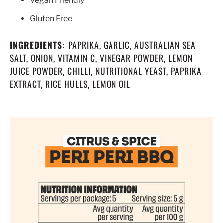
Vegan Friendly
Gluten Free
INGREDIENTS:
PAPRIKA, GARLIC, AUSTRALIAN SEA
SALT, ONION, VITAMIN C, VINEGAR POWDER, LEMON
JUICE POWDER, CHILLI, NUTRITIONAL YEAST, PAPRIKA
EXTRACT, RICE HULLS, LEMON OIL