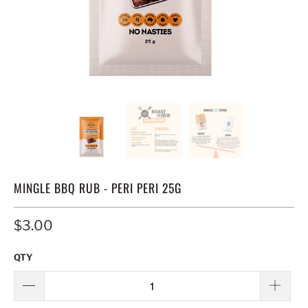
MINGLE BBQ RUB - PERI PERI 25G
$3.00
QTY