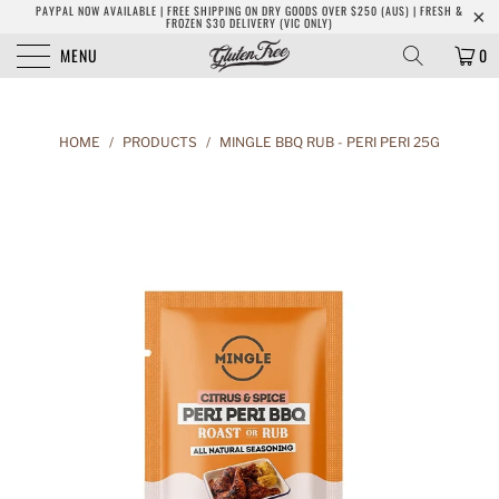
PAYPAL NOW AVAILABLE | FREE SHIPPING ON DRY GOODS OVER $250 (AUS) | FRESH &
FROZEN $30 DELIVERY (VIC ONLY)
MENU
0
HOME
/
PRODUCTS
/
MINGLE BBQ RUB - PERI PERI 25G