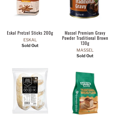
Eskal Pretzel Sticks 200g
Massel Premium Gravy
Powder Traditional Brown
ESKAL
130g
Sold Out
MASSEL
Sold Out