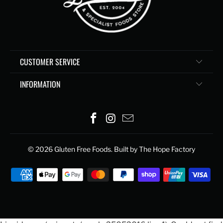
CUSTOMER SERVICE
INFORMATION
© 2026
Gluten Free Foods
. Built by The Hope Factory