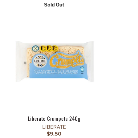
Sold Out
Liberate Crumpets 240g
LIBERATE
$9.50