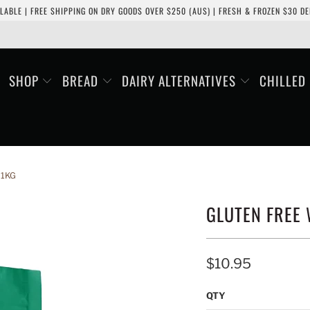
LABLE | FREE SHIPPING ON DRY GOODS OVER $250 (AUS) | FRESH & FROZEN $30 DEL
SHOP
BREAD
DAIRY ALTERNATIVES
CHILLED
 1KG
GLUTEN FREE 
$10.95
QTY