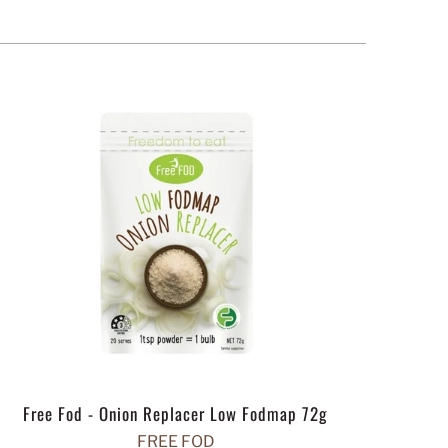
Free Fod - Onion Replacer Low Fodmap 72g
FREE FOD