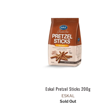
Eskal Pretzel Sticks 200g
ESKAL
Sold Out