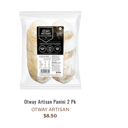
Otway Artisan Panini 2 Pk
OTWAY ARTISAN
$8.50