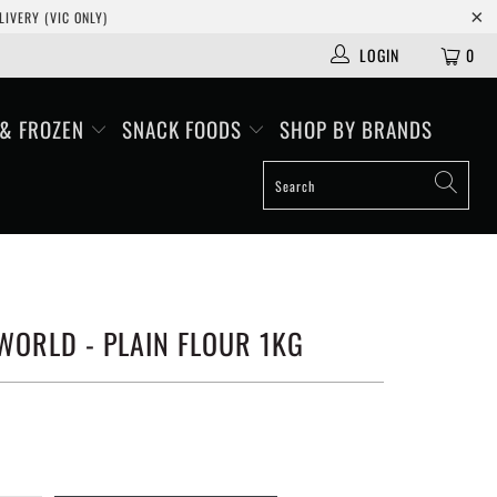
IVERY (VIC ONLY)
LOGIN
0
 & FROZEN
SNACK FOODS
SHOP BY BRANDS
WORLD - PLAIN FLOUR 1KG