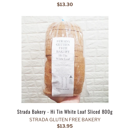
$13.30
Strada Bakery - Hi Tin White Loaf Sliced 800g
STRADA GLUTEN FREE BAKERY
$13.95