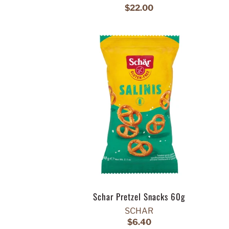
$22.00
Schar Pretzel Snacks 60g
SCHAR
$6.40