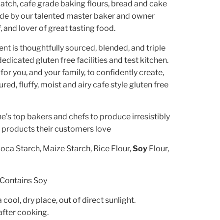
atch, cafe grade baking flours, bread and cake
ade by our talented master baker and owner
f, and lover of great tasting food.
ent is thoughtfully sourced, blended, and triple
edicated gluten free facilities and test kitchen.
 for you, and your family, to confidently create,
red, fluffy, moist and airy cafe style gluten free
’s top bakers and chefs to produce irresistibly
e products their customers love
oca Starch, Maize Starch, Rice Flour,
Soy
Flour,
Contains Soy
a cool, dry place, out of direct sunlight.
after cooking.