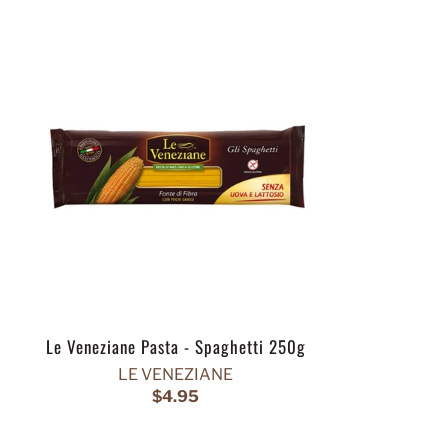
Le Veneziane Pasta - Spaghetti 250g
LE VENEZIANE
$4.95