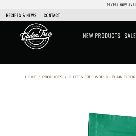
PAYPAL NOW AVAI
RECIPES & NEWS
CONTACT
NEW PRODUCTS
SALE
HOME
/
PRODUCTS
/
GLUTEN FREE WORLD - PLAIN FLOUR