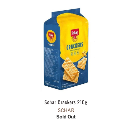
Schar Crackers 210g
SCHAR
Sold Out