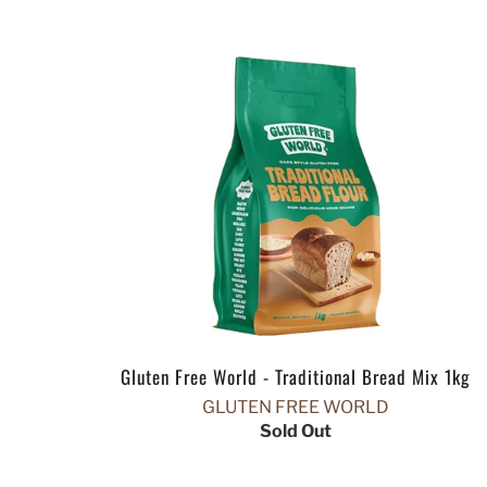
Gluten Free World - Traditional Bread Mix 1kg
GLUTEN FREE WORLD
Sold Out