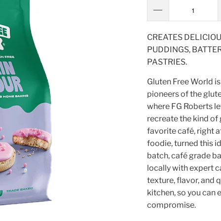
CREATES DELICIOU
PUDDINGS, BATTER
PASTRIES.
Gluten Free World is
pioneers of the glute
where FG Roberts lef
recreate the kind of
favorite café, right 
foodie, turned this i
batch, café grade ba
locally with expert c
texture, flavor, and 
kitchen, so you can e
compromise.