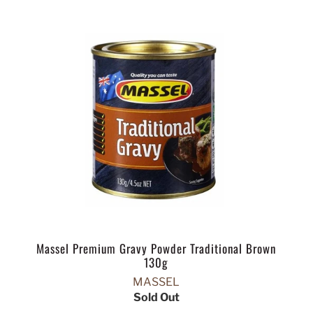
Massel Premium Gravy Powder Traditional Brown
130g
MASSEL
Sold Out