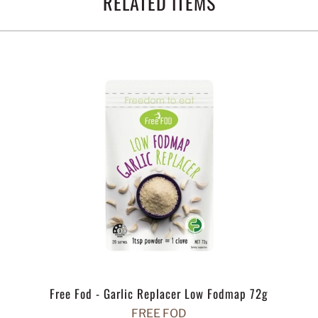
RELATED ITEMS
Free Fod - Garlic Replacer Low Fodmap 72g
FREE FOD