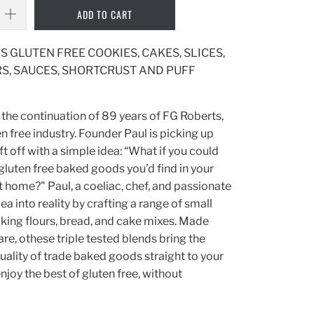
ADD TO CART
S GLUTEN FREE COOKIES, CAKES, SLICES,
S, SAUCES, SHORTCRUST AND PUFF
 the continuation of 89 years of FG Roberts,
n free industry. Founder Paul is picking up
t off with a simple idea: “What if you could
 gluten free baked goods you’d find in your
at home?" Paul, a coeliac, chef, and passionate
dea into reality by crafting a range of small
king flours, bread, and cake mixes. Made
are, othese triple tested blends bring the
quality of trade baked goods straight to your
njoy the best of gluten free, without