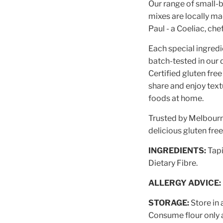
Our range of small-b
mixes are locally m
Paul - a Coeliac, che
Each special ingredi
batch-tested in our d
Certified gluten free
share and enjoy textu
foods at home.
Trusted by Melbourne
delicious gluten fre
INGREDIENTS:
Tapi
Dietary Fibre.
ALLERGY ADVICE:
STORAGE:
Store in 
Consume flour only 