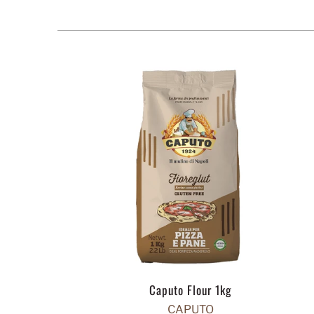
Caputo Flour 1kg
CAPUTO