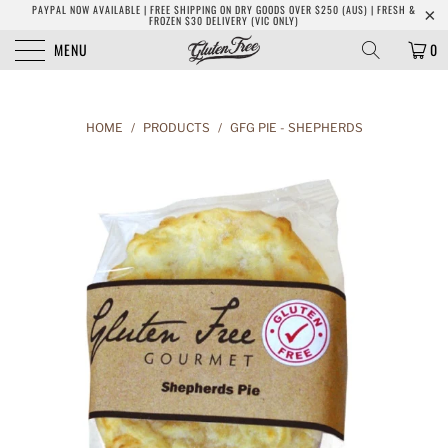
PAYPAL NOW AVAILABLE | FREE SHIPPING ON DRY GOODS OVER $250 (AUS) | FRESH &
FROZEN $30 DELIVERY (VIC ONLY)
MENU
0
HOME
/
PRODUCTS
/
GFG PIE - SHEPHERDS