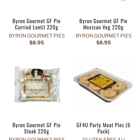
Byron Gourmet GF Pie
Byron Gourmet GF Pie
Curried Lentil 220g
Mexican Veg 220g
BYRON GOURMET PIES
BYRON GOURMET PIES
$8.95
$8.95
Byron Gourmet GF Pie
GF4U Party Meat Pies (6
Steak 220g
Pack)
BYRON GOURMET PIES
GLUTEN FREE 4 U