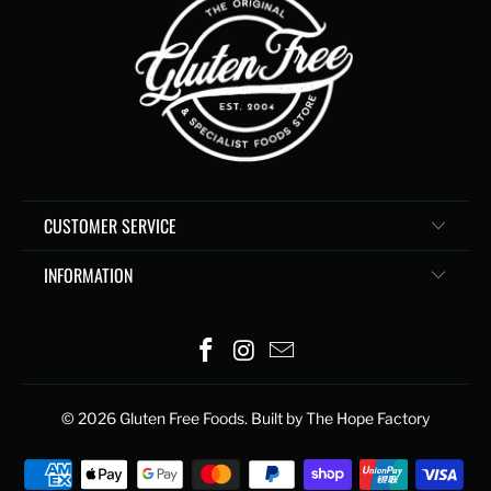
CUSTOMER SERVICE
INFORMATION
© 2026
Gluten Free Foods
. Built by The Hope Factory