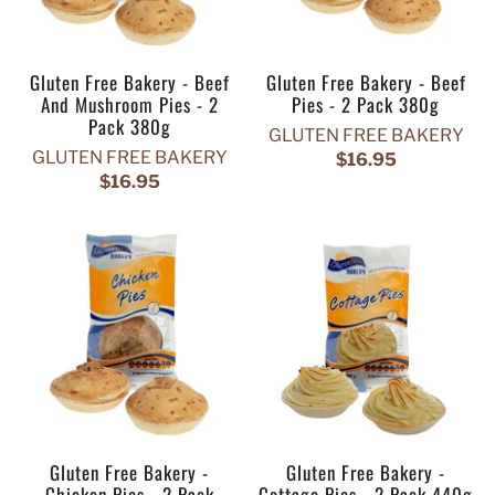
Gluten Free Bakery - Beef
Gluten Free Bakery - Beef
And Mushroom Pies - 2
Pies - 2 Pack 380g
Pack 380g
GLUTEN FREE BAKERY
GLUTEN FREE BAKERY
$16.95
$16.95
Gluten Free Bakery -
Gluten Free Bakery -
Chicken Pies - 2 Pack
Cottage Pies - 2 Pack 440g