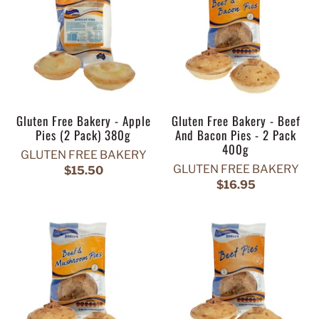
Gluten Free Bakery - Apple
Gluten Free Bakery - Beef
Pies (2 Pack) 380g
And Bacon Pies - 2 Pack
400g
GLUTEN FREE BAKERY
GLUTEN FREE BAKERY
$15.50
$16.95