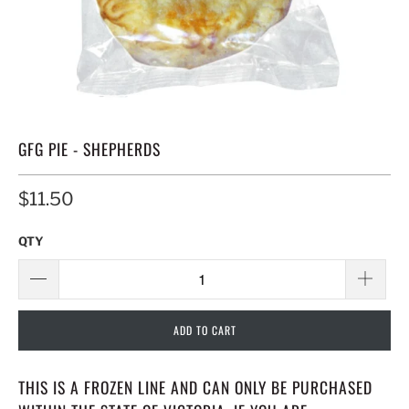
GFG PIE - SHEPHERDS
$11.50
QTY
ADD TO CART
THIS IS A FROZEN LINE AND CAN ONLY BE PURCHASED