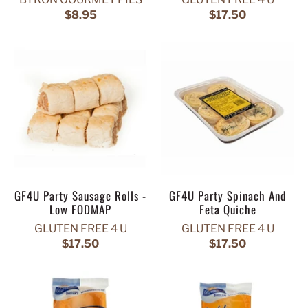
$8.95
$17.50
GF4U Party Sausage Rolls -
GF4U Party Spinach And
Low FODMAP
Feta Quiche
GLUTEN FREE 4 U
GLUTEN FREE 4 U
$17.50
$17.50