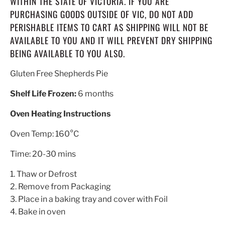
WITHIN THE STATE OF VICTORIA. IF YOU ARE
PURCHASING GOODS OUTSIDE OF VIC, DO NOT ADD
PERISHABLE ITEMS TO CART AS SHIPPING WILL NOT BE
AVAILABLE TO YOU AND IT WILL PREVENT DRY SHIPPING
BEING AVAILABLE TO YOU ALSO.
Gluten Free Shepherds Pie
Shelf Life Frozen:
6 months
Oven Heating Instructions
Oven Temp: 160°C
Time: 20-30 mins
1. Thaw or Defrost
2. Remove from Packaging
3. Place in a baking tray and cover with Foil
4. Bake in oven