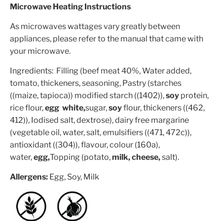
Microwave Heating Instructions
As microwaves wattages vary greatly between
appliances, please refer to the manual that came with
your microwave.
Ingredients: Filling (beef meat 40%, Water added,
tomato, thickeners, seasoning, Pastry (starches
((maize, tapioca)) modified starch ((1402)),
soy
protein,
rice flour,
egg white,
sugar,
soy
flour, thickeners ((462,
412)), Iodised salt, dextrose), dairy free margarine
(vegetable oil, water, salt, emulsifiers ((471, 472c)),
antioxidant ((304)), flavour, colour (160a),
water,
egg,
Topping (potato,
milk, cheese,
salt).
Allergens:
Egg, Soy, Milk