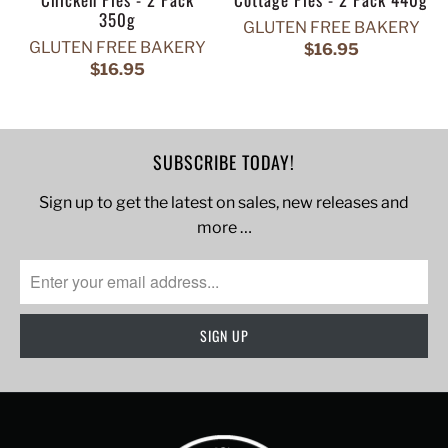
350g
GLUTEN FREE BAKERY
GLUTEN FREE BAKERY
$16.95
$16.95
SUBSCRIBE TODAY!
Sign up to get the latest on sales, new releases and
more …