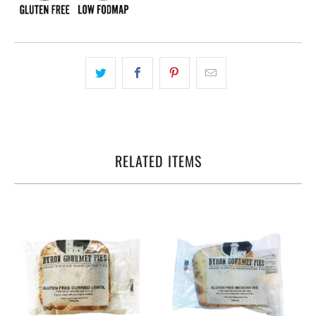
RELATED ITEMS