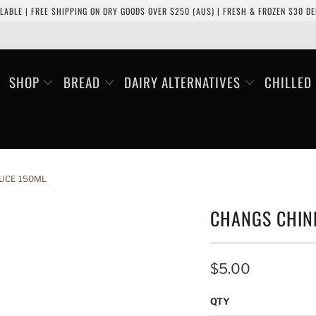
LABLE | FREE SHIPPING ON DRY GOODS OVER $250 (AUS) | FRESH & FROZEN $30 DEL
SHOP
BREAD
DAIRY ALTERNATIVES
CHILLED
UCE 150ML
CHANGS CHIN
$5.00
QTY