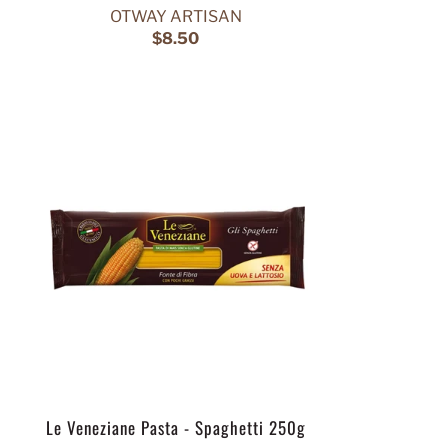
OTWAY ARTISAN
$8.50
Le Veneziane Pasta - Spaghetti 250g