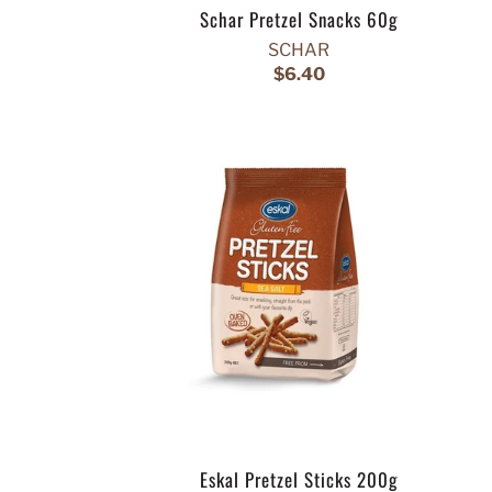
Schar Pretzel Snacks 60g
SCHAR
$6.40
Eskal Pretzel Sticks 200g