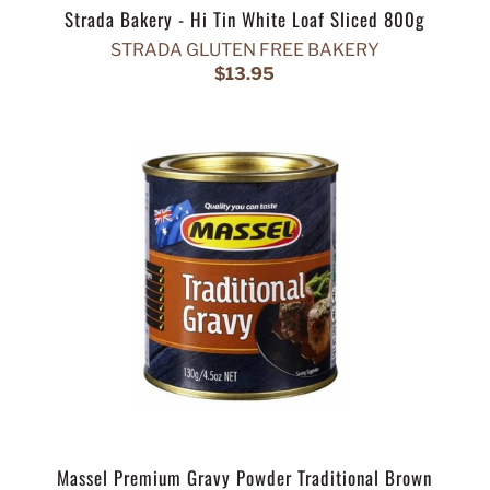
Strada Bakery - Hi Tin White Loaf Sliced 800g
STRADA GLUTEN FREE BAKERY
$13.95
Massel Premium Gravy Powder Traditional Brown