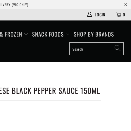
IVERY (VIC ONLY)
LOGIN
0
 & FROZEN
SNACK FOODS
SHOP BY BRANDS
ESE BLACK PEPPER SAUCE 150ML