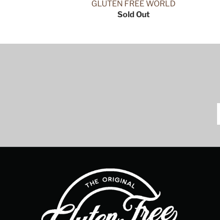
GLUTEN FREE WORLD
Sold Out