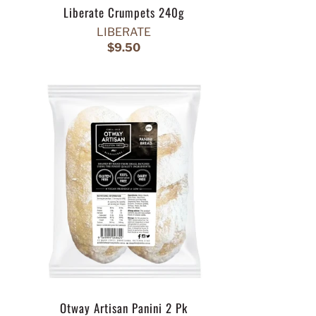
Liberate Crumpets 240g
LIBERATE
$9.50
Otway Artisan Panini 2 Pk