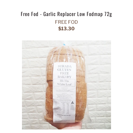
Free Fod - Garlic Replacer Low Fodmap 72g
FREE FOD
$13.30