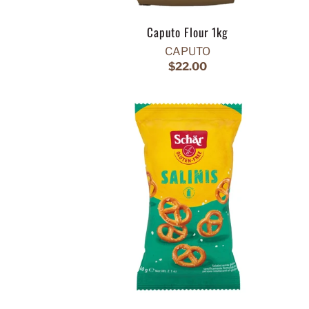
Caputo Flour 1kg
CAPUTO
$22.00