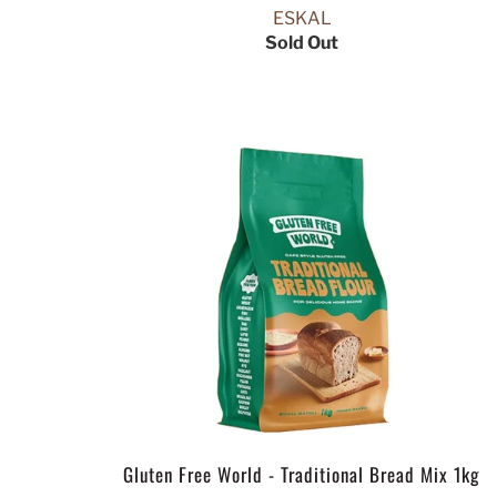
ESKAL
Sold Out
Gluten Free World - Traditional Bread Mix 1kg