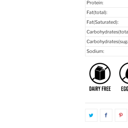
Protein:
Fat(total):
Fat(Saturated):
Carbohydrates(total
Carbohydrates(suga
Sodium: