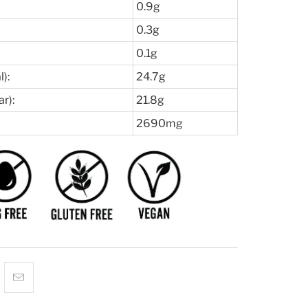
0.9g
0.3g
0.1g
):
24.7g
r):
21.8g
2690mg