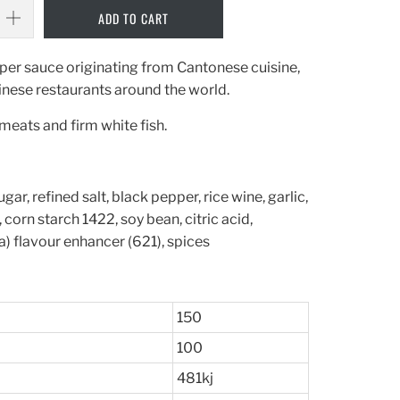
ADD TO CART
per sauce originating from Cantonese cuisine,
nese restaurants around the world.
 meats and firm white fish.
gar, refined salt, black pepper, rice wine, garlic,
corn starch 1422, soy bean, citric acid,
) flavour enhancer (621), spices
150
100
481kj