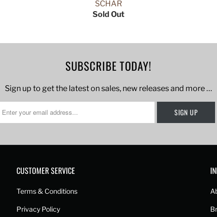
SCHAR
Sold Out
SUBSCRIBE TODAY!
Sign up to get the latest on sales, new releases and more …
CUSTOMER SERVICE
I
Terms & Conditions
A
Privacy Policy
B