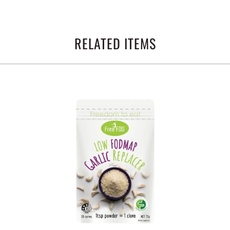
RELATED ITEMS