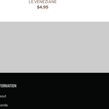
LE VENEZIANE
$4.95
NFORMATION
bout
rands