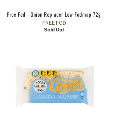
Free Fod - Onion Replacer Low Fodmap 72g
FREE FOD
Sold Out