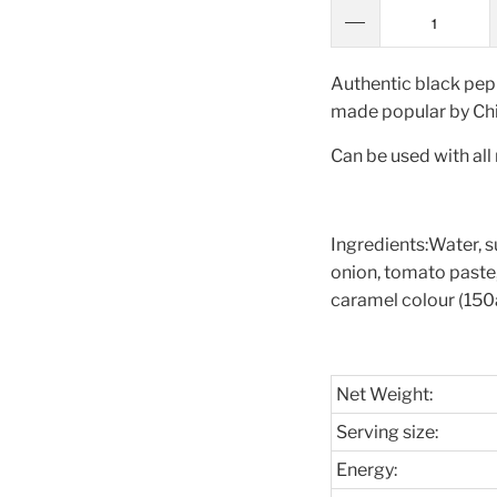
Authentic black pep
made popular by Chi
Can be used with all
Ingredients:
Water, su
onion, tomato paste, 
caramel colour (150a
Net Weight:
Serving size:
Energy: