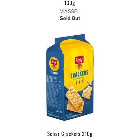
130g
MASSEL
Sold Out
Schar Crackers 210g