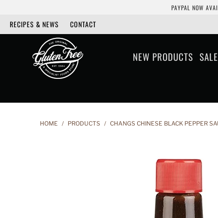
PAYPAL NOW AVAI
RECIPES & NEWS
CONTACT
NEW PRODUCTS
SALE
HOME
/
PRODUCTS
/
CHANGS CHINESE BLACK PEPPER SA