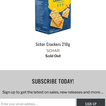
Schar Crackers 210g
SCHAR
Sold Out
SUBSCRIBE TODAY!
Sign up to get the latest on sales, new releases and more …