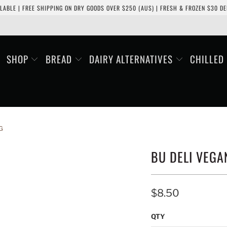
LABLE | FREE SHIPPING ON DRY GOODS OVER $250 (AUS) | FRESH & FROZEN $30 DEL
SHOP
BREAD
DAIRY ALTERNATIVES
CHILLED
G
BU DELI VEGA
$8.50
QTY