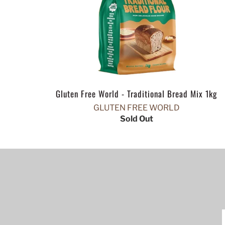
Gluten Free World - Traditional Bread Mix 1kg
GLUTEN FREE WORLD
Sold Out