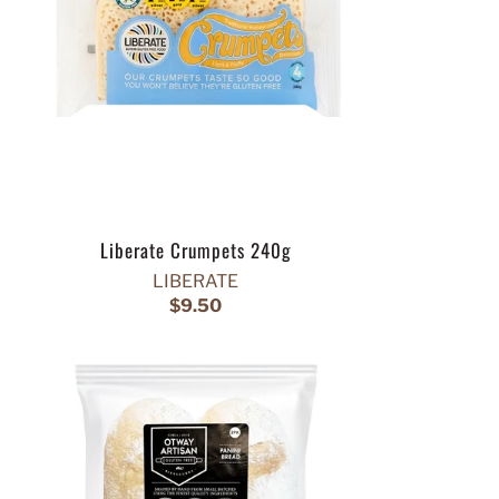
Liberate Crumpets 240g
LIBERATE
$9.50