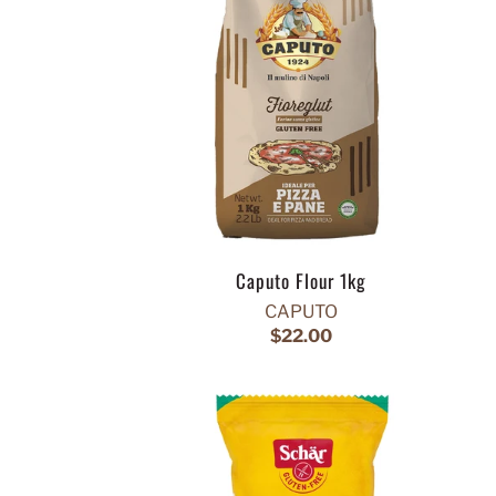
Caputo Flour 1kg
CAPUTO
$22.00