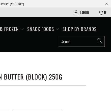
IVERY (VIC ONLY)
LOGIN
0
 & FROZEN
SNACK FOODS
SHOP BY BRANDS
N BUTTER (BLOCK) 250G