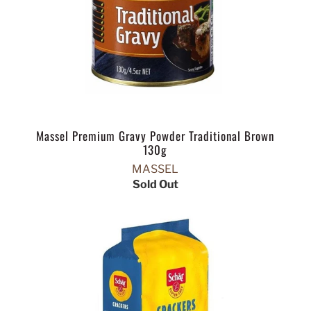
Massel Premium Gravy Powder Traditional Brown
130g
MASSEL
Sold Out