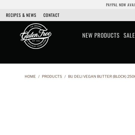
PAYPAL NOW AVAI
RECIPES & NEWS
CONTACT
NEW PRODUCTS
SALE
HOME
/
PRODUCTS
/
BU DELI VEGAN BUTTER (BLOCK) 250