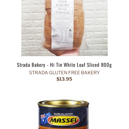
Strada Bakery - Hi Tin White Loaf Sliced 800g
STRADA GLUTEN FREE BAKERY
$13.95