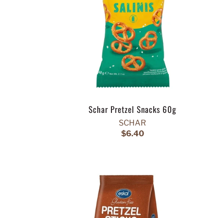
Schar Pretzel Snacks 60g
SCHAR
$6.40