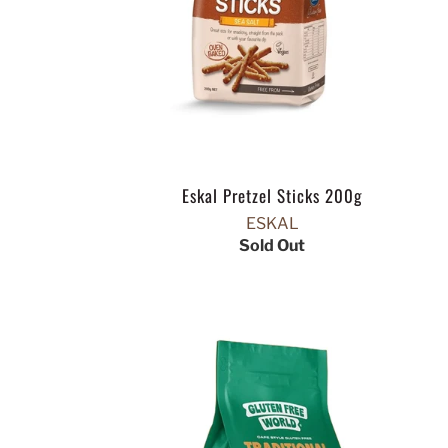
Eskal Pretzel Sticks 200g
ESKAL
Sold Out