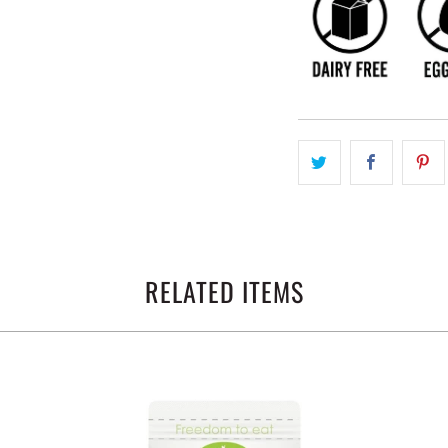
RELATED ITEMS