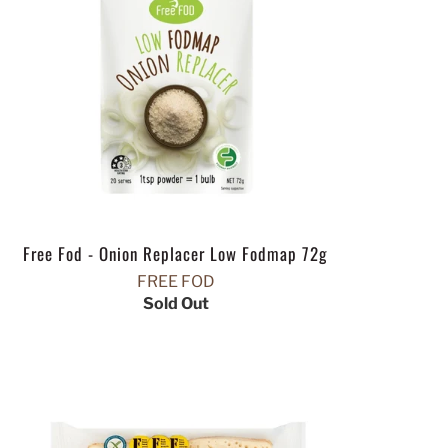
Free Fod - Onion Replacer Low Fodmap 72g
FREE FOD
Sold Out