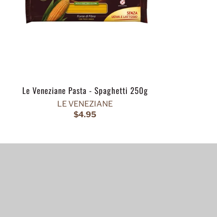
Le Veneziane Pasta - Spaghetti 250g
LE VENEZIANE
$4.95