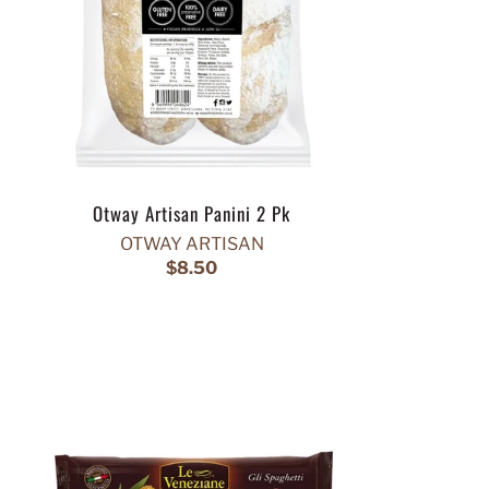
Otway Artisan Panini 2 Pk
OTWAY ARTISAN
$8.50