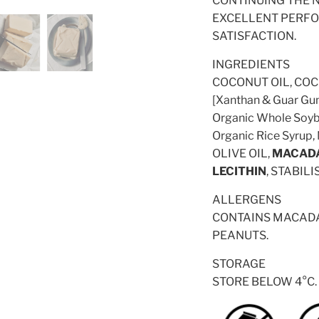
CONTINUING THE N
EXCELLENT PERFO
SATISFACTION.
INGREDIENTS
COCONUT OIL, COCO
[Xanthan & Guar Gum
Organic Whole Soybe
Organic Rice Syrup,
OLIVE OIL,
MACAD
LECITHIN
, STABIL
ALLERGENS
CONTAINS MACADA
PEANUTS.
STORAGE
STORE BELOW 4°C.