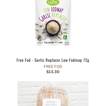
Free Fod - Garlic Replacer Low Fodmap 72g
FREE FOD
$13.30