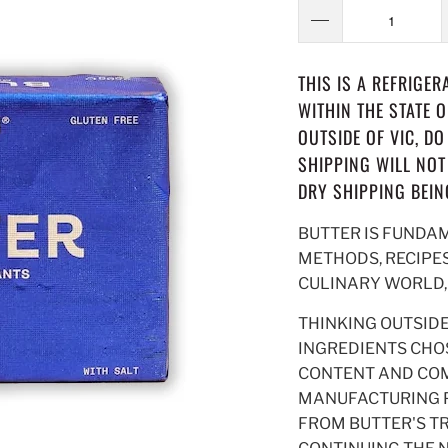
THIS IS A REFRIGE
WITHIN THE STATE 
OUTSIDE OF VIC, D
SHIPPING WILL NOT
DRY SHIPPING BEIN
BUTTER IS FUNDA
METHODS, RECIPES
CULINARY WORLD, I
THINKING OUTSID
INGREDIENTS CHOS
CONTENT AND COM
MANUFACTURING P
FROM BUTTER'S TR