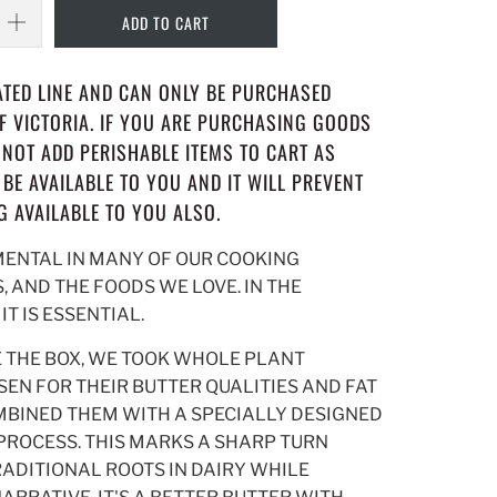
ADD TO CART
RATED LINE AND CAN ONLY BE PURCHASED
OF VICTORIA. IF YOU ARE PURCHASING GOODS
O NOT ADD PERISHABLE ITEMS TO CART AS
 BE AVAILABLE TO YOU AND IT WILL PREVENT
G AVAILABLE TO YOU ALSO.
MENTAL IN MANY OF OUR COOKING
, AND THE FOODS WE LOVE. IN THE
T IS ESSENTIAL.
E THE BOX, WE TOOK WHOLE PLANT
EN FOR THEIR BUTTER QUALITIES AND FAT
BINED THEM WITH A SPECIALLY DESIGNED
ROCESS. THIS MARKS A SHARP TURN
ADITIONAL ROOTS IN DAIRY WHILE