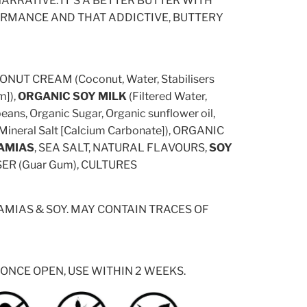
ARRATIVE. IT'S A BETTER BUTTER WITH
RMANCE AND THAT ADDICTIVE, BUTTERY
NUT CREAM (Coconut, Water, Stabilisers
]),
ORGANIC SOY MILK
(Filtered Water,
ans, Organic Sugar, Organic sunflower oil,
 Mineral Salt [Calcium Carbonate]), ORGANIC
AMIAS
, SEA SALT, NATURAL FLAVOURS,
SOY
ISER (Guar Gum), CULTURES
MIAS & SOY. MAY CONTAIN TRACES OF
 ONCE OPEN, USE WITHIN 2 WEEKS.