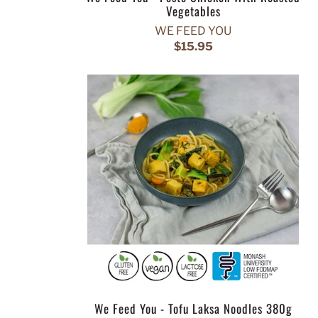
Vegetables
WE FEED YOU
$15.95
We Feed You - Tofu Laksa Noodles 380g