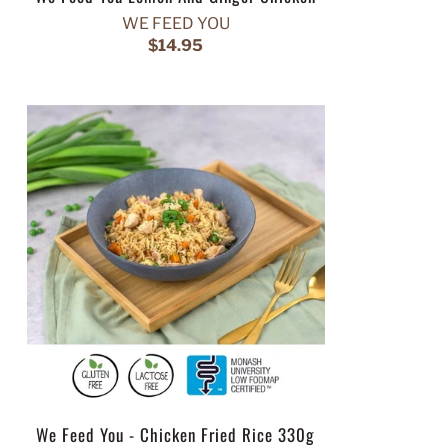
WE FEED YOU
$14.95
We Feed You - Chicken Fried Rice 330g