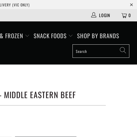
IVERY (VIC ONLY)
LOGIN
0
 & FROZEN
SNACK FOODS
SHOP BY BRANDS
- MIDDLE EASTERN BEEF