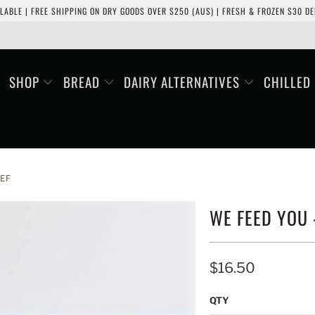
LABLE | FREE SHIPPING ON DRY GOODS OVER $250 (AUS) | FRESH & FROZEN $30 DEL
SHOP
BREAD
DAIRY ALTERNATIVES
CHILLED
EEF
WE FEED YOU 
$16.50
QTY