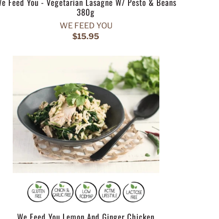
e Feed You - Vegetarian Lasagne W/ Pesto & Beans
380g
WE FEED YOU
$15.95
We Feed You Lemon And Ginger Chicken