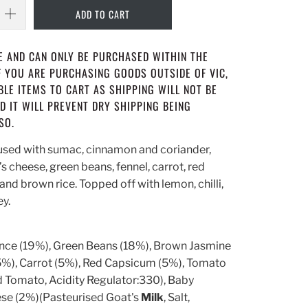
ADD TO CART
NE AND CAN ONLY BE PURCHASED WITHIN THE
IF YOU ARE PURCHASING GOODS OUTSIDE OF VIC,
LE ITEMS TO CART AS SHIPPING WILL NOT BE
D IT WILL PREVENT DRY SHIPPING BEING
SO.
used with sumac, cinnamon and coriander,
 cheese, green beans, fennel, carrot, red
and brown rice. Topped off with lemon, chilli,
ey.
nce (19%), Green Beans (18%), Brown Jasmine
(5%), Carrot (5%), Red Capsicum (5%), Tomato
 Tomato, Acidity Regulator:330), Baby
se (2%)(Pasteurised Goat's
Milk
, Salt,