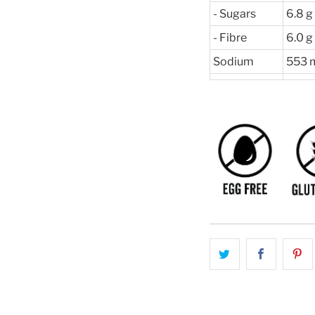
- Sugars
6.8 g
- Fibre
6.0 g
Sodium
553 