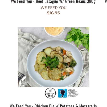
We Feed You - Beef Lasagne W/ Green Beans 380g
W
WE FEED YOU
$16.95
We Feed You - Chicken Pie W Potatoes & Mozzarella