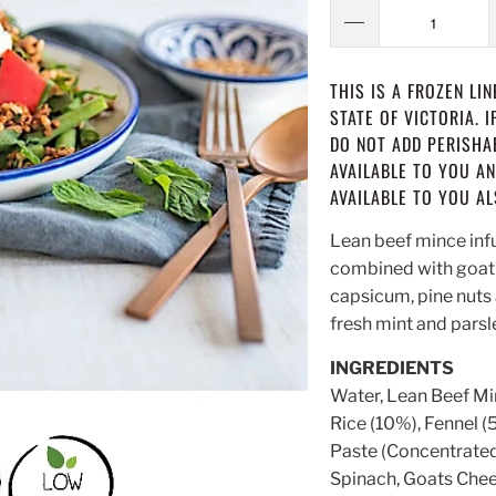
THIS IS A FROZEN LI
STATE OF VICTORIA. 
DO NOT ADD PERISHAB
AVAILABLE TO YOU AN
AVAILABLE TO YOU AL
Lean beef mince inf
combined with goat’s
capsicum, pine nuts 
fresh mint and parsl
INGREDIENTS
Water, Lean Beef Mi
Rice (10%), Fennel 
Paste (Concentrated
Spinach, Goats Chee