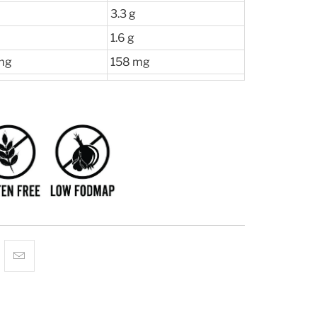
3.3 g
1.6 g
mg
158 mg