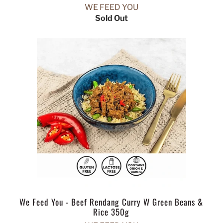
WE FEED YOU
Sold Out
We Feed You - Beef Rendang Curry W Green Beans &
Rice 350g