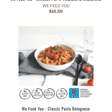
WE FEED YOU
$15.50
We Feed You - Classic Pasta Bolognese