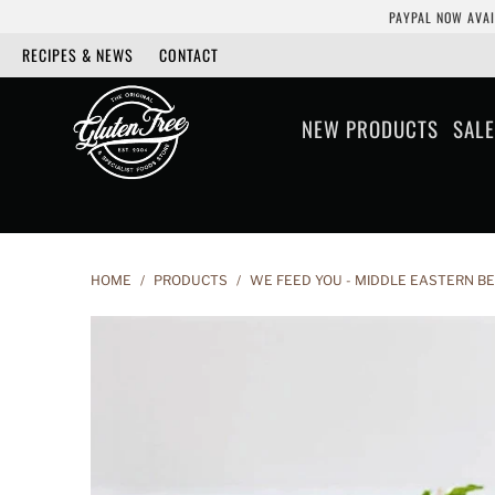
PAYPAL NOW AVAI
RECIPES & NEWS
CONTACT
NEW PRODUCTS
SALE
HOME
/
PRODUCTS
/
WE FEED YOU - MIDDLE EASTERN B