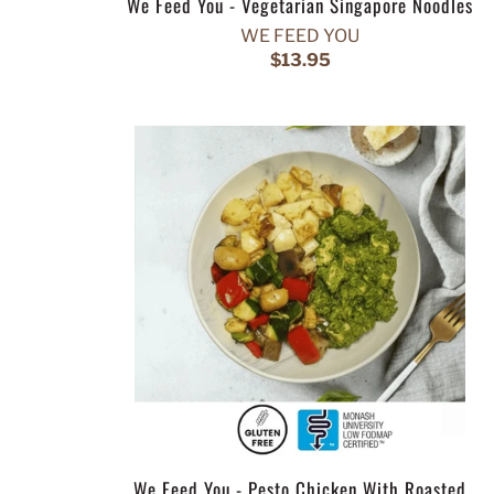
We Feed You - Vegetarian Singapore Noodles
WE FEED YOU
$13.95
We Feed You - Pesto Chicken With Roasted