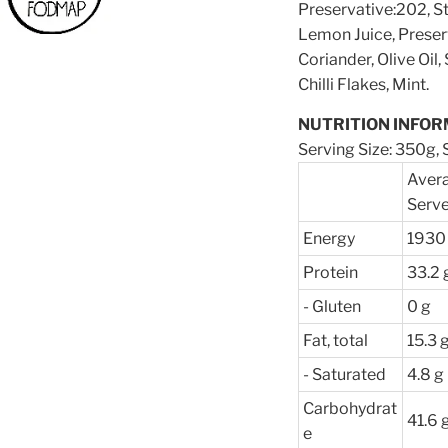
Preservative:202, S
Lemon Juice, Preser
Coriander, Olive Oil
Chilli Flakes, Mint.
NUTRITION INFOR
Serving Size: 350g, S
Avera
Serv
Energy
1930 
Protein
33.2 
- Gluten
0 g
Fat, total
15.3 
- Saturated
4.8 g
Carbohydrat
41.6 
e