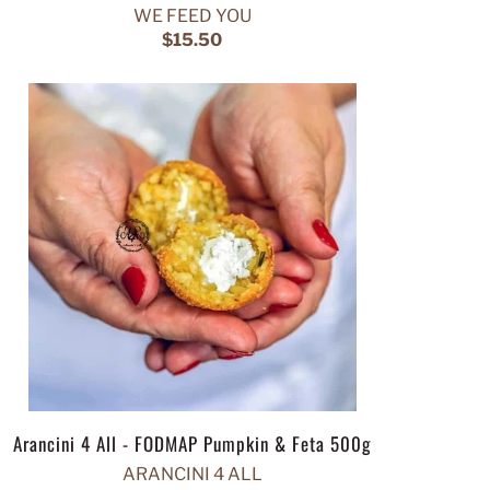
WE FEED YOU
$15.50
Arancini 4 All - FODMAP Pumpkin & Feta 500g
ARANCINI 4 ALL