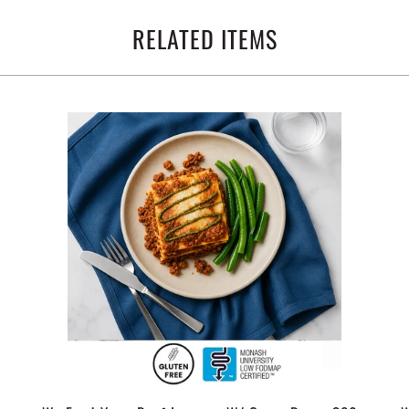
RELATED ITEMS