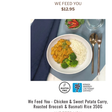
WE FEED YOU
$12.95
We Feed You - Chicken & Sweet Potato Curry,
Roasted Broccoli & Basmati Rice 350G