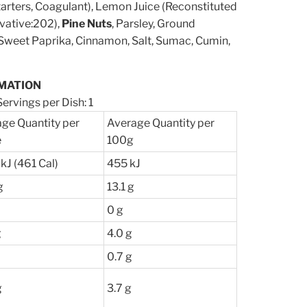
tarters, Coagulant), Lemon Juice (Reconstituted
vative:202),
Pine Nuts
, Parsley, Ground
, Sweet Paprika, Cinnamon, Salt, Sumac, Cumin,
MATION
ervings per Dish: 1
ge Quantity per
Average Quantity per
e
100g
kJ (461 Cal)
455 kJ
g
13.1 g
0 g
g
4.0 g
0.7 g
g
3.7 g