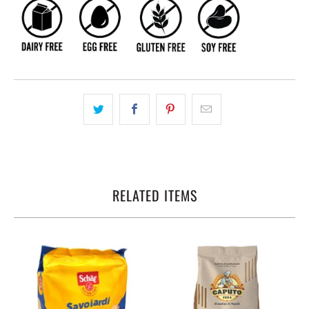
RELATED ITEMS