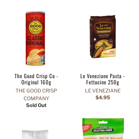
The Good Crisp Co -
Le Veneziane Pasta -
Original 160g
Fettucine 250g
THE GOOD CRISP
LE VENEZIANE
$4.95
COMPANY
Sold Out