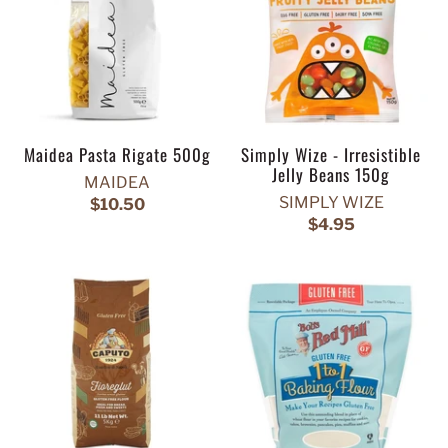
Maidea Pasta Rigate 500g
Simply Wize - Irresistible
Jelly Beans 150g
MAIDEA
SIMPLY WIZE
$10.50
$4.95