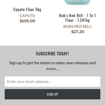
Caputo Flour 5kg
Bob's Red Mill - 1 To 1
CAPUTO
Flour - 1.247kg
$105.00
BOBS RED MILL
$27.25
SUBSCRIBE TODAY!
Sign up to get the latest on sales, new releases and
more …