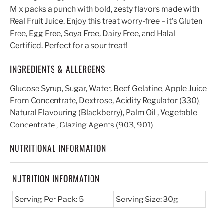
Mix packs a punch with bold, zesty flavors made with
Real Fruit Juice. Enjoy this treat worry-free – it’s Gluten
Free, Egg Free, Soya Free, Dairy Free, and Halal
Certified. Perfect for a sour treat!
INGREDIENTS & ALLERGENS
Glucose Syrup, Sugar, Water, Beef Gelatine, Apple Juice
From Concentrate, Dextrose, Acidity Regulator (330),
Natural Flavouring (Blackberry), Palm Oil , Vegetable
Concentrate , Glazing Agents (903, 901)
NUTRITIONAL INFORMATION
NUTRITION INFORMATION
Serving Per Pack: 5
Serving Size: 30g