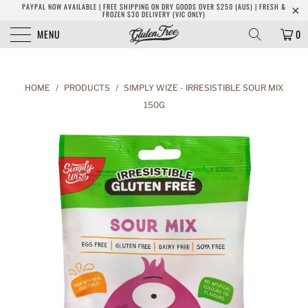
PAYPAL NOW AVAILABLE | FREE SHIPPING ON DRY GOODS OVER $250 (AUS) | FRESH &
FROZEN $30 DELIVERY (VIC ONLY)
MENU
0
HOME
/
PRODUCTS
/
SIMPLY WIZE - IRRESISTIBLE SOUR MIX
150G