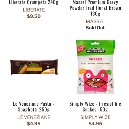
Liberate Crumpets 240g
Massel Premium Gravy
Powder Traditional Brown
LIBERATE
130g
$9.50
MASSEL
Sold Out
Le Veneziane Pasta -
Simply Wize - Irresistible
Spaghetti 250g
Snakes 150g
LE VENEZIANE
SIMPLY WIZE
$4.95
$4.95