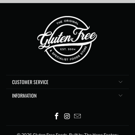
CUSTOMER SERVICE
INFORMATION
© 2026
Gluten Free Foods
. Built by The Hope Factory