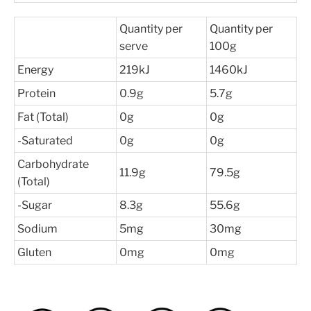
Quantity per
Quantity per
serve
100g
Energy
219kJ
1460kJ
Protein
0.9g
5.7g
Fat (Total)
0g
0g
-Saturated
0g
0g
Carbohydrate
11.9g
79.5g
(Total)
-Sugar
8.3g
55.6g
Sodium
5mg
30mg
Gluten
0mg
0mg