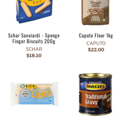
Schar Savoiardi - Sponge
Caputo Flour 1kg
Finger Biscuits 200g
CAPUTO
SCHAR
$22.00
$18.10