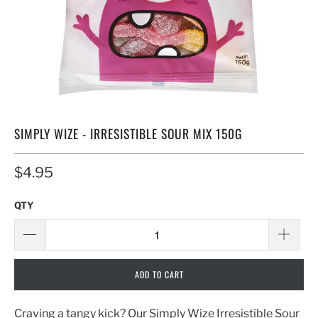
SIMPLY WIZE - IRRESISTIBLE SOUR MIX 150G
$4.95
QTY
ADD TO CART
Craving a tangy kick? Our Simply Wize Irresistible Sour