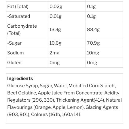
Fat (Total)
0.02g
0.1g
-Saturated
0.01g
0.1g
Carbohydrate
13.3g
88.4g
(Total)
-Sugar
10.6g
70.9g
Sodium
2mg
10mg
Gluten
0mg
0mg
Ingredients
Glucose Syrup, Sugar, Water, Modified Corn Starch ,
Beef Gelatine, Apple Juice From Concentrate, Acidity
Regulators (296, 330), Thickening Agent(414), Natural
Flavourings (Orange, Apple, Lemon), Glazing Agents
(903, 901), Colours (161b, 160a 141