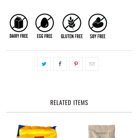
RELATED ITEMS