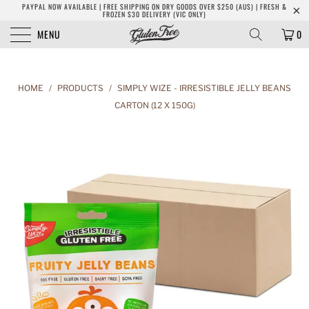
PAYPAL NOW AVAILABLE | FREE SHIPPING ON DRY GOODS OVER $250 (AUS) | FRESH &
FROZEN $30 DELIVERY (VIC ONLY)
MENU
0
HOME
/
PRODUCTS
/
SIMPLY WIZE - IRRESISTIBLE JELLY BEANS
CARTON (12 X 150G)