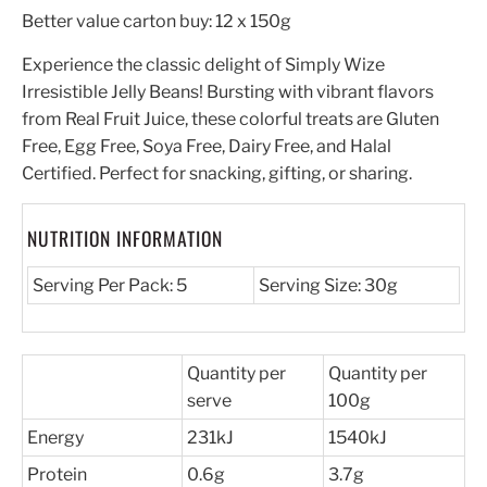
Better value carton buy: 12 x 150g
Experience the classic delight of Simply Wize
Irresistible Jelly Beans! Bursting with vibrant flavors
from Real Fruit Juice, these colorful treats are Gluten
Free, Egg Free, Soya Free, Dairy Free, and Halal
Certified. Perfect for snacking, gifting, or sharing.
NUTRITION INFORMATION
Serving Per Pack: 5
Serving Size: 30g
Quantity per
Quantity per
serve
100g
Energy
231kJ
1540kJ
Protein
0.6g
3.7g