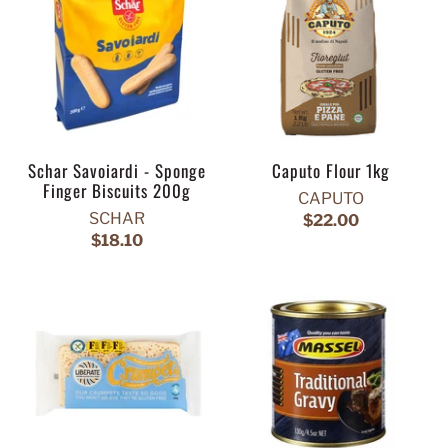
Schar Savoiardi - Sponge
Caputo Flour 1kg
Finger Biscuits 200g
CAPUTO
SCHAR
$22.00
$18.10