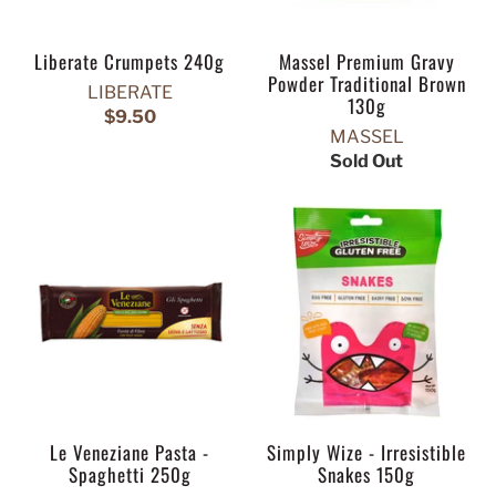
Liberate Crumpets 240g
Massel Premium Gravy
Powder Traditional Brown
LIBERATE
130g
$9.50
MASSEL
Sold Out
Le Veneziane Pasta -
Simply Wize - Irresistible
Spaghetti 250g
Snakes 150g