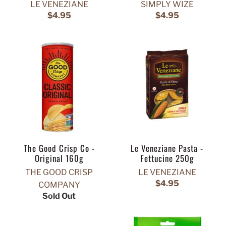
LE VENEZIANE
SIMPLY WIZE
$4.95
$4.95
The Good Crisp Co -
Le Veneziane Pasta -
Original 160g
Fettucine 250g
THE GOOD CRISP
LE VENEZIANE
$4.95
COMPANY
Sold Out