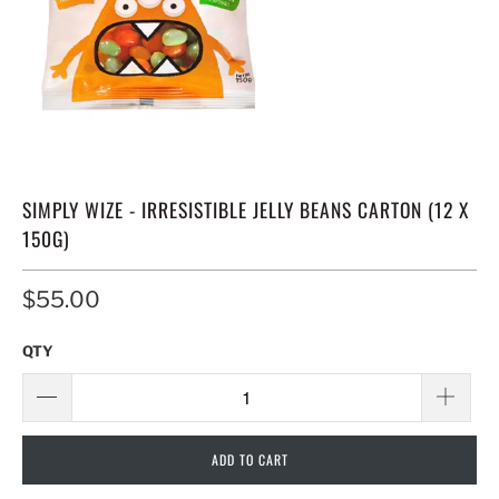
SIMPLY WIZE - IRRESISTIBLE JELLY BEANS CARTON (12 X
150G)
$55.00
QTY
ADD TO CART