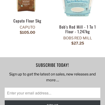
Caputo Flour 5kg
Bob's Red Mill - 1 To 1
CAPUTO
Flour - 1.247kg
$105.00
BOBS RED MILL
$27.25
SUBSCRIBE TODAY!
Sign up to get the latest on sales, new releases and
more …