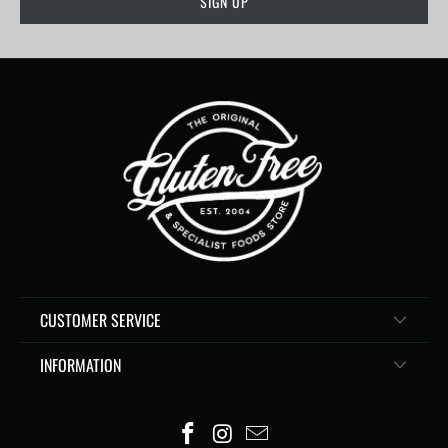
CUSTOMER SERVICE
INFORMATION