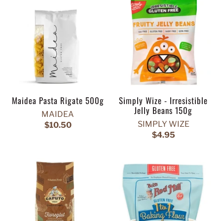
Maidea Pasta Rigate 500g
Simply Wize - Irresistible
Jelly Beans 150g
MAIDEA
SIMPLY WIZE
$10.50
$4.95