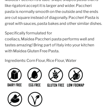
like rigatoni accept it is larger and wider. Paccheri
pasta is normally smooth on the outside and the ends
are cut square instead of diagonally. Paccheri Pasta is
great with sauces, pasta bakes and other similar dishes.
Specifically formulated for
coeliacs,
Maidea Paccheri
pasta performs well and
tastes amazing! Bring part of Italy into your kitchen
with Maidea Gluten Free Pasta.
Ingredients:
Corn Flour, Rice Flour, Water