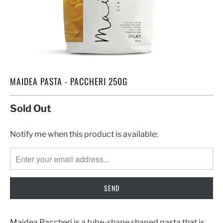
MAIDEA PASTA - PACCHERI 250G
Sold Out
TRANSLATION
Notify me when this product is available:
MISSING:
EN.PRODUCTS.NOTIFY_FORM.DESCRIPTION:
Maidea Paccheri is a tube-shape shaped pasta that is