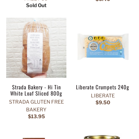
Sold Out
Strada Bakery - Hi Tin
Liberate Crumpets 240g
White Loaf Sliced 800g
LIBERATE
STRADA GLUTEN FREE
$9.50
BAKERY
$13.95