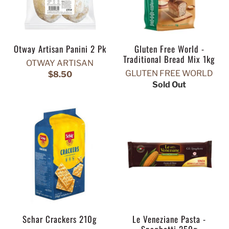
Otway Artisan Panini 2 Pk
Gluten Free World -
Traditional Bread Mix 1kg
OTWAY ARTISAN
GLUTEN FREE WORLD
$8.50
Sold Out
Schar Crackers 210g
Le Veneziane Pasta -