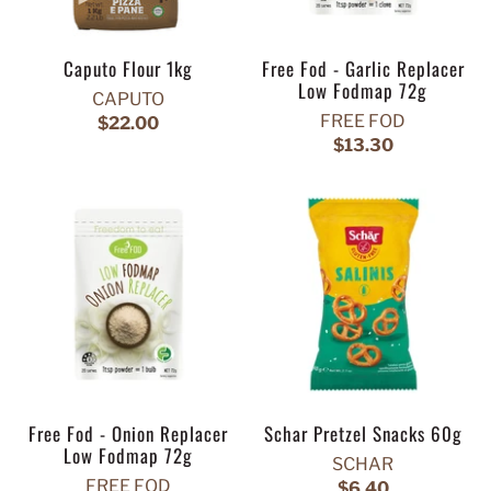
Caputo Flour 1kg
Free Fod - Garlic Replacer
Low Fodmap 72g
CAPUTO
FREE FOD
$22.00
$13.30
Free Fod - Onion Replacer
Schar Pretzel Snacks 60g
Low Fodmap 72g
SCHAR
FREE FOD
$6.40