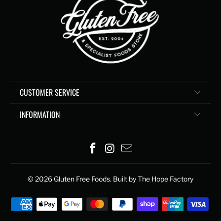
CUSTOMER SERVICE
INFORMATION
© 2026
Gluten Free Foods
. Built by The Hope Factory