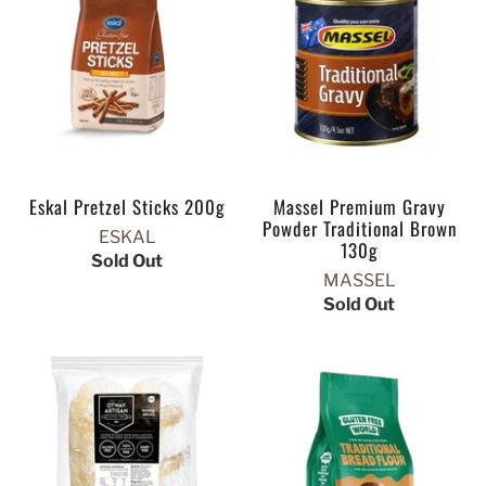
Eskal Pretzel Sticks 200g
Massel Premium Gravy
Powder Traditional Brown
ESKAL
130g
Sold Out
MASSEL
Sold Out