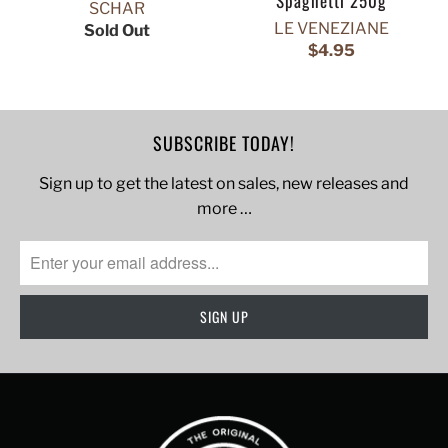
Spaghetti 250g
SCHAR
LE VENEZIANE
Sold Out
$4.95
SUBSCRIBE TODAY!
Sign up to get the latest on sales, new releases and
more …