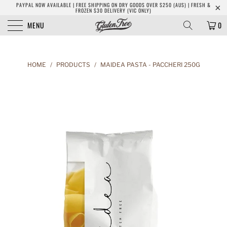
PAYPAL NOW AVAILABLE | FREE SHIPPING ON DRY GOODS OVER $250 (AUS) | FRESH &
FROZEN $30 DELIVERY (VIC ONLY)
MENU
0
HOME
/
PRODUCTS
/
MAIDEA PASTA - PACCHERI 250G