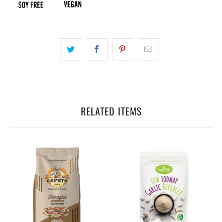
RELATED ITEMS