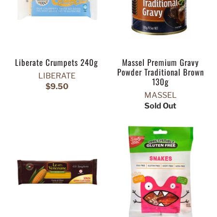
Liberate Crumpets 240g
Massel Premium Gravy
Powder Traditional Brown
LIBERATE
130g
$9.50
MASSEL
Sold Out