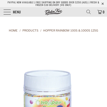
PAYPAL NOW AVAILABLE | FREE SHIPPING ON DRY GOODS OVER $250 (AUS) | FRESH &
FROZEN $30 DELIVERY (VIC ONLY)
MENU
0
HOME
/
PRODUCTS
/
HOPPER RAINBOW 100S & 1000S 125G