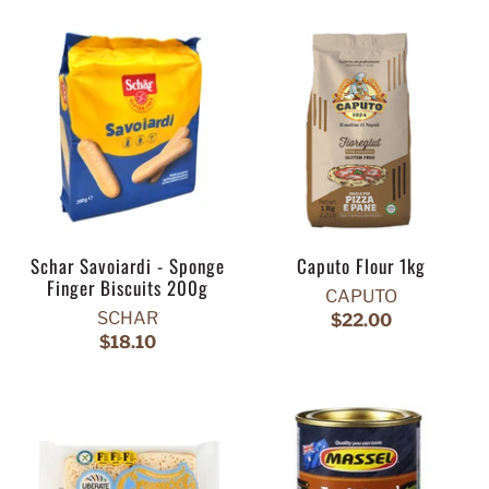
Schar Savoiardi - Sponge
Caputo Flour 1kg
Finger Biscuits 200g
CAPUTO
SCHAR
$22.00
$18.10