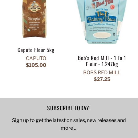
Caputo Flour 5kg
Bob's Red Mill - 1 To 1
CAPUTO
Flour - 1.247kg
$105.00
BOBS RED MILL
$27.25
SUBSCRIBE TODAY!
Sign up to get the latest on sales, new releases and
more …