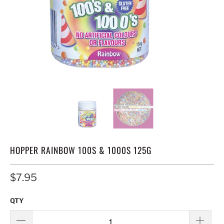
HOPPER RAINBOW 100S & 1000S 125G
$7.95
QTY