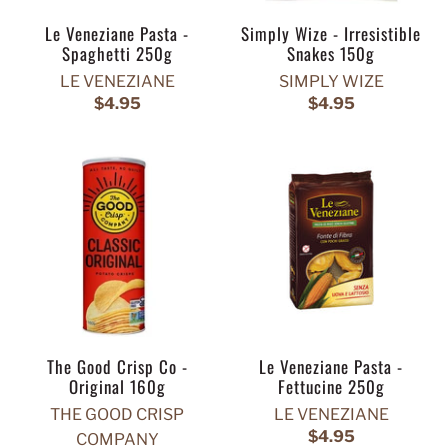
Le Veneziane Pasta -
Simply Wize - Irresistible
Spaghetti 250g
Snakes 150g
LE VENEZIANE
SIMPLY WIZE
$4.95
$4.95
The Good Crisp Co -
Le Veneziane Pasta -
Original 160g
Fettucine 250g
THE GOOD CRISP
LE VENEZIANE
$4.95
COMPANY