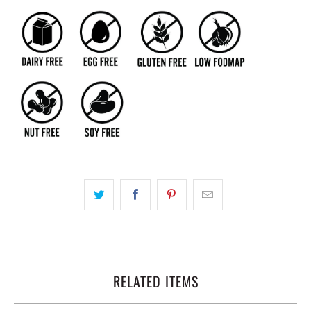
RELATED ITEMS