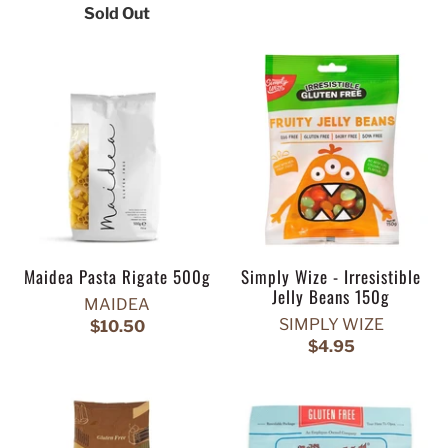
Sold Out
Maidea Pasta Rigate 500g
Simply Wize - Irresistible
Jelly Beans 150g
MAIDEA
SIMPLY WIZE
$10.50
$4.95