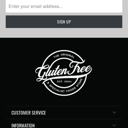
CUSTOMER SERVICE
INFORMATION