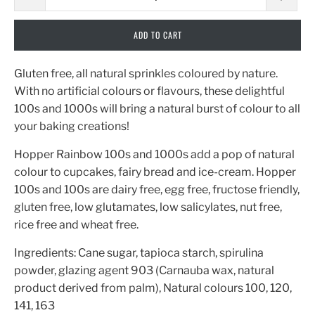
ADD TO CART
Gluten free, all natural sprinkles coloured by nature.
With no artificial colours or flavours, these delightful
100s and 1000s will bring a natural burst of colour to all
your baking creations!
Hopper Rainbow 100s and 1000s add a pop of natural
colour to cupcakes, fairy bread and ice-cream. Hopper
100s and 100s are dairy free, egg free, fructose friendly,
gluten free, low glutamates, low salicylates, nut free,
rice free and wheat free.
Ingredients: Cane sugar, tapioca starch, spirulina
powder, glazing agent 903 (Carnauba wax, natural
product derived from palm), Natural colours 100, 120,
141, 163