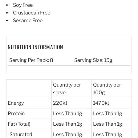
Soy Free
Crustacean Free
Sesame Free
NUTRITION INFORMATION
Serving Per Pack: 8
Serving Size: 15g
Quantity per
Quantity per
serve
100g
Energy
220kJ
1470kJ
Protein
Less Than 1g
Less Than 1g
Fat (Total)
Less Than 1g
Less Than 1g
-Saturated
Less Than 1g
Less Than 1g