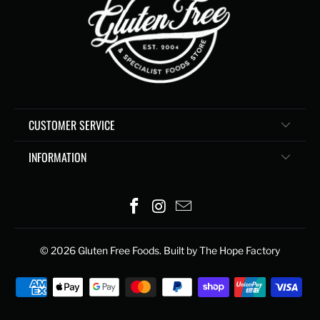
CUSTOMER SERVICE
INFORMATION
© 2026
Gluten Free Foods
. Built by The Hope Factory