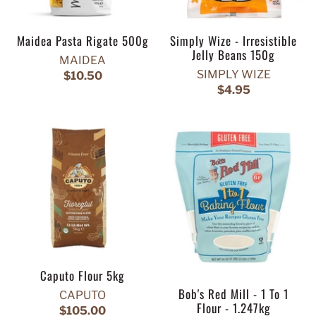
Maidea Pasta Rigate 500g
Simply Wize - Irresistible
Jelly Beans 150g
MAIDEA
SIMPLY WIZE
$10.50
$4.95
Caputo Flour 5kg
Bob's Red Mill - 1 To 1
CAPUTO
Flour - 1.247kg
$105.00