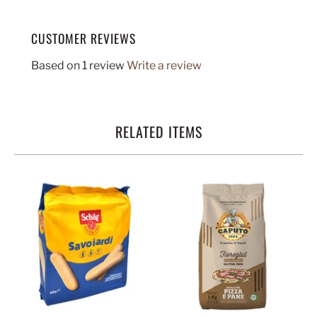
CUSTOMER REVIEWS
Based on 1 review
Write a review
RELATED ITEMS