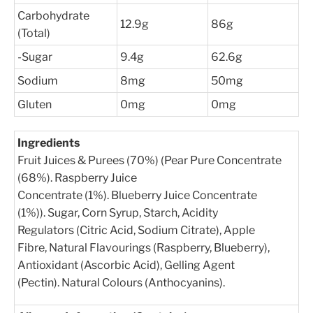
Carbohydrate
12.9g
86g
(Total)
-Sugar
9.4g
62.6g
Sodium
8mg
50mg
Gluten
0mg
0mg
Ingredients
Fruit Juices & Purees (70%) (Pear Pure Concentrate
(68%). Raspberry Juice
Concentrate (1%). Blueberry Juice Concentrate
(1%)). Sugar, Corn Syrup, Starch, Acidity
Regulators (Citric Acid, Sodium Citrate), Apple
Fibre, Natural Flavourings (Raspberry, Blueberry),
Antioxidant (Ascorbic Acid), Gelling Agent
(Pectin). Natural Colours (Anthocyanins).