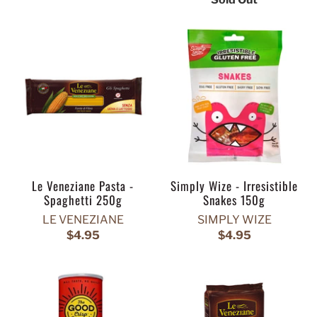
Le Veneziane Pasta -
Simply Wize - Irresistible
Spaghetti 250g
Snakes 150g
LE VENEZIANE
SIMPLY WIZE
$4.95
$4.95