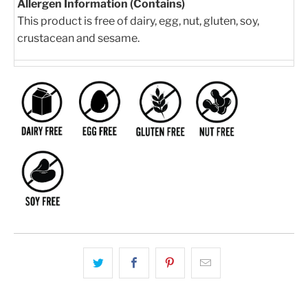
Allergen Information (Contains)
This product is free of dairy, egg, nut, gluten, soy,
crustacean and sesame.