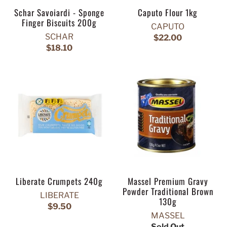
Schar Savoiardi - Sponge
Caputo Flour 1kg
Finger Biscuits 200g
CAPUTO
SCHAR
$22.00
$18.10
Liberate Crumpets 240g
Massel Premium Gravy
Powder Traditional Brown
LIBERATE
130g
$9.50
MASSEL
Sold Out