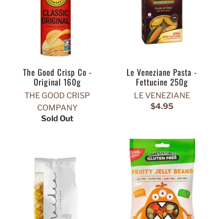
The Good Crisp Co -
Le Veneziane Pasta -
Original 160g
Fettucine 250g
THE GOOD CRISP
LE VENEZIANE
$4.95
COMPANY
Sold Out