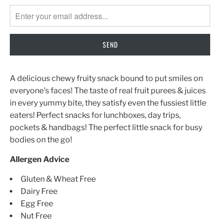
MISSING:
EN.PRODUCTS.NOTIFY_FORM.DESCRIPTION:
A delicious chewy fruity snack bound to put smiles on
everyone's faces! The taste of real fruit purees & juices
in every yummy bite, they satisfy even the fussiest little
eaters! Perfect snacks for lunchboxes, day trips,
pockets & handbags! The perfect little snack for busy
bodies on the go!
Allergen Advice
Gluten & Wheat Free
Dairy Free
Egg Free
Nut Free