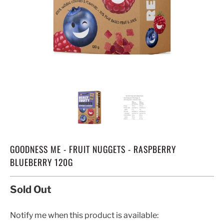
GOODNESS ME - FRUIT NUGGETS - RASPBERRY
BLUEBERRY 120G
Sold Out
TRANSLATION
Notify me when this product is available: