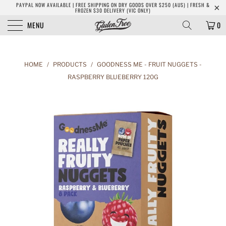
PAYPAL NOW AVAILABLE | FREE SHIPPING ON DRY GOODS OVER $250 (AUS) | FRESH &
FROZEN $30 DELIVERY (VIC ONLY)
MENU
0
HOME
/
PRODUCTS
/
GOODNESS ME - FRUIT NUGGETS -
RASPBERRY BLUEBERRY 120G