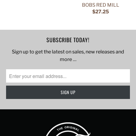
BOBS RED MILL
$27.25
SUBSCRIBE TODAY!
Sign up to get the latest on sales, new releases and
more …