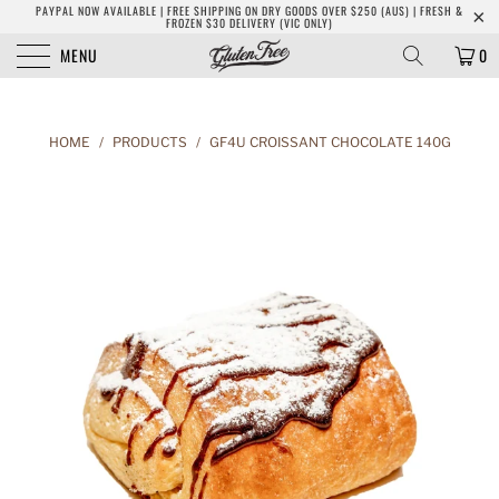
PAYPAL NOW AVAILABLE | FREE SHIPPING ON DRY GOODS OVER $250 (AUS) | FRESH &
FROZEN $30 DELIVERY (VIC ONLY)
MENU
0
HOME
/
PRODUCTS
/
GF4U CROISSANT CHOCOLATE 140G