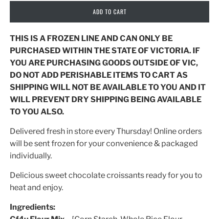
ADD TO CART
THIS IS A FROZEN LINE AND CAN ONLY BE
PURCHASED WITHIN THE STATE OF VICTORIA. IF
YOU ARE PURCHASING GOODS OUTSIDE OF VIC,
DO NOT ADD PERISHABLE ITEMS TO CART AS
SHIPPING WILL NOT BE AVAILABLE TO YOU AND IT
WILL PREVENT DRY SHIPPING BEING AVAILABLE
TO YOU ALSO.
Delivered fresh in store every Thursday! Online orders
will be sent frozen for your convenience & packaged
individually.
Delicious sweet chocolate croissants ready for you to
heat and enjoy.
Ingredients: