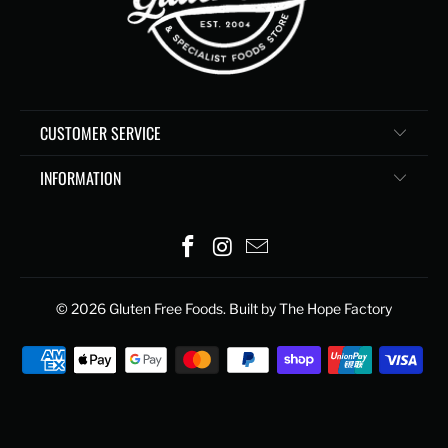
CUSTOMER SERVICE
INFORMATION
© 2026
Gluten Free Foods
. Built by The Hope Factory