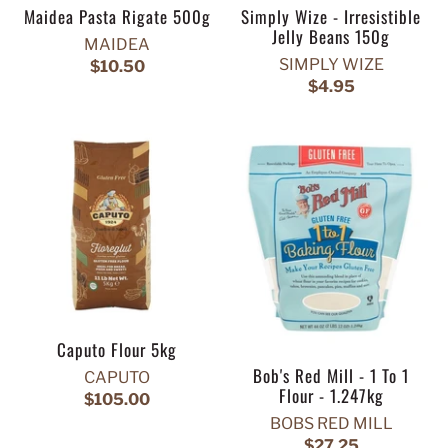
Maidea Pasta Rigate 500g
Simply Wize - Irresistible
Jelly Beans 150g
MAIDEA
SIMPLY WIZE
$10.50
$4.95
Caputo Flour 5kg
Bob's Red Mill - 1 To 1
CAPUTO
Flour - 1.247kg
$105.00
BOBS RED MILL
$27.25