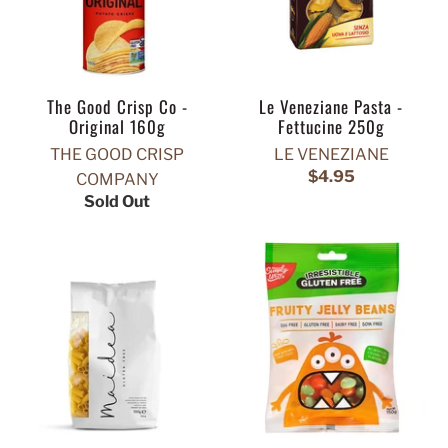
The Good Crisp Co -
Le Veneziane Pasta -
Original 160g
Fettucine 250g
THE GOOD CRISP
LE VENEZIANE
$4.95
COMPANY
Sold Out