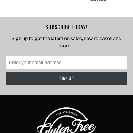
SUBSCRIBE TODAY!
Sign up to get the latest on sales, new releases and
more …