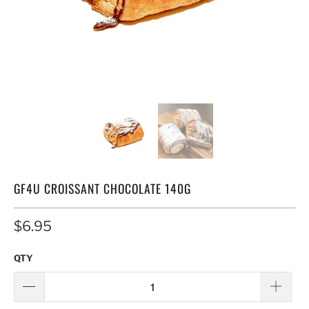
GF4U CROISSANT CHOCOLATE 140G
$6.95
QTY