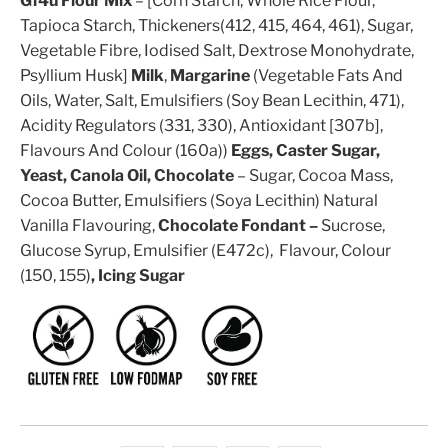
Gf4u Flour Mix
– [Corn Starch, Whole Rice Flour,
Tapioca Starch, Thickeners(412, 415, 464, 461), Sugar,
Vegetable Fibre, Iodised Salt, Dextrose Monohydrate,
Psyllium Husk]
Milk
,
Margarine
(Vegetable Fats And
Oils, Water, Salt, Emulsifiers (Soy Bean Lecithin, 471),
Acidity Regulators (331, 330), Antioxidant [307b],
Flavours And Colour (160a))
Eggs, Caster Sugar,
Yeast, Canola Oil,
Chocolate
– Sugar, Cocoa Mass,
Cocoa Butter, Emulsifiers (Soya Lecithin) Natural
Vanilla Flavouring,
Chocolate Fondant –
Sucrose,
Glucose Syrup, Emulsifier (E472c), Flavour, Colour
(150, 155)
, Icing Sugar