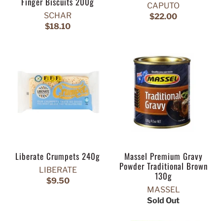
Finger Biscuits 200g
CAPUTO
SCHAR
$22.00
$18.10
Liberate Crumpets 240g
Massel Premium Gravy
Powder Traditional Brown
LIBERATE
130g
$9.50
MASSEL
Sold Out