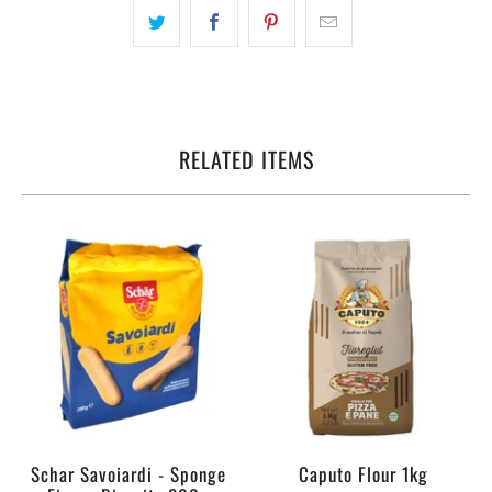
RELATED ITEMS
Schar Savoiardi - Sponge
Caputo Flour 1kg