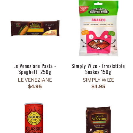
Le Veneziane Pasta -
Simply Wize - Irresistible
Spaghetti 250g
Snakes 150g
LE VENEZIANE
SIMPLY WIZE
$4.95
$4.95