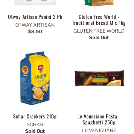
Otway Artisan Panini 2 Pk
Gluten Free World -
Traditional Bread Mix 1kg
OTWAY ARTISAN
GLUTEN FREE WORLD
$8.50
Sold Out
Schar Crackers 210g
Le Veneziane Pasta -
Spaghetti 250g
SCHAR
LE VENEZIANE
Sold Out