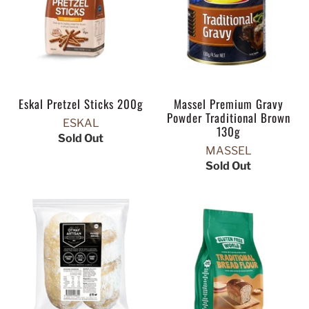
Eskal Pretzel Sticks 200g
Massel Premium Gravy
Powder Traditional Brown
ESKAL
130g
Sold Out
MASSEL
Sold Out