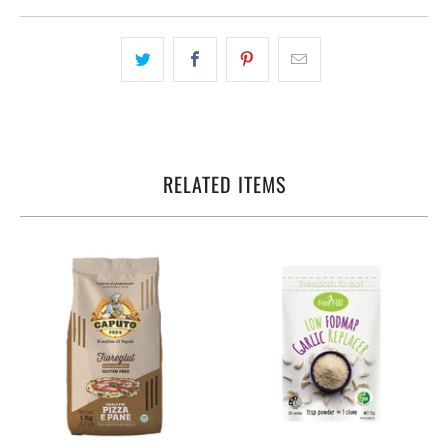
RELATED ITEMS