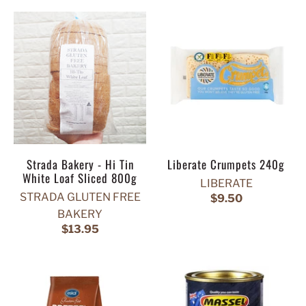
Strada Bakery - Hi Tin
Liberate Crumpets 240g
White Loaf Sliced 800g
LIBERATE
STRADA GLUTEN FREE
$9.50
BAKERY
$13.95