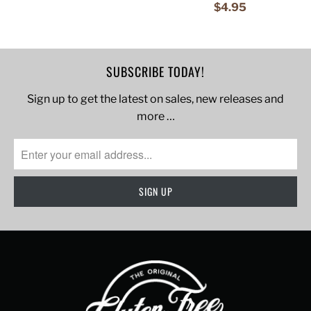
$4.95
SUBSCRIBE TODAY!
Sign up to get the latest on sales, new releases and
more …