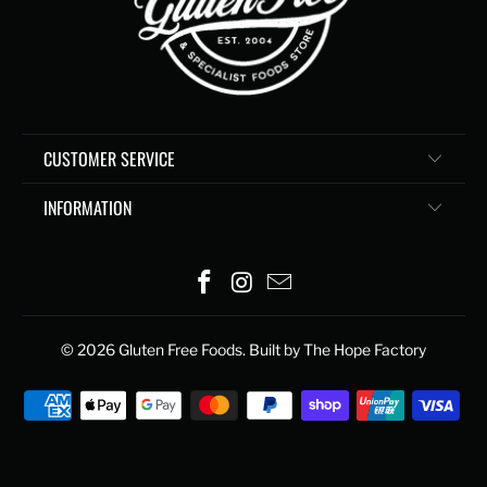
CUSTOMER SERVICE
INFORMATION
© 2026
Gluten Free Foods
. Built by The Hope Factory