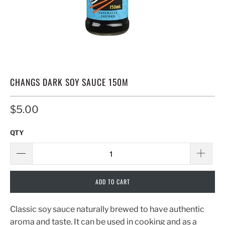
CHANGS DARK SOY SAUCE 150M
$5.00
QTY
ADD TO CART
Classic soy sauce naturally brewed to have authentic
aroma and taste. It can be used in cooking and as a