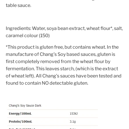
table sauce.
Ingredients: Water, soya bean extract, wheat flour*, salt,
caramel colour (150)
*This product is gluten free, but contains wheat. In the
manufacture of Chang’s Soy based sauces, gluten is
first completely removed from the wheat flour by
fermentation. This leaves starch, (which is the extract
of wheat left). All Chang’s sauces have been tested and
found to contain NO detectable gluten.