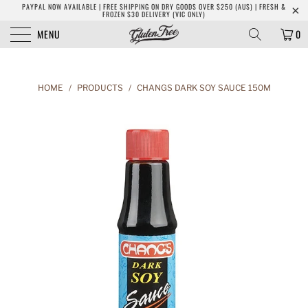
PAYPAL NOW AVAILABLE | FREE SHIPPING ON DRY GOODS OVER $250 (AUS) | FRESH &
FROZEN $30 DELIVERY (VIC ONLY)
MENU
0
HOME
/
PRODUCTS
/
CHANGS DARK SOY SAUCE 150M