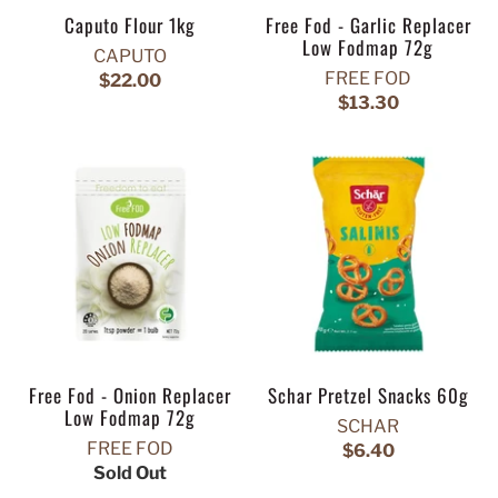
Caputo Flour 1kg
Free Fod - Garlic Replacer
Low Fodmap 72g
CAPUTO
FREE FOD
$22.00
$13.30
Free Fod - Onion Replacer
Schar Pretzel Snacks 60g
Low Fodmap 72g
SCHAR
FREE FOD
$6.40
Sold Out