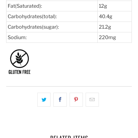
Fat(Saturated):
12g
Carbohydrates(total):
40.4g
Carbohydrates(sugar):
21.2g
Sodium:
220mg
RELATED ITEMS