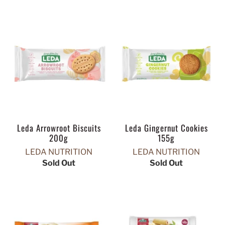
Leda Arrowroot Biscuits
Leda Gingernut Cookies
200g
155g
LEDA NUTRITION
LEDA NUTRITION
Sold Out
Sold Out