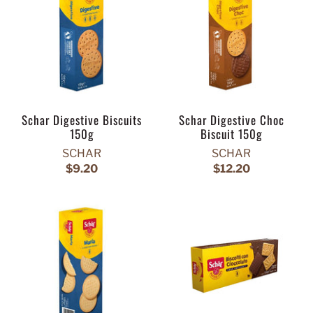
Schar Digestive Biscuits
Schar Digestive Choc
150g
Biscuit 150g
SCHAR
SCHAR
$9.20
$12.20