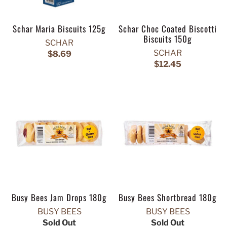
Schar Maria Biscuits 125g
Schar Choc Coated Biscotti
Biscuits 150g
SCHAR
SCHAR
$8.69
$12.45
Busy Bees Jam Drops 180g
Busy Bees Shortbread 180g
BUSY BEES
BUSY BEES
Sold Out
Sold Out