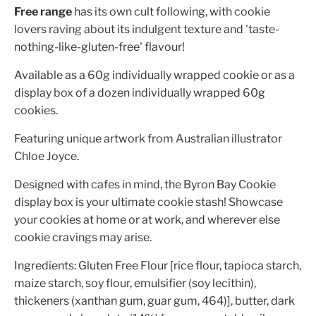
Free range
has its own cult following, with cookie
lovers raving about its indulgent texture and 'taste-
nothing-like-gluten-free' flavour!
Available as a 60g individually wrapped cookie or as a
display box of a dozen individually wrapped 60g
cookies.
Featuring unique artwork from Australian illustrator
Chloe Joyce.
Designed with cafes in mind, the Byron Bay Cookie
display box is your ultimate cookie stash! Showcase
your cookies at home or at work, and wherever else
cookie cravings may arise.
Ingredients: Gluten Free Flour [rice flour, tapioca starch,
maize starch, soy flour, emulsifier (soy lecithin),
thickeners (xanthan gum, guar gum, 464)], butter, dark