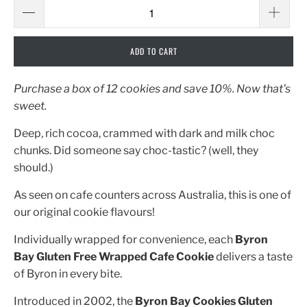
ADD TO CART
Purchase a box of 12 cookies and save 10%. Now that's
sweet.
Deep, rich cocoa, crammed with dark and milk choc
chunks. Did someone say choc-tastic? (well, they
should.)
As seen on cafe counters across Australia, this is one of
our original cookie flavours!
Individually wrapped for convenience, each
Byron
Bay
Gluten Free Wrapped Cafe Cookie
delivers a taste
of Byron in every bite.
Introduced in 2002, the
Byron Bay Cookies Gluten