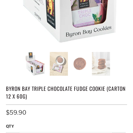
BYRON BAY TRIPLE CHOCOLATE FUDGE COOKIE (CARTON
12 X 60G)
$59.90
QTY