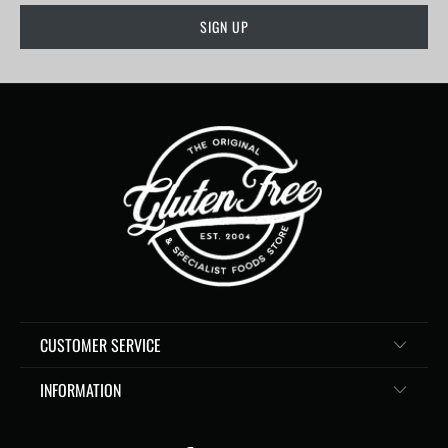
CUSTOMER SERVICE
INFORMATION