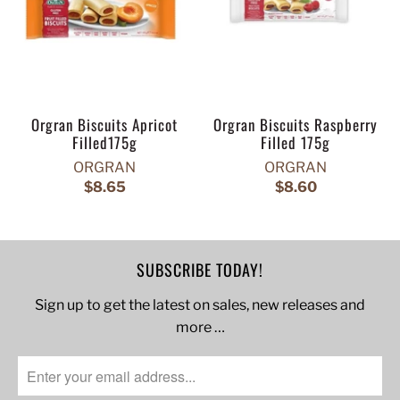
Orgran Biscuits Apricot
Orgran Biscuits Raspberry
Filled175g
Filled 175g
ORGRAN
ORGRAN
$8.65
$8.60
SUBSCRIBE TODAY!
Sign up to get the latest on sales, new releases and
more …