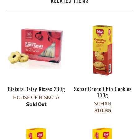
Biskota Daisy Kisses 230g
Schar Choco Chip Cookies
100g
HOUSE OF BISKOTA
SCHAR
Sold Out
$10.35