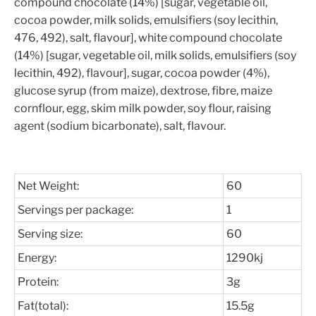
compound chocolate (14%) [sugar, vegetable oil,
cocoa powder, milk solids, emulsifiers (soy lecithin,
476, 492), salt, flavour], white compound chocolate
(14%) [sugar, vegetable oil, milk solids, emulsifiers (soy
lecithin, 492), flavour], sugar, cocoa powder (4%),
glucose syrup (from maize), dextrose, fibre, maize
cornflour, egg, skim milk powder, soy flour, raising
agent (sodium bicarbonate), salt, flavour.
Net Weight:
60
Servings per package:
1
Serving size:
60
Energy:
1290kj
Protein:
3g
Fat(total):
15.5g