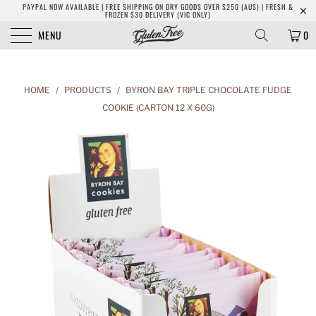
PAYPAL NOW AVAILABLE | FREE SHIPPING ON DRY GOODS OVER $250 (AUS) | FRESH &
FROZEN $30 DELIVERY (VIC ONLY)
MENU
0
HOME
/
PRODUCTS
/
BYRON BAY TRIPLE CHOCOLATE FUDGE
COOKIE (CARTON 12 X 60G)