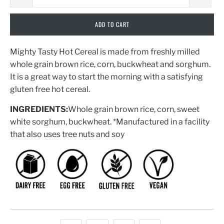
ADD TO CART
Mighty Tasty Hot Cereal is made from freshly milled
whole grain brown rice, corn, buckwheat and sorghum.
It is a great way to start the morning with a satisfying
gluten free hot cereal.
INGREDIENTS:
Whole grain brown rice, corn, sweet
white sorghum, buckwheat. *Manufactured in a facility
that also uses tree nuts and soy