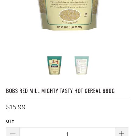
BOBS RED MILL MIGHTY TASTY HOT CEREAL 680G
$15.99
QTY