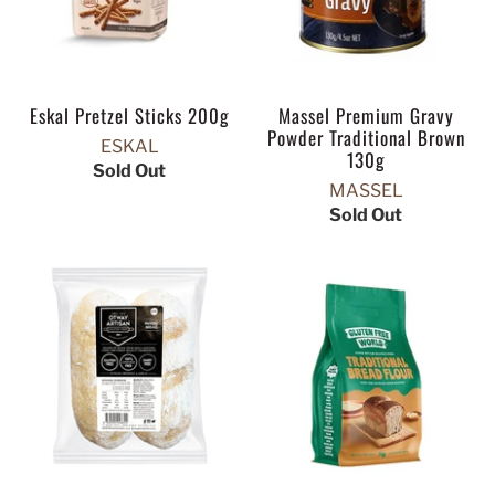
Eskal Pretzel Sticks 200g
Massel Premium Gravy
Powder Traditional Brown
ESKAL
130g
Sold Out
MASSEL
Sold Out