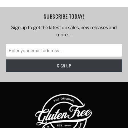
SUBSCRIBE TODAY!
Sign up to get the latest on sales, new releases and
more …