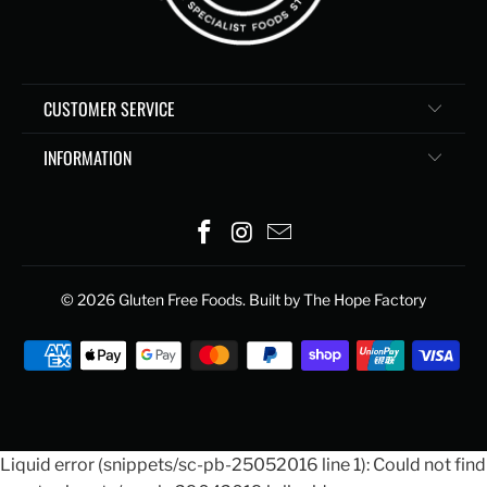
CUSTOMER SERVICE
INFORMATION
© 2026
Gluten Free Foods
. Built by The Hope Factory
Liquid error (snippets/sc-pb-25052016 line 1): Could not find