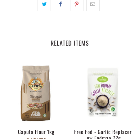
RELATED ITEMS
Caputo Flour 1kg
Free Fod - Garlic Replacer
Low Fodmap 72g