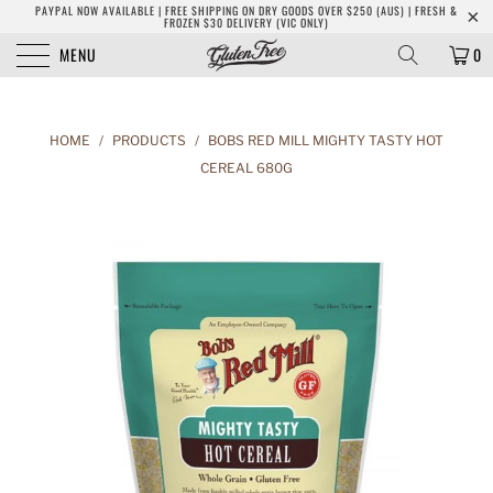
PAYPAL NOW AVAILABLE | FREE SHIPPING ON DRY GOODS OVER $250 (AUS) | FRESH &
FROZEN $30 DELIVERY (VIC ONLY)
MENU
0
HOME
/
PRODUCTS
/
BOBS RED MILL MIGHTY TASTY HOT
CEREAL 680G