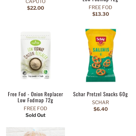
CAPUTO
FREE FOD
$22.00
$13.30
Free Fod - Onion Replacer
Schar Pretzel Snacks 60g
Low Fodmap 72g
SCHAR
FREE FOD
$6.40
Sold Out