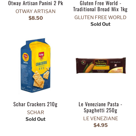
Otway Artisan Panini 2 Pk
Gluten Free World -
Traditional Bread Mix 1kg
OTWAY ARTISAN
GLUTEN FREE WORLD
$8.50
Sold Out
Schar Crackers 210g
Le Veneziane Pasta -
Spaghetti 250g
SCHAR
LE VENEZIANE
Sold Out
$4.95