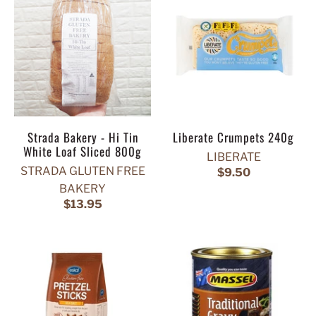
Strada Bakery - Hi Tin
Liberate Crumpets 240g
White Loaf Sliced 800g
LIBERATE
STRADA GLUTEN FREE
$9.50
BAKERY
$13.95