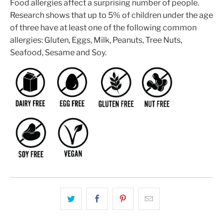
Food allergies affect a surprising number of people.
Research shows that up to 5% of children under the age
of three have at least one of the following common
allergies: Gluten, Eggs, Milk, Peanuts, Tree Nuts,
Seafood, Sesame and Soy.