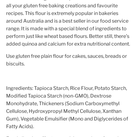
all your gluten free baking creations and favourite
recipes. This flour is extremely popular in bakeries
around Australia and is a best seller in our food service
range. It is made with a special blend of ingredients to
perform just like wheat based flours. Better still, there’s
added quinoa and calcium for extra nutritional content.
Use gluten free plain flour for cakes, sauces, breads or
biscuits.
Ingredients: Tapioca Starch, Rice Flour, Potato Starch,
Modified Tapioca Starch (non-GMO), Dextrose
Monohydrate, Thickeners (Sodium Carboxymethyl
Cellulose, Hydroxypropyl Methyl Cellulose, Xanthan
Gum), Vegetable Emulsifier (Mono and Diglycerides of
Fatty Acids).