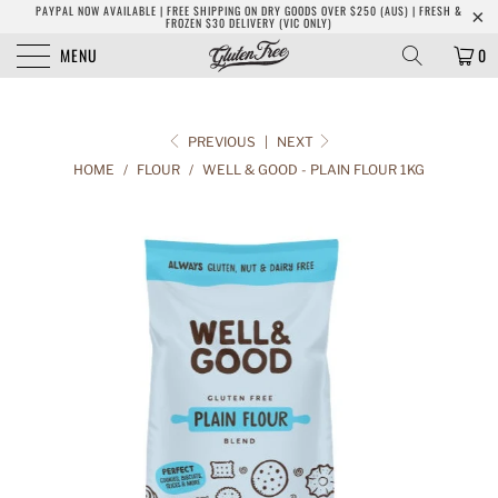
PAYPAL NOW AVAILABLE | FREE SHIPPING ON DRY GOODS OVER $250 (AUS) | FRESH &
FROZEN $30 DELIVERY (VIC ONLY)
MENU
0
PREVIOUS
|
NEXT
HOME
/
FLOUR
/
WELL & GOOD - PLAIN FLOUR 1KG