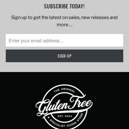
SUBSCRIBE TODAY!
Sign up to get the latest on sales, new releases and
more …