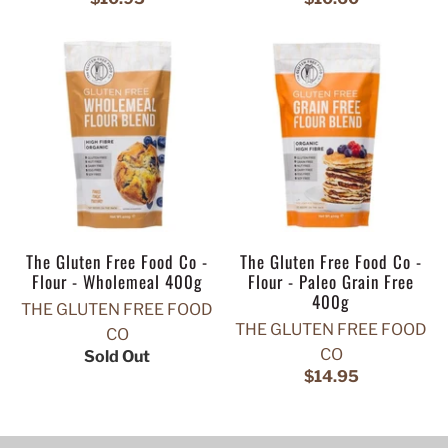
The Gluten Free Food Co -
The Gluten Free Food Co -
Flour - Wholemeal 400g
Flour - Paleo Grain Free
400g
THE GLUTEN FREE FOOD
THE GLUTEN FREE FOOD
CO
CO
Sold Out
$14.95