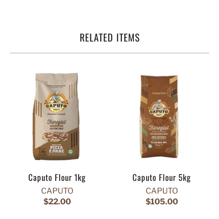
RELATED ITEMS
Caputo Flour 1kg
Caputo Flour 5kg
CAPUTO
CAPUTO
$22.00
$105.00