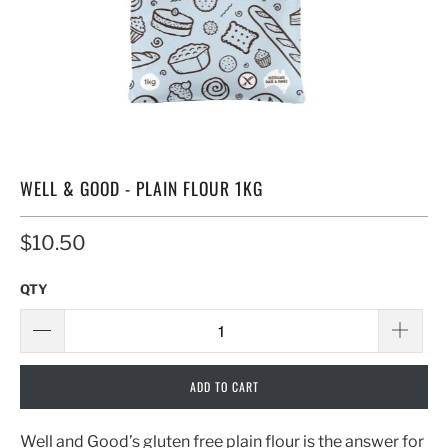
WELL & GOOD - PLAIN FLOUR 1KG
$10.50
QTY
ADD TO CART
Well and Good’s gluten free plain flour is the answer for