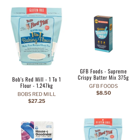
GFB Foods - Supreme
Crispy Batter Mix 375g
Bob's Red Mill - 1 To 1
Flour - 1.247kg
GFB FOODS
$8.50
BOBS RED MILL
$27.25