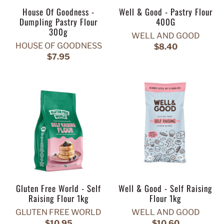
House Of Goodness -
Well & Good - Pastry Flour
Dumpling Pastry Flour
400G
300g
WELL AND GOOD
HOUSE OF GOODNESS
$8.40
$7.95
Gluten Free World - Self
Well & Good - Self Raising
Raising Flour 1kg
Flour 1kg
GLUTEN FREE WORLD
WELL AND GOOD
$10.95
$10.60