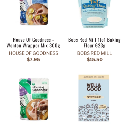
House Of Goodness -
Bobs Red Mill 1to1 Baking
Wonton Wrapper Mix 300g
Flour 623g
HOUSE OF GOODNESS
BOBS RED MILL
$7.95
$15.50