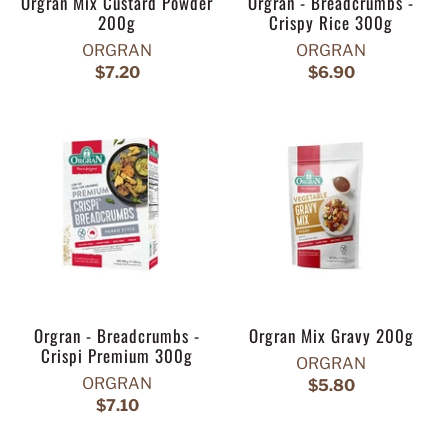
Orgran Mix Custard Powder
Orgran - Breadcrumbs -
200g
Crispy Rice 300g
ORGRAN
ORGRAN
$7.20
$6.90
Orgran - Breadcrumbs -
Orgran Mix Gravy 200g
Crispi Premium 300g
ORGRAN
ORGRAN
$5.80
$7.10