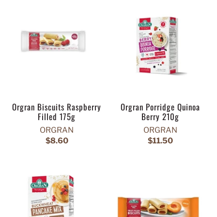
Orgran Biscuits Raspberry
Orgran Porridge Quinoa
Filled 175g
Berry 210g
ORGRAN
ORGRAN
$8.60
$11.50