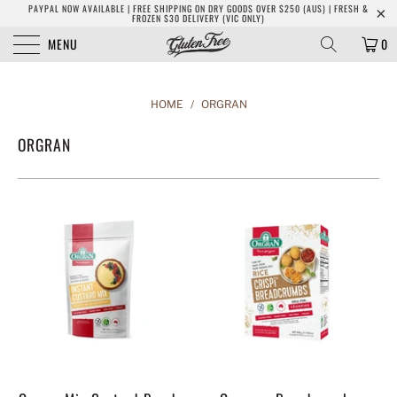
PAYPAL NOW AVAILABLE | FREE SHIPPING ON DRY GOODS OVER $250 (AUS) | FRESH &
FROZEN $30 DELIVERY (VIC ONLY)
MENU
0
HOME
/
ORGRAN
ORGRAN