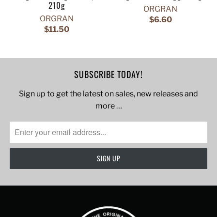
210g
ORGRAN
ORGRAN
$6.60
$11.50
SUBSCRIBE TODAY!
Sign up to get the latest on sales, new releases and
more …