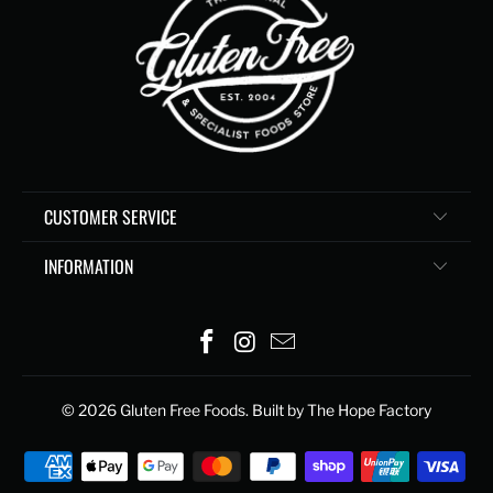
CUSTOMER SERVICE
INFORMATION
© 2026
Gluten Free Foods
. Built by The Hope Factory