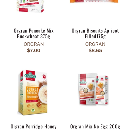
Orgran Pancake Mix
Orgran Biscuits Apricot
Buckwheat 375g
Filled175g
ORGRAN
ORGRAN
$7.00
$8.65
Orgran Porridge Honey
Orgran Mix No Egg 200g