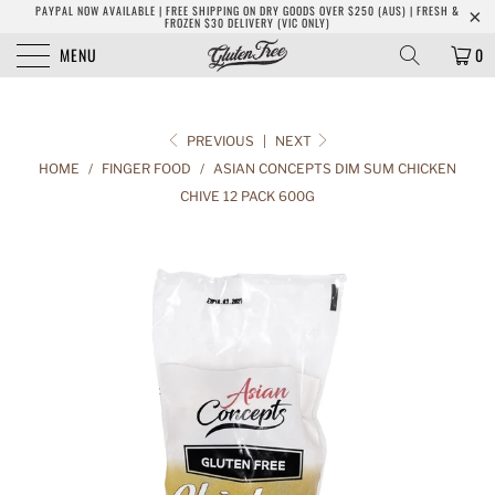
PAYPAL NOW AVAILABLE | FREE SHIPPING ON DRY GOODS OVER $250 (AUS) | FRESH &
FROZEN $30 DELIVERY (VIC ONLY)
MENU
0
PREVIOUS
|
NEXT
HOME
/
FINGER FOOD
/
ASIAN CONCEPTS DIM SUM CHICKEN
CHIVE 12 PACK 600G