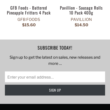
GFB Foods - Battered
Pavillion - Sausage Rolls
Pineapple Fritters 4 Pack
10 Pack 400g
GFB FOODS
PAVILLION
$15.60
$14.50
SUBSCRIBE TODAY!
Sign up to get the latest on sales, new releases and
more …