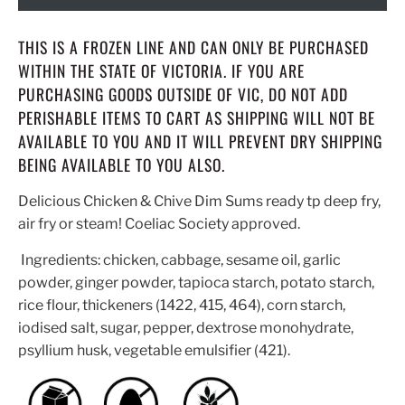
THIS IS A FROZEN LINE AND CAN ONLY BE PURCHASED
WITHIN THE STATE OF VICTORIA. IF YOU ARE
PURCHASING GOODS OUTSIDE OF VIC, DO NOT ADD
PERISHABLE ITEMS TO CART AS SHIPPING WILL NOT BE
AVAILABLE TO YOU AND IT WILL PREVENT DRY SHIPPING
BEING AVAILABLE TO YOU ALSO.
Delicious Chicken & Chive Dim Sums ready tp deep fry,
air fry or steam! Coeliac Society approved.
Ingredients: chicken, cabbage, sesame oil, garlic
powder, ginger powder, tapioca starch, potato starch,
rice flour, thickeners (1422, 415, 464), corn starch,
iodised salt, sugar, pepper, dextrose monohydrate,
psyllium husk, vegetable emulsifier (421).