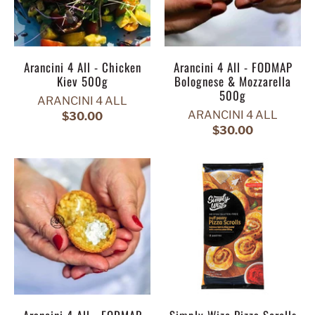
Arancini 4 All - Chicken
Arancini 4 All - FODMAP
Kiev 500g
Bolognese & Mozzarella
500g
ARANCINI 4 ALL
ARANCINI 4 ALL
$30.00
$30.00