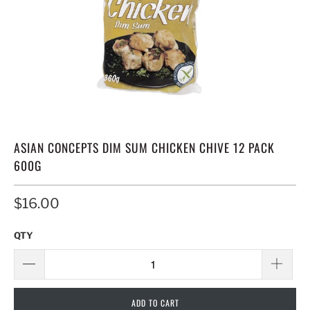
ASIAN CONCEPTS DIM SUM CHICKEN CHIVE 12 PACK
600G
$16.00
QTY
ADD TO CART