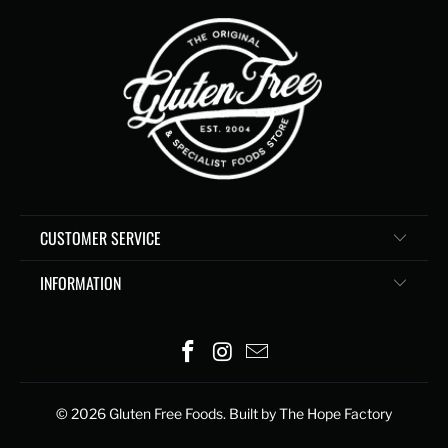
CUSTOMER SERVICE
INFORMATION
© 2026
Gluten Free Foods
. Built by The Hope Factory