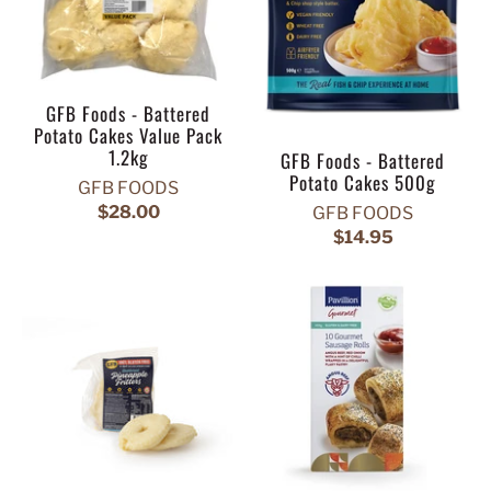
GFB Foods - Battered
Potato Cakes Value Pack
1.2kg
GFB Foods - Battered
Potato Cakes 500g
GFB FOODS
$28.00
GFB FOODS
$14.95