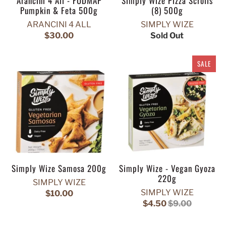
Arancini 4 All - FODMAP
Simply Wize Pizza Scrolls
Pumpkin & Feta 500g
(8) 500g
ARANCINI 4 ALL
SIMPLY WIZE
$30.00
Sold Out
SALE
Simply Wize Samosa 200g
Simply Wize - Vegan Gyoza
220g
SIMPLY WIZE
SIMPLY WIZE
$10.00
$4.50
$9.00