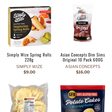
Simply Wize Spring Rolls
Asian Concepts Dim Sims
228g
Original 10 Pack 600G
SIMPLY WIZE
ASIAN CONCEPTS
$9.00
$16.00