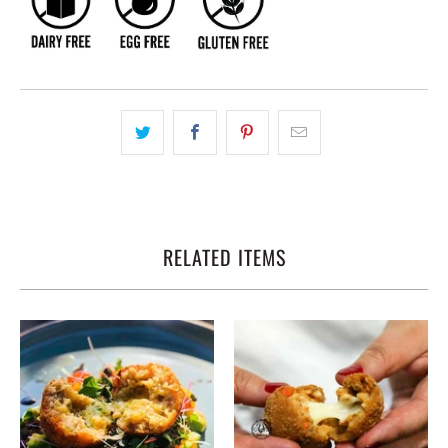
RELATED ITEMS