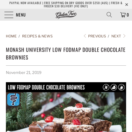
PAYPAL NOW AVAILABLE | FREE SHIPPING ON DRY GOODS OVER $250 (AUS) | FRESH &
FROZEN $30 DELIVERY (VIC ONLY)
MENU
0
HOME
/
RECIPES & NEWS
PREVIOUS
/
NEXT
MONASH UNIVERSITY LOW FODMAP DOUBLE CHOCOLATE
BROWNIES
November 21, 2019