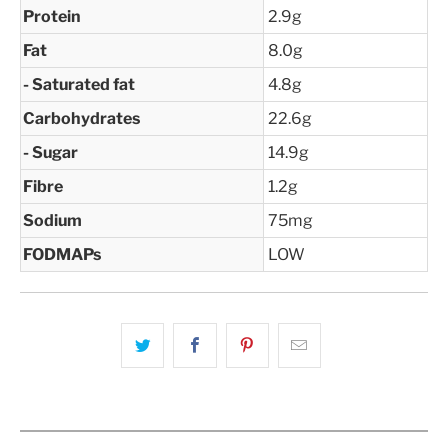
Protein
2.9g
Fat
8.0g
- Saturated fat
4.8g
Carbohydrates
22.6g
- Sugar
14.9g
Fibre
1.2g
Sodium
75mg
FODMAPs
LOW