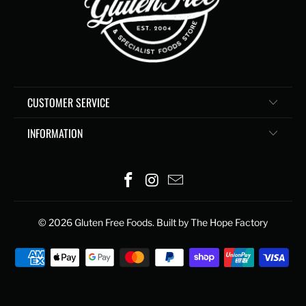
CUSTOMER SERVICE
INFORMATION
© 2026
Gluten Free Foods
. Built by The Hope Factory