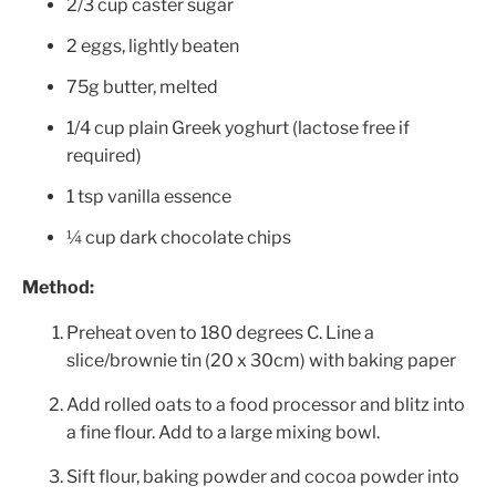
2/3
cup caster sugar
2 eggs, lightly beaten
75
g butter, melted
1/4 cup plain Greek yoghurt (lactose free if
required)
1 tsp vanilla essence
¼ cup dark chocolate chips
Method:
Preheat oven to 180 degrees C. Line a
slice/brownie tin (20 x 30cm) with baking paper
Add rolled oats to a food processor and blitz into
a fine flour. Add to a large mixing bowl.
Sift flour, baking powder and cocoa powder into