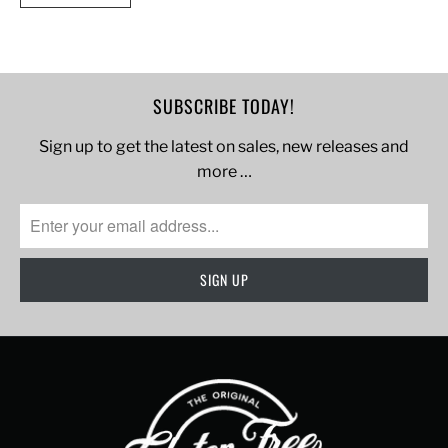
SUBSCRIBE TODAY!
Sign up to get the latest on sales, new releases and
more …