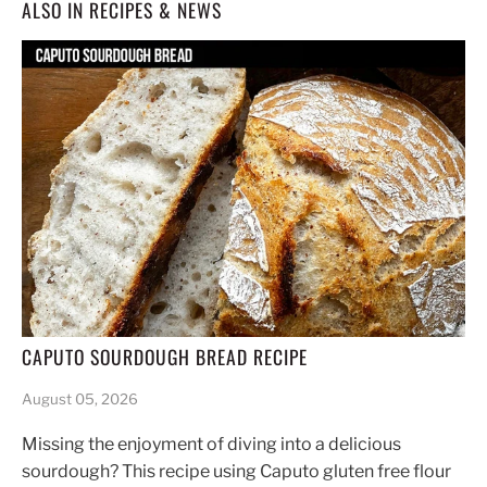
ALSO IN RECIPES & NEWS
CAPUTO SOURDOUGH BREAD RECIPE
August 05, 2026
Missing the enjoyment of diving into a delicious
sourdough? This recipe using Caputo gluten free flour