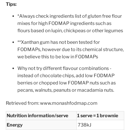
Tips:
*Always check ingredients list of gluten free flour
mixes for high FODMAP ingredients such as
flours based on lupin, chickpeas or other legumes
**Xanthan gum has not been tested for
FODMAPs, however due to its chemical structure,
we believe this to be low in FODMAPs
Why not try different flavour combinations -
instead of chocolate chips, add low FODMAP
berries or chopped low FODMAP nuts such as
pecans, walnuts, peanuts or macadamia nuts.
Retrieved from: www.monashfodmap.com
Nutrition information/serve
1 serve = 1 brownie
Energy
738kJ