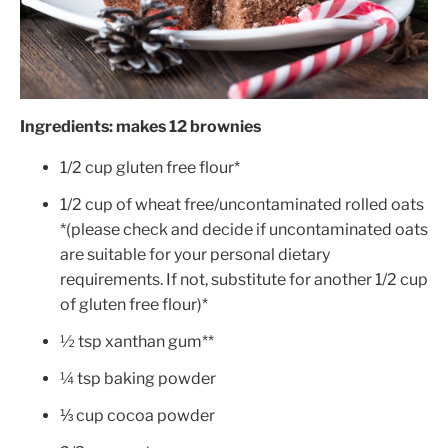
Ingredients: makes 12 brownies
1/2
cup gluten free flour*
1/2 cup of wheat free/uncontaminated rolled oats
*(please check and decide if uncontaminated oats
are suitable for your personal dietary
requirements. If not, substitute for another 1/2 cup
of gluten free flour)*
½ tsp xanthan gum**
¼ tsp baking powder
⅓ cup cocoa powder