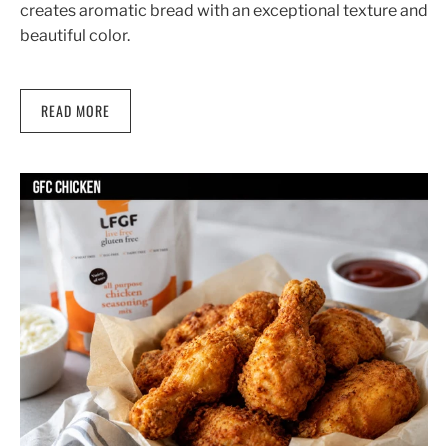
creates aromatic bread with an exceptional texture and
beautiful color.
READ MORE