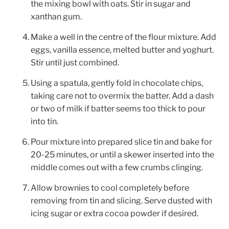
the mixing bowl with oats. Stir in sugar and
xanthan gum.
Make a well in the centre of the flour mixture. Add
eggs, vanilla essence, melted butter and yoghurt.
Stir until just combined.
Using a spatula, gently fold in chocolate chips,
taking care not to overmix the batter. Add a dash
or two of milk if batter seems too thick to pour
into tin.
Pour mixture into prepared slice tin and bake for
20-25 minutes, or until a skewer inserted into the
middle comes out with a few crumbs clinging.
Allow brownies to cool completely before
removing from tin and slicing. Serve dusted with
icing sugar or extra cocoa powder if desired.