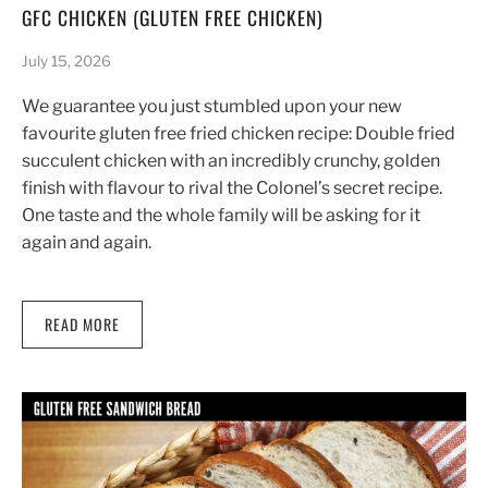
GFC CHICKEN (GLUTEN FREE CHICKEN)
July 15, 2026
We guarantee you just stumbled upon your new
favourite gluten free fried chicken recipe: Double fried
succulent chicken with an incredibly crunchy, golden
finish with flavour to rival the Colonel’s secret recipe.
One taste and the whole family will be asking for it
again and again.
READ MORE