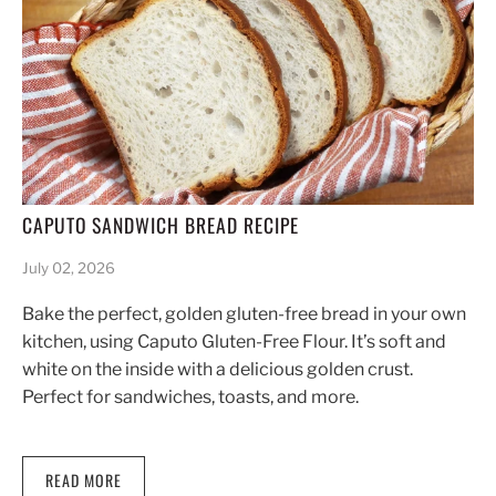
CAPUTO SANDWICH BREAD RECIPE
July 02, 2026
Bake the perfect, golden gluten-free bread in your own
kitchen, using Caputo Gluten-Free Flour. It’s soft and
white on the inside with a delicious golden crust.
Perfect for sandwiches, toasts, and more.
READ MORE