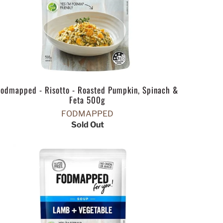
Fodmapped - Risotto - Roasted Pumpkin, Spinach &
Feta 500g
FODMAPPED
Sold Out