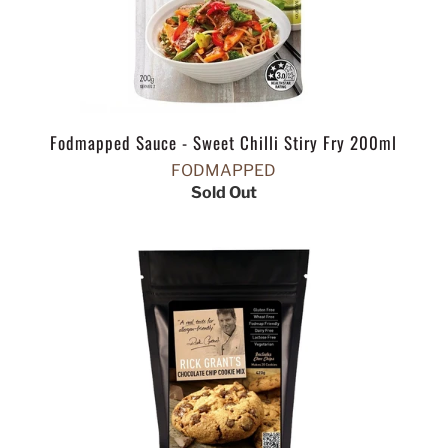
Fodmapped Sauce - Sweet Chilli Stiry Fry 200ml
FODMAPPED
Sold Out