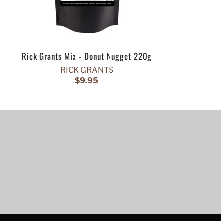
Rick Grants Mix - Donut Nugget 220g
RICK GRANTS
$9.95