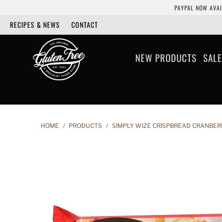
PAYPAL NOW AVAI
RECIPES & NEWS
CONTACT
NEW PRODUCTS
SALE
HOME
/
PRODUCTS
/
SIMPLY WIZE CRISPBREAD CRANBER