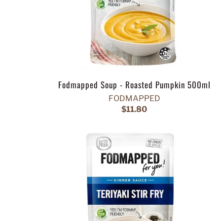
Fodmapped Soup - Roasted Pumpkin 500ml
FODMAPPED
$11.80