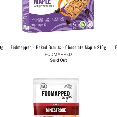
0g
Fodmapped - Baked Bisuits - Chocolate Maple 210g
FODMAPPED
Sold Out