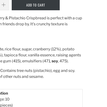
ADD TO CART
y & Pistachio Crispbread is perfect with a cup
 friends drop by. It's crunchy texture is
te, rice flour, sugar, cranberry (12%), potato
), tapioca flour, vanilla essence, raising agents
e gum (415), emulsifiers (471,
soy
, 475).
Contains tree nuts (pistachio), egg and soy.
of other nuts and sesame.
ation
ge: 10
 pieces)