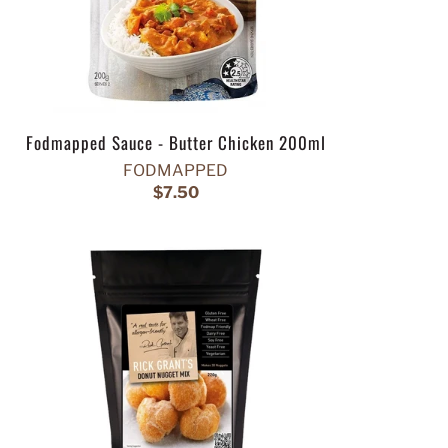
Fodmapped Sauce - Butter Chicken 200ml
FODMAPPED
$7.50