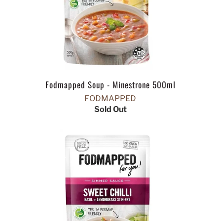
Fodmapped Soup - Minestrone 500ml
FODMAPPED
Sold Out