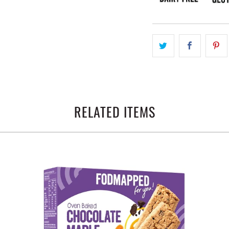
RELATED ITEMS