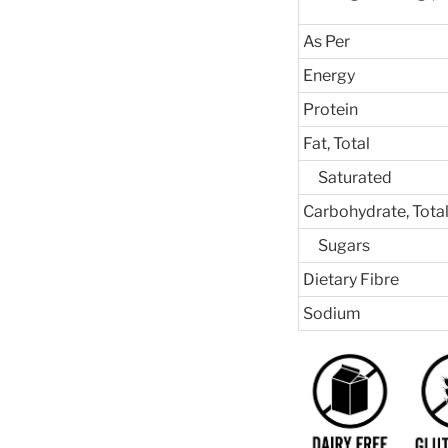
As Per
Energy
Protein
Fat, Total
Saturated
Carbohydrate, Tota
Sugars
Dietary Fibre
Sodium