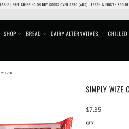
LABLE | FREE SHIPPING ON DRY GOODS OVER $250 (AUS) | FRESH & FROZEN $30 DEL
SHOP
BREAD
DAIRY ALTERNATIVES
CHILLED
RY 120G
SIMPLY WIZE
$7.35
QTY