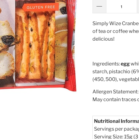
Simply Wize Cranberr
of tea or coffee when
delicious!
Ingredients:
egg
whi
starch, pistachio (6%
(450, 500), vegetabl
Allergen Statement: 
May contain traces 
Nutritional Inform
Servings per packa
Serving Size: 15g (3