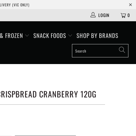
IVERY (VIC ONLY)
LOGIN
0
 & FROZEN
SNACK FOODS
SHOP BY BRANDS
 CRISPBREAD CRANBERRY 120G