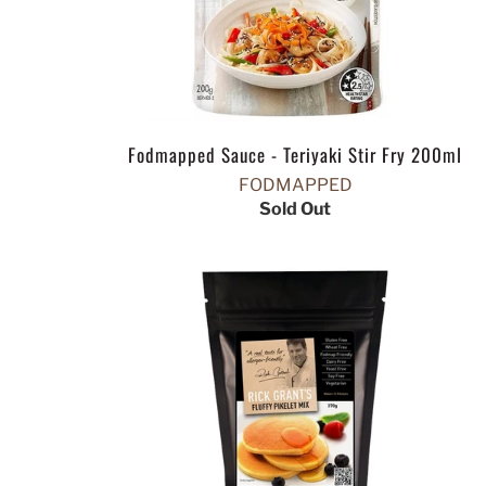
Fodmapped Sauce - Teriyaki Stir Fry 200ml
FODMAPPED
Sold Out