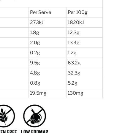
Per Serve
Per 100g
273kJ
1820kJ
1.8g
12.3g
2.0g
13.4g
0.2g
1.2g
l
9.5g
63.2g
4.8g
32.3g
0.8g
5.2g
19.5mg
130mg