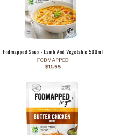
Fodmapped Soup - Lamb And Vegetable 500ml
FODMAPPED
$11.55