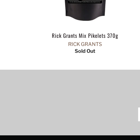
Rick Grants Mix Pikelets 370g
RICK GRANTS
Sold Out