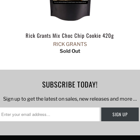
Rick Grants Mix Choc Chip Cookie 420g
RICK GRANTS
Sold Out
SUBSCRIBE TODAY!
Sign up to get the latest on sales, new releases and more …