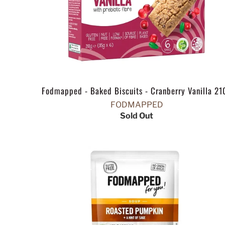
Fodmapped - Baked Biscuits - Cranberry Vanilla 21
FODMAPPED
Sold Out