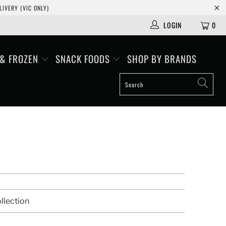
IVERY (VIC ONLY)
LOGIN
0
 & FROZEN
SNACK FOODS
SHOP BY BRANDS
llection