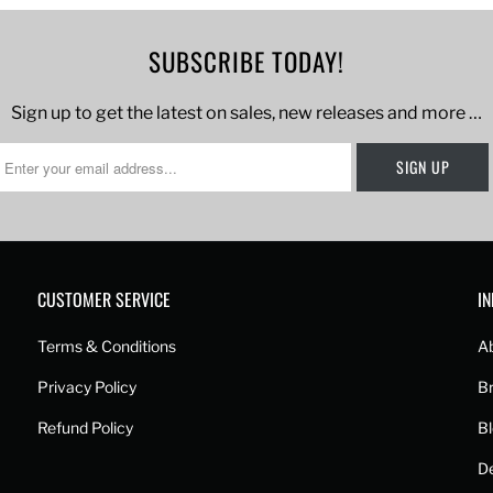
SUBSCRIBE TODAY!
Sign up to get the latest on sales, new releases and more …
CUSTOMER SERVICE
I
Terms & Conditions
A
Privacy Policy
B
Refund Policy
B
De