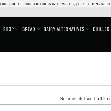
LABLE | FREE SHIPPING ON DRY GOODS OVER $250 (AUS) | FRESH & FROZEN $30 DEL
SHOP
BREAD
DAIRY ALTERNATIVES
CHILLED
No products found in this co