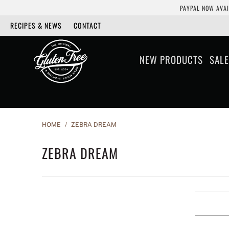
PAYPAL NOW AVAI
RECIPES & NEWS
CONTACT
NEW PRODUCTS
SALE
HOME
/
ZEBRA DREAM
ZEBRA DREAM