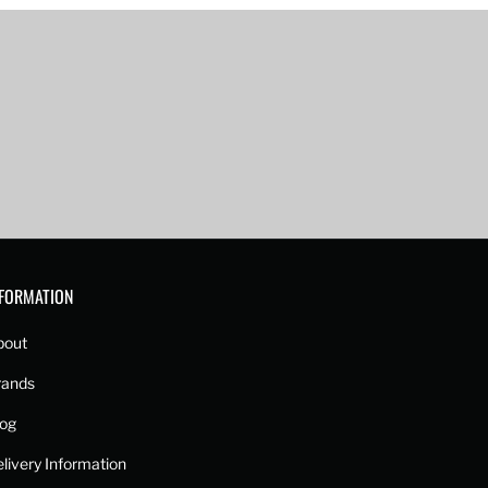
NFORMATION
bout
rands
log
livery Information