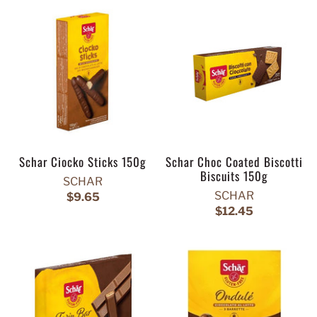
Schar Ciocko Sticks 150g
Schar Choc Coated Biscotti
Biscuits 150g
SCHAR
SCHAR
$9.65
$12.45