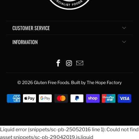
CUSTOMER SERVICE
INFORMATION
© 2026
Gluten Free Foods
. Built by The Hope Factory
Liquid error (snippets/sc-pb-25052016 line 1): Could not find
asset snippets/sc-pb-29042019.js.liquid