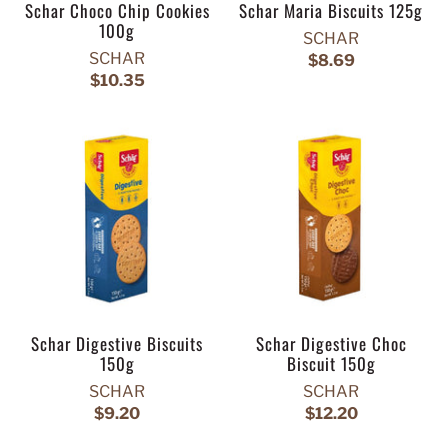
Schar Choco Chip Cookies
Schar Maria Biscuits 125g
100g
SCHAR
SCHAR
$8.69
$10.35
Schar Digestive Biscuits
Schar Digestive Choc
150g
Biscuit 150g
SCHAR
SCHAR
$9.20
$12.20