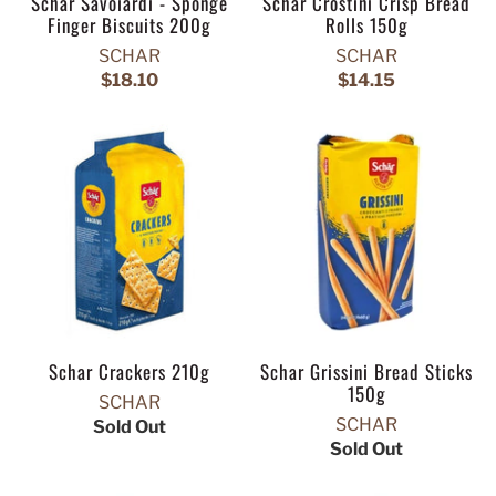
Schar Savoiardi - Sponge
Schar Crostini Crisp Bread
Finger Biscuits 200g
Rolls 150g
SCHAR
SCHAR
$18.10
$14.15
Schar Crackers 210g
Schar Grissini Bread Sticks
150g
SCHAR
SCHAR
Sold Out
Sold Out