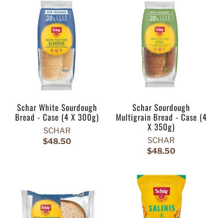
Schar White Sourdough
Schar Sourdough
Bread - Case (4 X 300g)
Multigrain Bread - Case (4
X 350g)
SCHAR
SCHAR
$48.50
$48.50