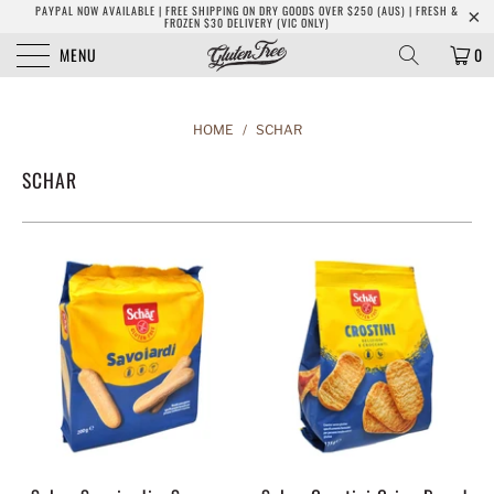
PAYPAL NOW AVAILABLE | FREE SHIPPING ON DRY GOODS OVER $250 (AUS) | FRESH &
FROZEN $30 DELIVERY (VIC ONLY)
MENU
0
HOME
/
SCHAR
SCHAR