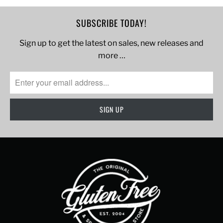
SUBSCRIBE TODAY!
Sign up to get the latest on sales, new releases and
more …