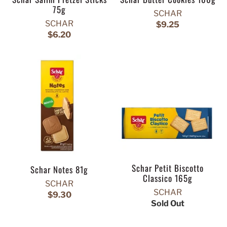
75g
SCHAR
SCHAR
$9.25
$6.20
Schar Petit Biscotto
Schar Notes 81g
Classico 165g
SCHAR
SCHAR
$9.30
Sold Out