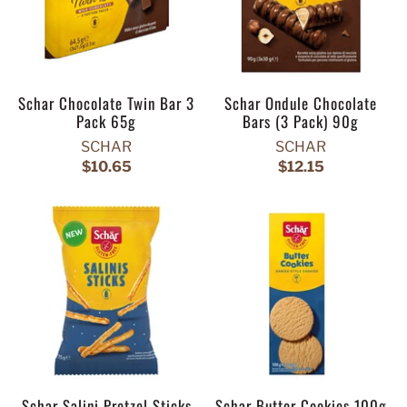
Schar Chocolate Twin Bar 3
Schar Ondule Chocolate
Pack 65g
Bars (3 Pack) 90g
SCHAR
SCHAR
$10.65
$12.15
Schar Salini Pretzel Sticks
Schar Butter Cookies 100g