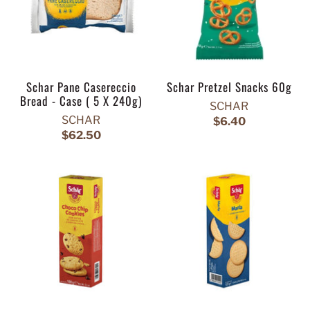
Schar Pane Casereccio
Schar Pretzel Snacks 60g
Bread - Case ( 5 X 240g)
SCHAR
SCHAR
$6.40
$62.50