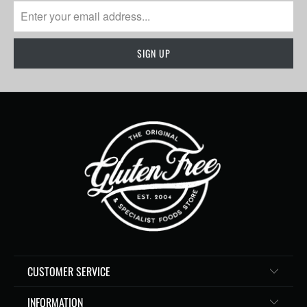
CUSTOMER SERVICE
INFORMATION