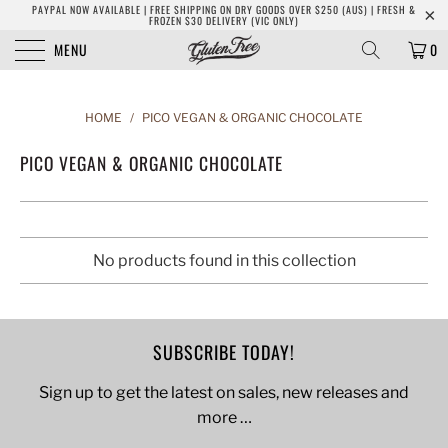
PAYPAL NOW AVAILABLE | FREE SHIPPING ON DRY GOODS OVER $250 (AUS) | FRESH &
FROZEN $30 DELIVERY (VIC ONLY)
MENU
0
HOME
/
PICO VEGAN & ORGANIC CHOCOLATE
PICO VEGAN & ORGANIC CHOCOLATE
No products found in this collection
SUBSCRIBE TODAY!
Sign up to get the latest on sales, new releases and
more …