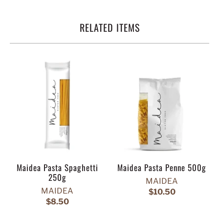
RELATED ITEMS
Maidea Pasta Spaghetti
Maidea Pasta Penne 500g
250g
MAIDEA
MAIDEA
$10.50
$8.50