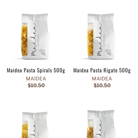
Maidea Pasta Spirals 500g
Maidea Pasta Rigate 500g
MAIDEA
MAIDEA
$10.50
$10.50