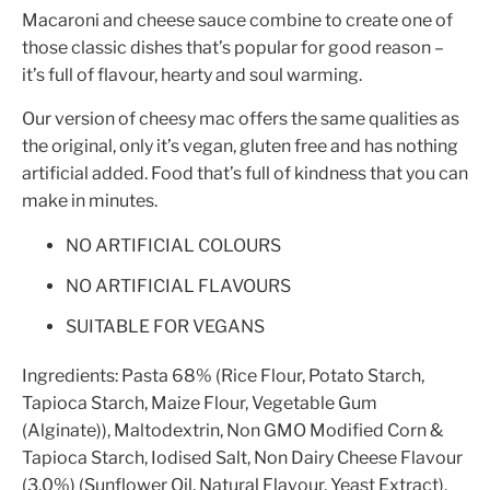
Macaroni and cheese sauce combine to create one of
those classic dishes that’s popular for good reason –
it’s full of flavour, hearty and soul warming.
Our version of cheesy mac offers the same qualities as
the original, only it’s vegan, gluten free and has nothing
artificial added. Food that’s full of kindness that you can
make in minutes.
NO ARTIFICIAL COLOURS
NO ARTIFICIAL FLAVOURS
SUITABLE FOR VEGANS
Ingredients:
Pasta 68% (Rice Flour, Potato Starch,
Tapioca Starch, Maize Flour, Vegetable Gum
(Alginate)), Maltodextrin, Non GMO Modified Corn &
Tapioca Starch, Iodised Salt, Non Dairy Cheese Flavour
(3.0%) (Sunflower Oil, Natural Flavour, Yeast Extract),