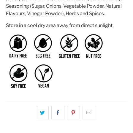
Seasoning (Sugar, Onions, Vegetable Powder, Natural
Flavours, Vinegar Powder), Herbs and Spices.
Store in a cool dry area away from direct sunlight.