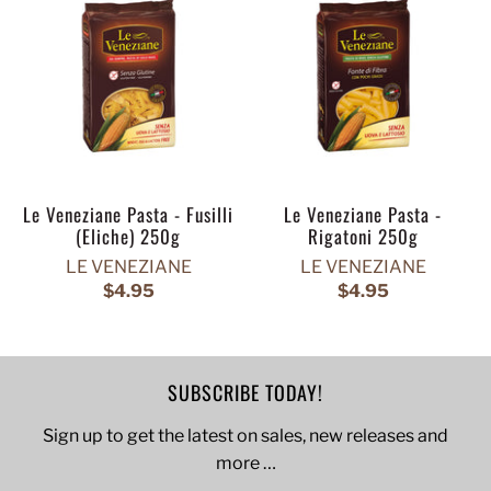
Le Veneziane Pasta - Fusilli
Le Veneziane Pasta -
(Eliche) 250g
Rigatoni 250g
LE VENEZIANE
LE VENEZIANE
$4.95
$4.95
SUBSCRIBE TODAY!
Sign up to get the latest on sales, new releases and
more …