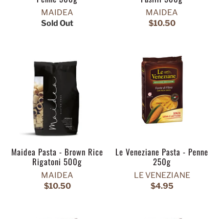
MAIDEA
MAIDEA
Sold Out
$10.50
Maidea Pasta - Brown Rice
Le Veneziane Pasta - Penne
Rigatoni 500g
250g
MAIDEA
LE VENEZIANE
$10.50
$4.95