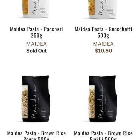
Maidea Pasta - Paccheri
Maidea Pasta - Gnocchetti
250g
500g
MAIDEA
MAIDEA
Sold Out
$10.50
Maidea Pasta - Brown Rice
Maidea Pasta - Brown Rice
Penne 500g
Fusilli 500g