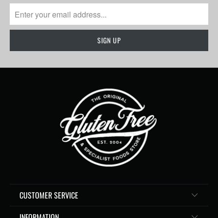
CUSTOMER SERVICE
INFORMATION