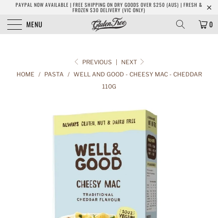
PAYPAL NOW AVAILABLE | FREE SHIPPING ON DRY GOODS OVER $250 (AUS) | FRESH &
FROZEN $30 DELIVERY (VIC ONLY)
MENU
0
PREVIOUS
|
NEXT
HOME
/
PASTA
/
WELL AND GOOD - CHEESY MAC - CHEDDAR
110G