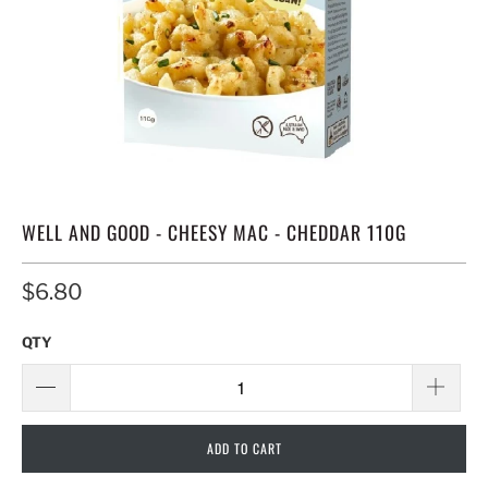
WELL AND GOOD - CHEESY MAC - CHEDDAR 110G
$6.80
QTY
ADD TO CART