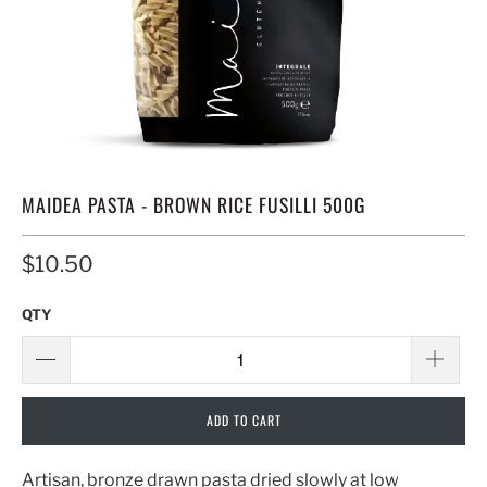
MAIDEA PASTA - BROWN RICE FUSILLI 500G
$10.50
QTY
ADD TO CART
Artisan, bronze drawn pasta dried slowly at low