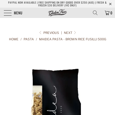
PAYPAL NOW AVAILABLE | FREE SHIPPING ON DRY GOODS OVER $250 (AUS) | FRESH &
FROZEN $30 DELIVERY (VIC ONLY)
MENU
0
PREVIOUS
|
NEXT
HOME
/
PASTA
/
MAIDEA PASTA - BROWN RICE FUSILLI 500G