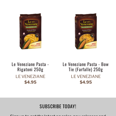
Le Veneziane Pasta -
Le Veneziane Pasta - Bow
Rigatoni 250g
Tie (Farfalle) 250g
LE VENEZIANE
LE VENEZIANE
$4.95
$4.95
SUBSCRIBE TODAY!