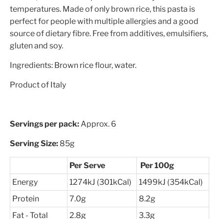
temperatures. Made of only brown rice, this pasta is
perfect for people with multiple allergies and a good
source of dietary fibre. Free from additives, emulsifiers,
gluten and soy.
Ingredients: Brown rice flour, water.
Product of Italy
Servings per pack:
Approx. 6
Serving Size:
85g
Per Serve
Per 100g
Energy
1274kJ (301kCal)
1499kJ (354kCal)
Protein
7.0g
8.2g
Fat - Total
2.8g
3.3g