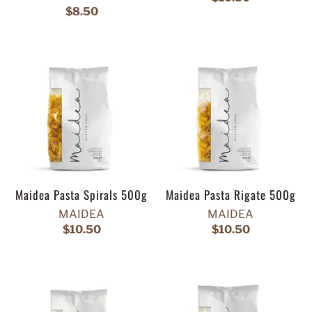
$8.50
Maidea Pasta Spirals 500g
Maidea Pasta Rigate 500g
MAIDEA
MAIDEA
$10.50
$10.50