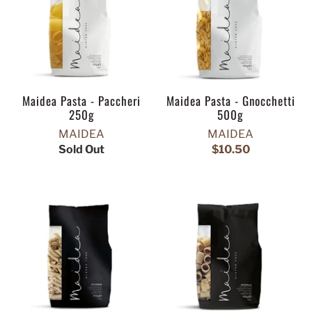
Maidea Pasta - Paccheri
Maidea Pasta - Gnocchetti
250g
500g
MAIDEA
MAIDEA
Sold Out
$10.50