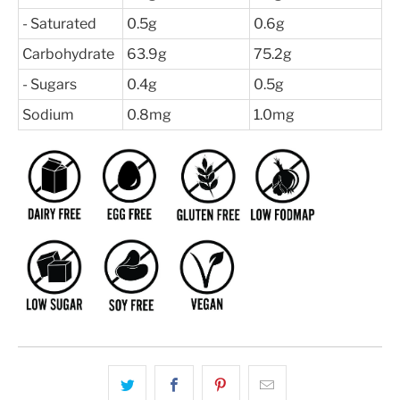
- Saturated
0.5g
0.6g
Carbohydrate
63.9g
75.2g
- Sugars
0.4g
0.5g
Sodium
0.8mg
1.0mg