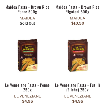
Maidea Pasta - Brown Rice
Maidea Pasta - Brown Rice
Penne 500g
Rigatoni 500g
MAIDEA
MAIDEA
Sold Out
$10.50
Le Veneziane Pasta - Penne
Le Veneziane Pasta - Fusilli
250g
(Eliche) 250g
LE VENEZIANE
LE VENEZIANE
$4.95
$4.95