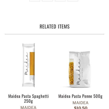
RELATED ITEMS
Maidea Pasta Spaghetti
Maidea Pasta Penne 500g
250g
MAIDEA
MAIDEA
$10.50