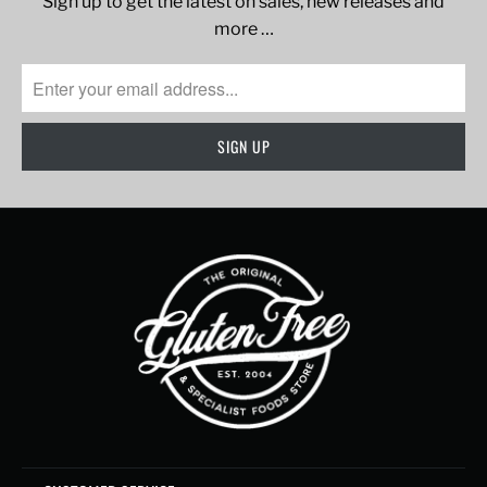
Sign up to get the latest on sales, new releases and
more …