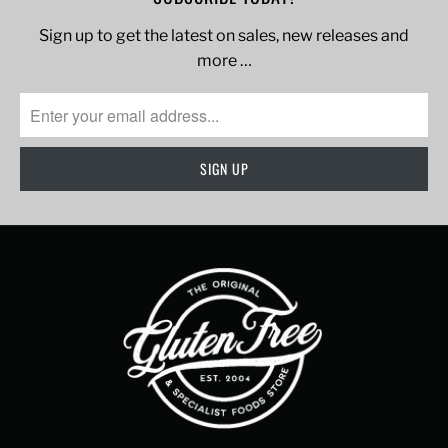
Sign up to get the latest on sales, new releases and
more …