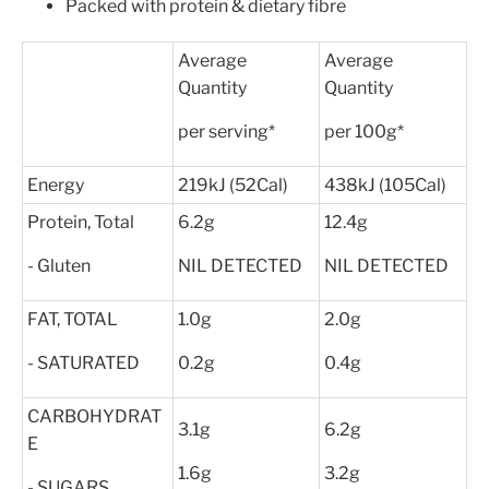
Packed with protein & dietary fibre
Average
Average
Quantity
Quantity
per serving*
per 100g*
Energy
219kJ (52Cal)
438kJ (105Cal)
Protein, Total
6.2g
12.4g
- Gluten
NIL DETECTED
NIL DETECTED
FAT, TOTAL
1.0g
2.0g
- SATURATED
0.2g
0.4g
CARBOHYDRAT
3.1g
6.2g
E
1.6g
3.2g
- SUGARS