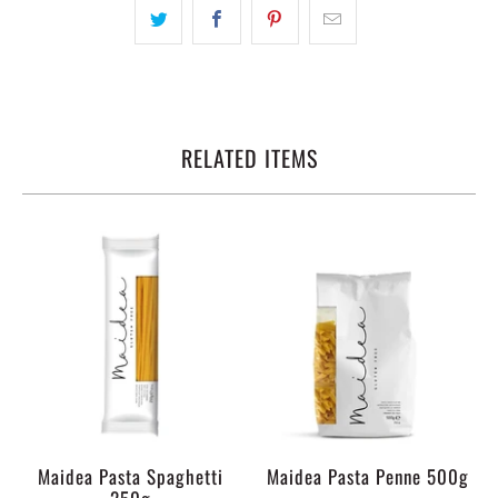
RELATED ITEMS
Maidea Pasta Spaghetti
Maidea Pasta Penne 500g