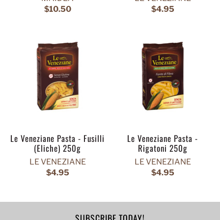
$10.50
$4.95
Le Veneziane Pasta - Fusilli
Le Veneziane Pasta -
(Eliche) 250g
Rigatoni 250g
LE VENEZIANE
LE VENEZIANE
$4.95
$4.95
SUBSCRIBE TODAY!