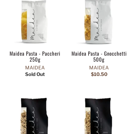
Maidea Pasta - Paccheri
Maidea Pasta - Gnocchetti
250g
500g
MAIDEA
MAIDEA
Sold Out
$10.50