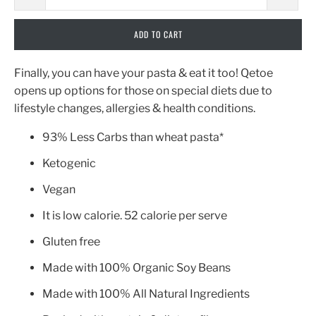
ADD TO CART
Finally, you can have your pasta & eat it too! Qetoe
opens up options for those on special diets due to
lifestyle changes, allergies & health conditions.
93% Less Carbs than wheat pasta*
Ketogenic
Vegan
It is low calorie. 52 calorie per serve
Gluten free
Made with 100% Organic Soy Beans
Made with 100% All Natural Ingredients