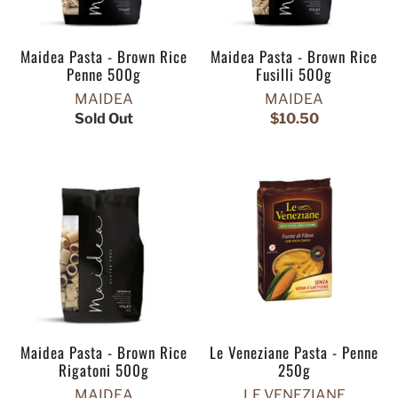
Maidea Pasta - Brown Rice
Maidea Pasta - Brown Rice
Penne 500g
Fusilli 500g
MAIDEA
MAIDEA
Sold Out
$10.50
Maidea Pasta - Brown Rice
Le Veneziane Pasta - Penne
Rigatoni 500g
250g
MAIDEA
LE VENEZIANE