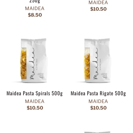
250g
MAIDEA
MAIDEA
$10.50
$8.50
Maidea Pasta Spirals 500g
Maidea Pasta Rigate 500g
MAIDEA
MAIDEA
$10.50
$10.50