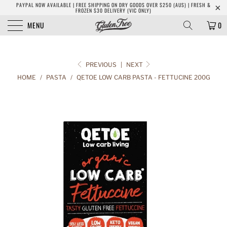
PAYPAL NOW AVAILABLE | FREE SHIPPING ON DRY GOODS OVER $250 (AUS) | FRESH &
FROZEN $30 DELIVERY (VIC ONLY)
MENU
0
PREVIOUS
|
NEXT
HOME
/
PASTA
/
QETOE LOW CARB PASTA - FETTUCINE 200G