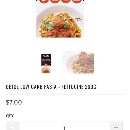
QETOE LOW CARB PASTA - FETTUCINE 200G
$7.00
QTY