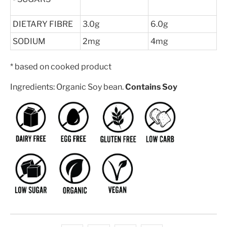
DIETARY FIBRE
3.0g
6.0g
SODIUM
2mg
4mg
* based on cooked product
Ingredients: Organic Soy bean.
Contains Soy