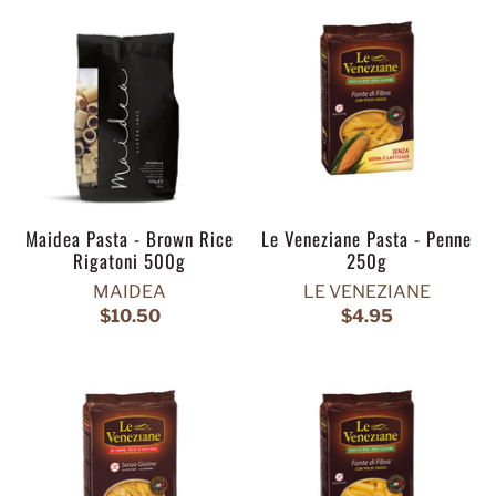
Maidea Pasta - Brown Rice
Le Veneziane Pasta - Penne
Rigatoni 500g
250g
MAIDEA
LE VENEZIANE
$10.50
$4.95