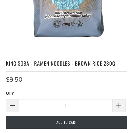
KING SOBA - RAMEN NOODLES - BROWN RICE 280G
$9.50
QTY
ADD TO CART