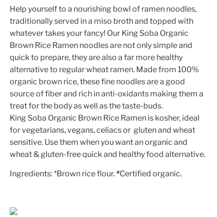
Help yourself to a nourishing bowl of ramen noodles,
traditionally served in a miso broth and topped with
whatever takes your fancy! Our King Soba Organic
Brown Rice Ramen noodles are not only simple and
quick to prepare, they are also a far more healthy
alternative to regular wheat ramen. Made from 100%
organic brown rice, these fine noodles are a good
source of fiber and rich in anti-oxidants making them a
treat for the body as well as the taste-buds.
King Soba Organic Brown Rice Ramen is kosher, ideal
for vegetarians, vegans, celiacs or gluten and wheat
sensitive. Use them when you want an organic and
wheat & gluten-free quick and healthy food alternative.
Ingredients: *Brown rice flour.
*
Certified organic.