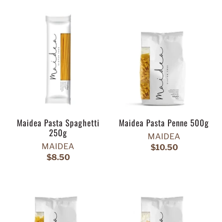
Maidea Pasta Spaghetti
Maidea Pasta Penne 500g
250g
MAIDEA
MAIDEA
$10.50
$8.50