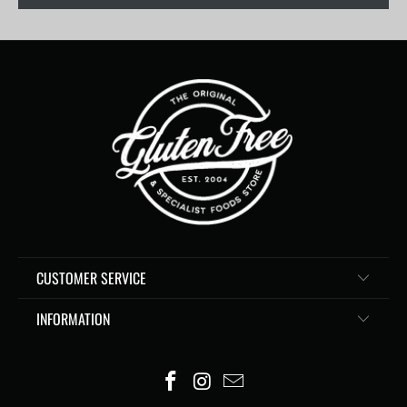
CUSTOMER SERVICE
INFORMATION