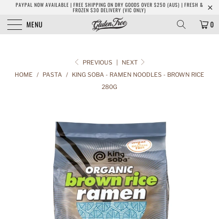
PAYPAL NOW AVAILABLE | FREE SHIPPING ON DRY GOODS OVER $250 (AUS) | FRESH &
FROZEN $30 DELIVERY (VIC ONLY)
MENU
0
PREVIOUS
|
NEXT
HOME
/
PASTA
/
KING SOBA - RAMEN NOODLES - BROWN RICE
280G