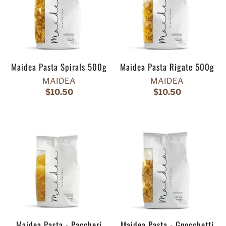
Maidea Pasta Spirals 500g
Maidea Pasta Rigate 500g
MAIDEA
MAIDEA
$10.50
$10.50
Maidea Pasta - Paccheri
Maidea Pasta - Gnocchetti