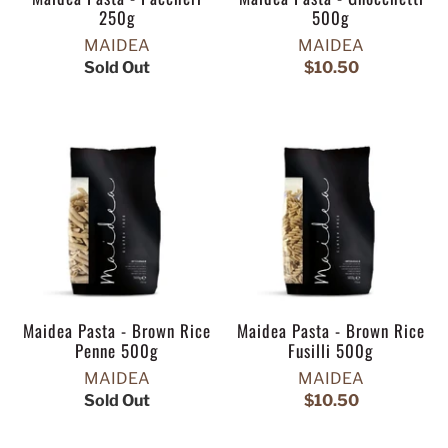
250g
500g
MAIDEA
MAIDEA
Sold Out
$10.50
Maidea Pasta - Brown Rice
Maidea Pasta - Brown Rice
Penne 500g
Fusilli 500g
MAIDEA
MAIDEA
Sold Out
$10.50