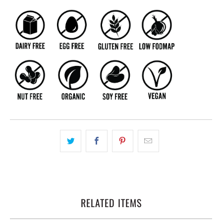
RELATED ITEMS