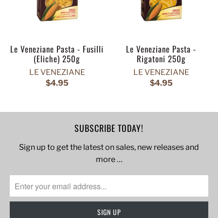
Le Veneziane Pasta - Fusilli
Le Veneziane Pasta -
(Eliche) 250g
Rigatoni 250g
LE VENEZIANE
LE VENEZIANE
$4.95
$4.95
SUBSCRIBE TODAY!
Sign up to get the latest on sales, new releases and
more …