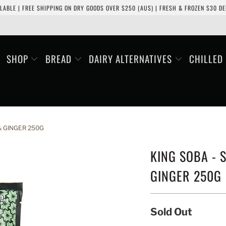
LABLE | FREE SHIPPING ON DRY GOODS OVER $250 (AUS) | FRESH & FROZEN $30 DEL
SHOP
BREAD
DAIRY ALTERNATIVES
CHILLED
& GINGER 250G
KING SOBA - 
GINGER 250G
Sold Out