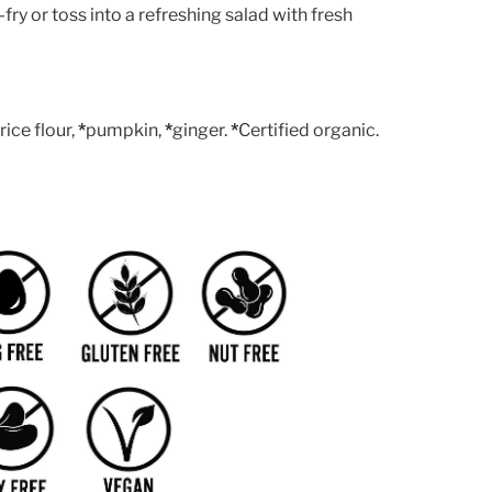
-fry or toss into a refreshing salad with fresh
ice flour,
*
pumpkin,
*
ginger.
*
Certified organic.