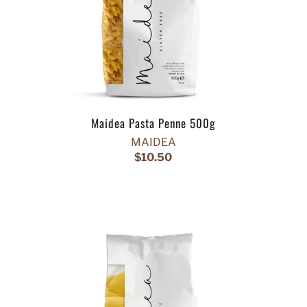
Maidea Pasta Penne 500g
MAIDEA
$10.50