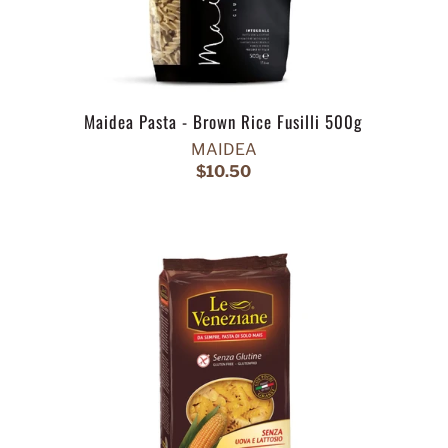
Maidea Pasta - Brown Rice Fusilli 500g
MAIDEA
$10.50