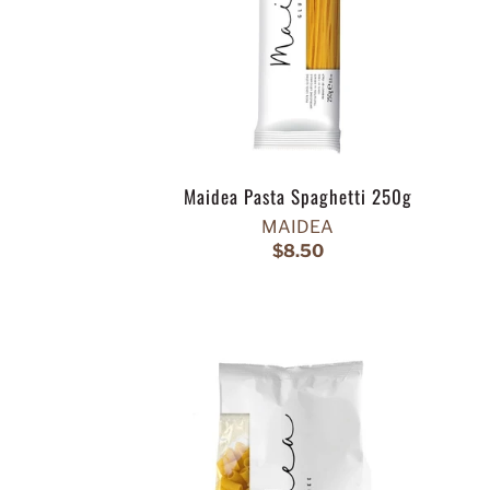
Maidea Pasta Spaghetti 250g
MAIDEA
$8.50