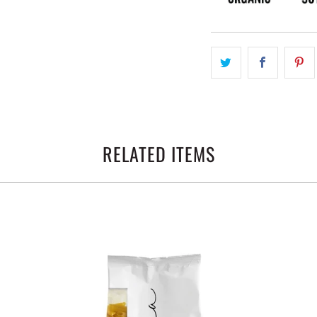
RELATED ITEMS