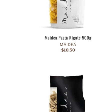
Maidea Pasta Rigate 500g
MAIDEA
$10.50