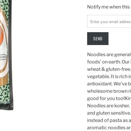
TRANSLATION
Notify me when this 
MISSING:
EN.PRODUCTS.NOTIFY
Noodles are generall
foods’ on earth. Ou
wheat & gluten-free.
vegetable. It is ric
antioxidant. We’ve 
wholesome brown rice
good for you too!Ki
Noodles are kosher, 
and gluten sensitive.
instead of pasta as a
aromatic noodles are 