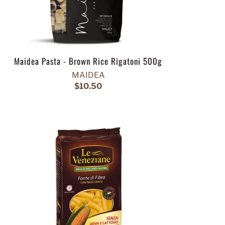
Maidea Pasta - Brown Rice Rigatoni 500g
MAIDEA
$10.50