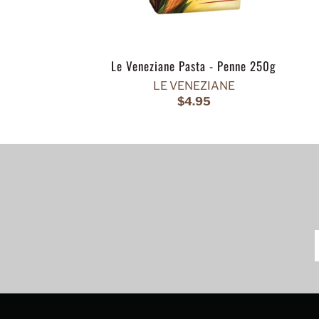
Le Veneziane Pasta - Penne 250g
LE VENEZIANE
$4.95