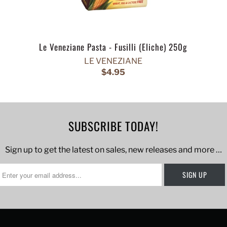
Le Veneziane Pasta - Fusilli (Eliche) 250g
LE VENEZIANE
$4.95
SUBSCRIBE TODAY!
Sign up to get the latest on sales, new releases and more …