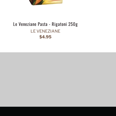
Le Veneziane Pasta - Rigatoni 250g
LE VENEZIANE
$4.95