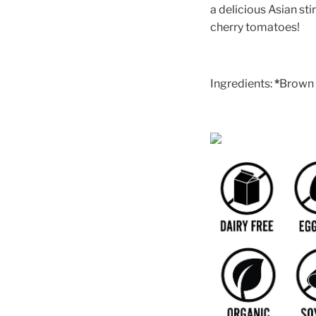
a delicious Asian stir
cherry tomatoes!
Ingredients:
*
Brown r