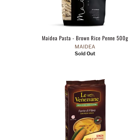
Maidea Pasta - Brown Rice Penne 500g
MAIDEA
Sold Out