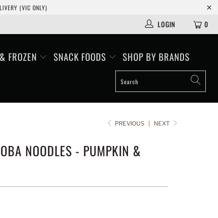
IVERY (VIC ONLY)
LOGIN
0
 & FROZEN
SNACK FOODS
SHOP BY BRANDS
PREVIOUS
|
NEXT
SOBA NOODLES - PUMPKIN &