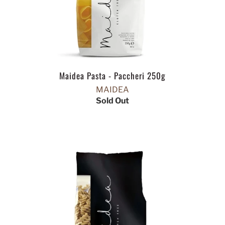
Maidea Pasta - Paccheri 250g
MAIDEA
Sold Out