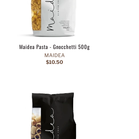
Maidea Pasta - Gnocchetti 500g
MAIDEA
$10.50