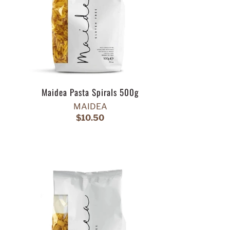
Maidea Pasta Spirals 500g
MAIDEA
$10.50