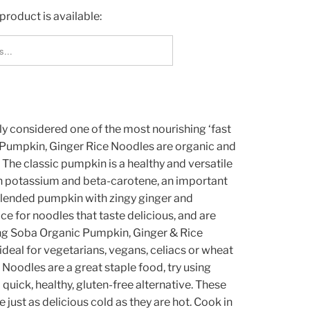
product is available:
_FORM.DESCRIPTION:
y considered one of the most nourishing ‘fast
r Pumpkin, Ginger Rice Noodles are organic and
 The classic pumpkin is a healthy and versatile
h in potassium and beta-carotene, an important
blended pumpkin with zingy ginger and
 for noodles that taste delicious, and are
ng Soba Organic Pumpkin, Ginger & Rice
ideal for vegetarians, vegans, celiacs or wheat
 Noodles are a great staple food, try using
 quick, healthy, gluten-free alternative. These
just as delicious cold as they are hot. Cook in