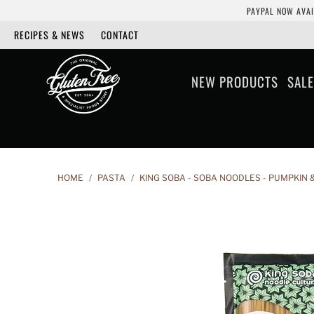
PAYPAL NOW AVAI
RECIPES & NEWS
CONTACT
NEW PRODUCTS
SALE
HOME
/
PASTA
/
KING SOBA - SOBA NOODLES - PUMPKIN 