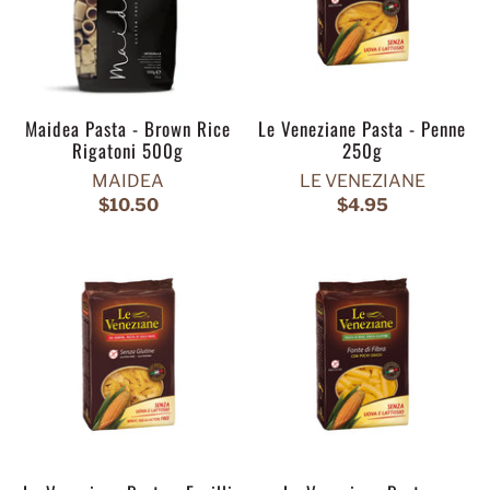
Maidea Pasta - Brown Rice
Le Veneziane Pasta - Penne
Rigatoni 500g
250g
MAIDEA
LE VENEZIANE
$10.50
$4.95