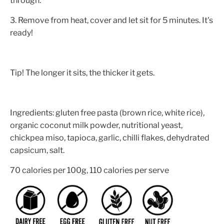
through.
3. Remove from heat, cover and let sit for 5 minutes. It's
ready!
Tip! The longer it sits, the thicker it gets.
Ingredients: gluten free pasta (brown rice, white rice),
organic coconut milk powder, nutritional yeast,
chickpea miso, tapioca, garlic, chilli flakes, dehydrated
capsicum, salt.
70 calories per 100g, 110 calories per serve