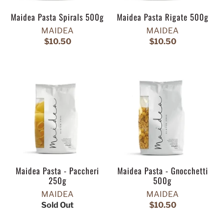
Maidea Pasta Spirals 500g
Maidea Pasta Rigate 500g
MAIDEA
MAIDEA
$10.50
$10.50
Maidea Pasta - Paccheri
Maidea Pasta - Gnocchetti
250g
500g
MAIDEA
MAIDEA
Sold Out
$10.50