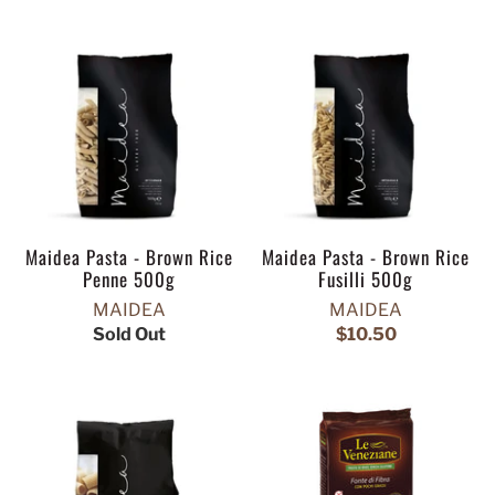
Maidea Pasta - Brown Rice
Maidea Pasta - Brown Rice
Penne 500g
Fusilli 500g
MAIDEA
MAIDEA
Sold Out
$10.50