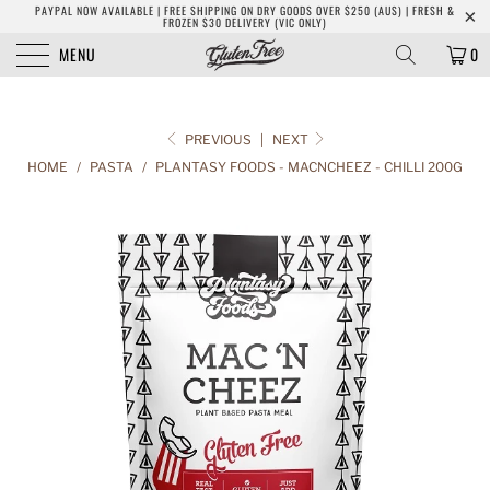
PAYPAL NOW AVAILABLE | FREE SHIPPING ON DRY GOODS OVER $250 (AUS) | FRESH &
FROZEN $30 DELIVERY (VIC ONLY)
MENU
0
PREVIOUS
|
NEXT
HOME
/
PASTA
/
PLANTASY FOODS - MACNCHEEZ - CHILLI 200G