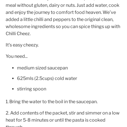
meal without gluten, dairy or nuts. Just add water, cook
and enjoy the journey to comfort food heaven. We’ve
added a little chilli and peppers to the original clean,
wholesome ingredients so you can spice things up with
Chilli Cheez.
It’s easy cheezy.
You need...
medium sized saucepan
625mls (2.5cups) cold water
stirring spoon
1. Bring the water to the boil in the saucepan.
2. Add contents of the packet, stir and simmer on a low
heat for 5-8 minutes or until the pasta is cooked