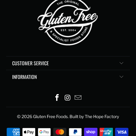
CUSTOMER SERVICE
INFORMATION
© 2026
Gluten Free Foods
. Built by The Hope Factory