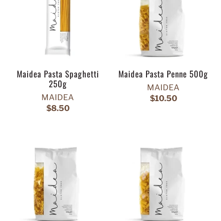
Maidea Pasta Spaghetti
Maidea Pasta Penne 500g
250g
MAIDEA
MAIDEA
$10.50
$8.50