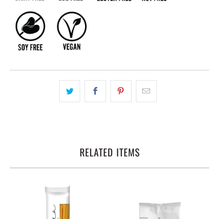
RELATED ITEMS