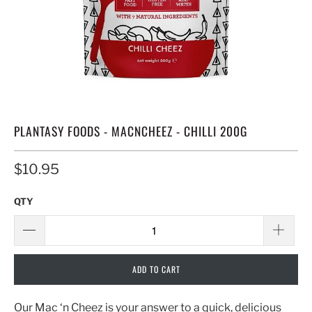
PLANTASY FOODS - MACNCHEEZ - CHILLI 200G
$10.95
QTY
ADD TO CART
Our Mac ‘n Cheez is your answer to a quick, delicious