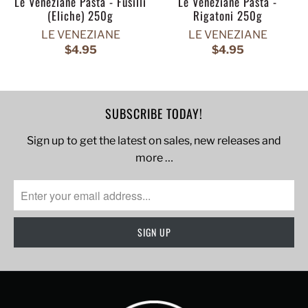
Le Veneziane Pasta - Fusilli
Le Veneziane Pasta -
(Eliche) 250g
Rigatoni 250g
LE VENEZIANE
LE VENEZIANE
$4.95
$4.95
SUBSCRIBE TODAY!
Sign up to get the latest on sales, new releases and
more …