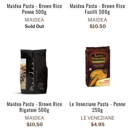
Maidea Pasta - Brown Rice
Maidea Pasta - Brown Rice
Penne 500g
Fusilli 500g
MAIDEA
MAIDEA
Sold Out
$10.50
Maidea Pasta - Brown Rice
Le Veneziane Pasta - Penne
Rigatoni 500g
250g
MAIDEA
LE VENEZIANE
$10.50
$4.95