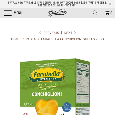
PAYPAL NOW AVAILABLE | FREE SHIPPING ON DRY GOODS OVER $250 (AUS) | FRESH &
FROZEN $30 DELIVERY (VIC ONLY)
MENU
0
PREVIOUS
|
NEXT
HOME
/
PASTA
/
FARABELLA CONCHIGLIONI SHELLS 250G