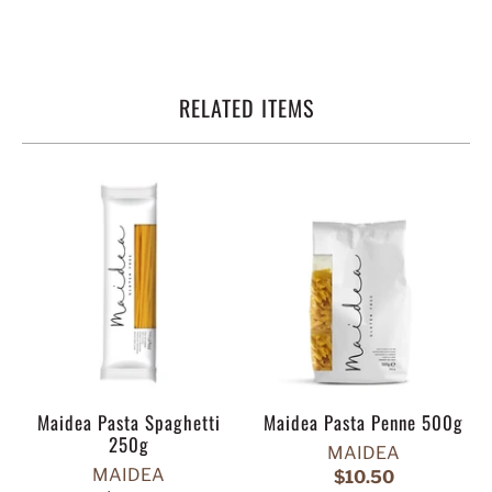
RELATED ITEMS
Maidea Pasta Spaghetti
Maidea Pasta Penne 500g
250g
MAIDEA
MAIDEA
$10.50