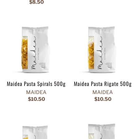
$8.50
Maidea Pasta Spirals 500g
Maidea Pasta Rigate 500g
MAIDEA
MAIDEA
$10.50
$10.50