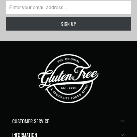
CUSTOMER SERVICE
INFORMATION