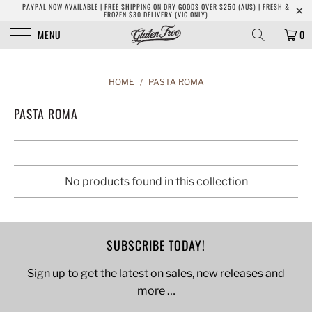
PAYPAL NOW AVAILABLE | FREE SHIPPING ON DRY GOODS OVER $250 (AUS) | FRESH &
FROZEN $30 DELIVERY (VIC ONLY)
MENU
0
HOME
/
PASTA ROMA
PASTA ROMA
No products found in this collection
SUBSCRIBE TODAY!
Sign up to get the latest on sales, new releases and
more …