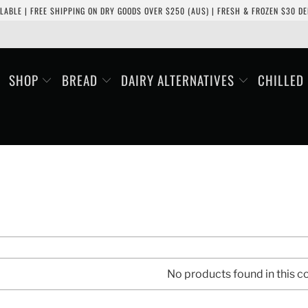
LABLE | FREE SHIPPING ON DRY GOODS OVER $250 (AUS) | FRESH & FROZEN $30 DEL
SHOP
BREAD
DAIRY ALTERNATIVES
CHILLED
No products found in this co