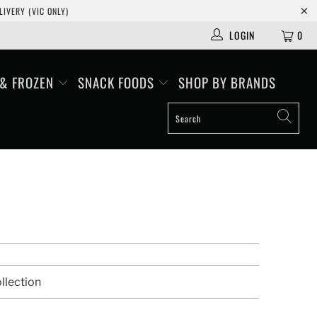
IVERY (VIC ONLY)
LOGIN
0
 & FROZEN
SNACK FOODS
SHOP BY BRANDS
llection