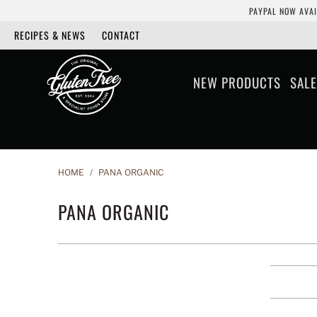
PAYPAL NOW AVAI
RECIPES & NEWS
CONTACT
NEW PRODUCTS
SALE
HOME
/
PANA ORGANIC
PANA ORGANIC