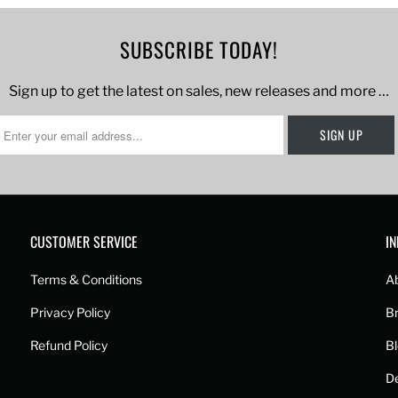
SUBSCRIBE TODAY!
Sign up to get the latest on sales, new releases and more …
CUSTOMER SERVICE
I
Terms & Conditions
A
Privacy Policy
B
Refund Policy
B
De