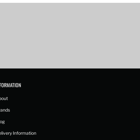
NFORMATION
bout
rands
log
livery Information