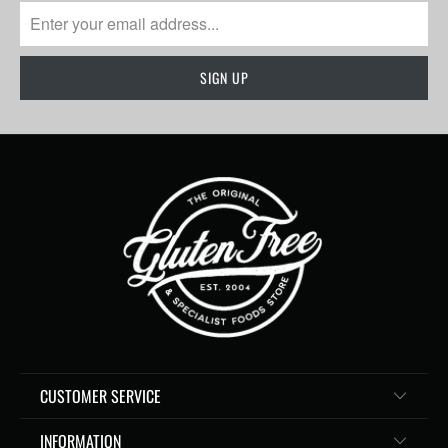
CUSTOMER SERVICE
INFORMATION