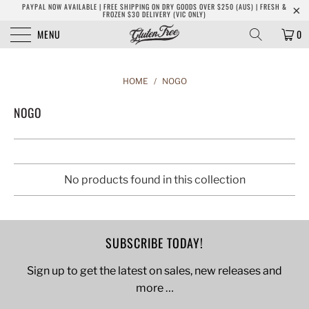
PAYPAL NOW AVAILABLE | FREE SHIPPING ON DRY GOODS OVER $250 (AUS) | FRESH &
FROZEN $30 DELIVERY (VIC ONLY)
MENU
0
HOME
/
NOGO
NOGO
No products found in this collection
SUBSCRIBE TODAY!
Sign up to get the latest on sales, new releases and
more …