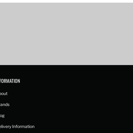
NFORMATION
bout
rands
log
livery Information