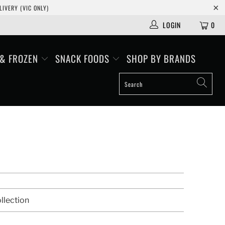
IVERY (VIC ONLY)
LOGIN
0
 & FROZEN
SNACK FOODS
SHOP BY BRANDS
llection