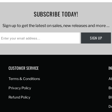
SUBSCRIBE TODAY!
Sign up to get the latest on sales, new releases and more …
CUSTOMER SERVICE
I
Terms & Conditions
A
Privacy Policy
B
Refund Policy
B
De