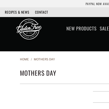
PAYPAL NOW AVAI
RECIPES & NEWS
CONTACT
NEW PRODUCTS
SALE
HOME
/
MOTHERS DAY
MOTHERS DAY