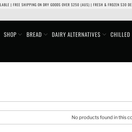
LABLE | FREE SHIPPING ON DRY GOODS OVER $250 (AUS) | FRESH & FROZEN $30 DEL
SHOP
BREAD
DAIRY ALTERNATIVES
CHILLED
No products found in this co