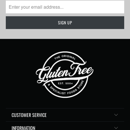
CUSTOMER SERVICE
INFORMATION