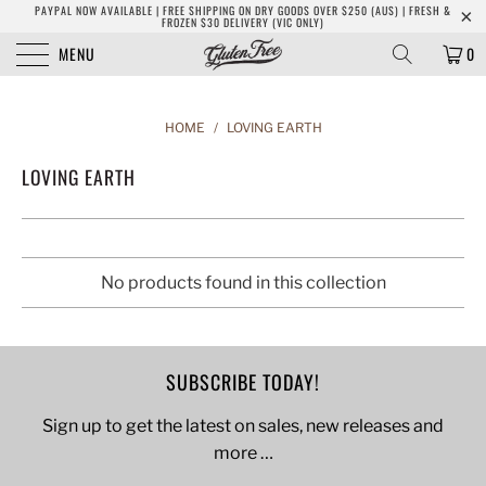
PAYPAL NOW AVAILABLE | FREE SHIPPING ON DRY GOODS OVER $250 (AUS) | FRESH &
FROZEN $30 DELIVERY (VIC ONLY)
MENU
0
HOME
/
LOVING EARTH
LOVING EARTH
No products found in this collection
SUBSCRIBE TODAY!
Sign up to get the latest on sales, new releases and
more …