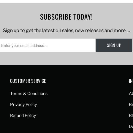
SUBSCRIBE TODAY!
Sign up to get the latest on sales, new releases and more …
CUSTOMER SERVICE
I
Terms & Conditions
A
Privacy Policy
B
Refund Policy
B
De