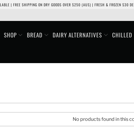
LABLE | FREE SHIPPING ON DRY GOODS OVER $250 (AUS) | FRESH & FROZEN $30 DEL
SHOP
BREAD
DAIRY ALTERNATIVES
CHILLED
No products found in this co