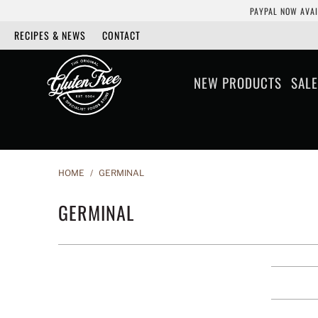
PAYPAL NOW AVAI
RECIPES & NEWS
CONTACT
NEW PRODUCTS
SALE
HOME
/
GERMINAL
GERMINAL