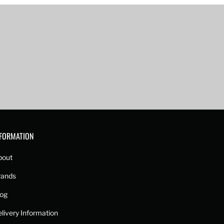
NFORMATION
bout
rands
log
livery Information