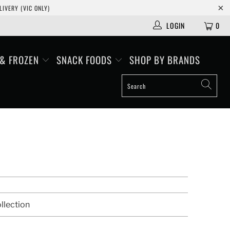
IVERY (VIC ONLY)
LOGIN
0
 & FROZEN
SNACK FOODS
SHOP BY BRANDS
llection